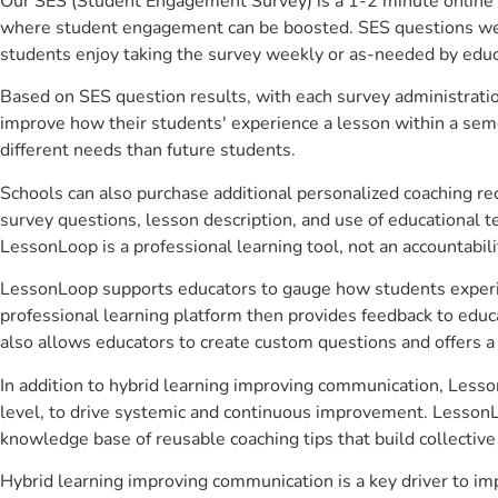
Our SES (Student Engagement Survey) is a 1-2 minute online 
where student engagement can be boosted. SES questions were 
students enjoy taking the survey weekly or as-needed by educ
Based on SES question results, with each survey administrati
improve how their students' experience a lesson within a seme
different needs than future students.
Schools can also purchase additional personalized coaching re
survey questions, lesson description, and use of educational 
LessonLoop is a professional learning tool, not an accountabil
LessonLoop supports educators to gauge how students experienc
professional learning platform then provides feedback to ed
also allows educators to create custom questions and offers
In addition to hybrid learning improving communication, Lesso
level, to drive systemic and continuous improvement. LessonLo
knowledge base of reusable coaching tips that build collectiv
Hybrid learning improving communication is a key driver to i