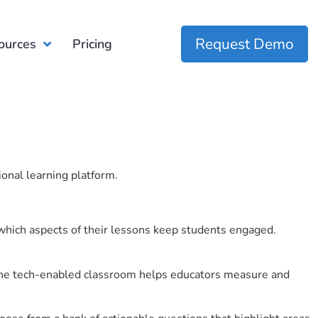
Request Demo
ources
Pricing
ional learning platform.
which aspects of their lessons keep students engaged.
r the tech-enabled classroom helps educators measure and