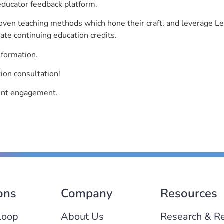
educator feedback platform.
roven teaching methods which hone their craft, and leverage 
ate continuing education credits.
nformation.
ion consultation!
dent engagement.
ons
Company
Resources
Loop
About Us
Research & R