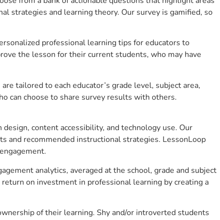
se from a bank of actionable questions that highlight areas
 strategies and learning theory. Our survey is gamified, so
sonalized professional learning tips for educators to
rove the lesson for their current students, who may have
e tailored to each educator’s grade level, subject area,
ho can choose to share survey results with others.
design, content accessibility, and technology use. Our
hts and recommended instructional strategies. LessonLoop
t engagement.
gagement analytics, averaged at the school, grade and subject
return on investment in professional learning by creating a
nership of their learning. Shy and/or introverted students