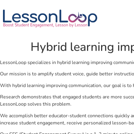
Hybrid learning i
LessonLoop specializes in hybrid learning improving communi
Our mission is to amplify student voice, guide better instruct
With hybrid learning improving communication, our goal is to 
Research demonstrates that engaged students are more success
LessonLoop solves this problem.
We accomplish better educator-student connections quickly an
increase student engagement, receive personalized lesson-ba