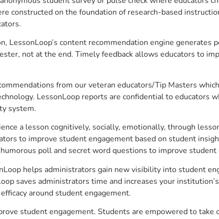
anonymous student survey or pulse check where educators choo
constructed on the foundation of research-based instructional
ators.
on, LessonLoop’s content recommendation engine generates per
ster, not at the end. Timely feedback allows educators to imp
commendations from our veteran educators/Tip Masters which ar
technology. LessonLoop reports are confidential to educators w
ity system.
e a lesson cognitively, socially, emotionally, through lesson 
ucators to improve student engagement based on student insig
 a humorous poll and secret word questions to improve studen
nLoop helps administrators gain new visibility into student en
op saves administrators time and increases your institution’s 
e efficacy around student engagement.
mprove student engagement. Students are empowered to take ow