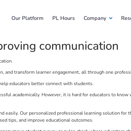
Our Platform
PL Hours
Company
Res
mproving communication
cation.
ion, and transform learner engagement, all through one profess
help educators better connect with students.
ful academically. However, it is hard for educators to know 
d easily. Our personalized professional learning solution fo
sed tips, and improve educational outcomes.