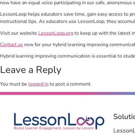
now have an equal voice participating in our safe, anonymous 
LessonLoop helps educators save time, gain easy access to p
instructional tips. As educators use LessonLoop, they accumul
Visit our website
LessonLoop.org
to keep up with the latest i
Contact us
now for your hybrid learning improving communicat
Hybrid learning improving communication is essential to stu
Leave a Reply
You must be
logged in
to post a comment.
Soluti
Lesson