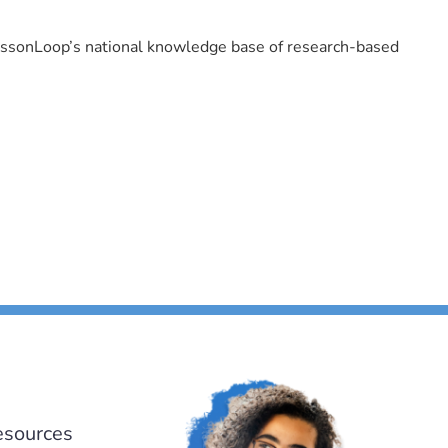
LessonLoop’s national knowledge base of research-based
esources