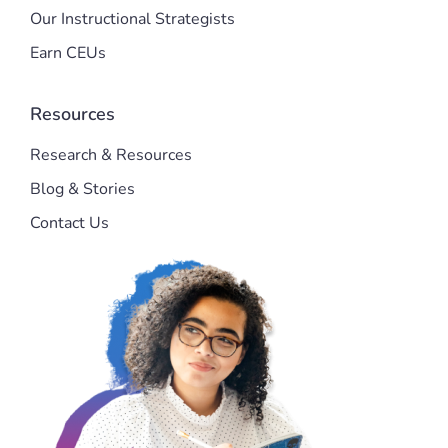
Our Instructional Strategists
Earn CEUs
Resources
Research & Resources
Blog & Stories
Contact Us