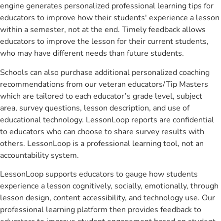
engine generates personalized professional learning tips for
educators to improve how their students' experience a lesson
within a semester, not at the end. Timely feedback allows
educators to improve the lesson for their current students,
who may have different needs than future students.
Schools can also purchase additional personalized coaching
recommendations from our veteran educators/Tip Masters
which are tailored to each educator’s grade level, subject
area, survey questions, lesson description, and use of
educational technology. LessonLoop reports are confidential
to educators who can choose to share survey results with
others. LessonLoop is a professional learning tool, not an
accountability system.
LessonLoop supports educators to gauge how students
experience a lesson cognitively, socially, emotionally, through
lesson design, content accessibility, and technology use. Our
professional learning platform then provides feedback to