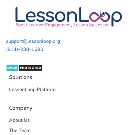
support@lessonloop.org
(914)-238-1690
Solutions
LessonLoop Platform
Company
About Us
The Team