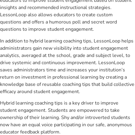
educators to improve student engagement based on student
insights and recommended instructional strategies.
LessonLoop also allows educators to create custom
questions and offers a humorous poll and secret word
questions to improve student engagement.
In addition to hybrid learning coaching tips, LessonLoop helps
administrators gain new visibility into student engagement
analytics, averaged at the school, grade and subject level, to
drive systemic and continuous improvement. LessonLoop
saves administrators time and increases your institution’s
return on investment in professional learning by creating a
knowledge base of reusable coaching tips that build collective
efficacy around student engagement.
Hybrid learning coaching tips is a key driver to improve
student engagement. Students are empowered to take
ownership of their learning. Shy and/or introverted students
now have an equal voice participating in our safe, anonymous
educator feedback platform.