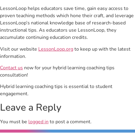
LessonLoop helps educators save time, gain easy access to
proven teaching methods which hone their craft, and leverage
LessonLoop’s national knowledge base of research-based
instructional tips. As educators use LessonLoop, they
accumulate continuing education credits.
Visit our website
LessonLoop.org
to keep up with the latest
information.
Contact us
now for your hybrid learning coaching tips
consultation!
Hybrid learning coaching tips is essential to student
engagement.
Leave a Reply
You must be
logged in
to post a comment.