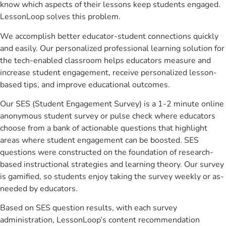
know which aspects of their lessons keep students engaged.
LessonLoop solves this problem.
We accomplish better educator-student connections quickly
and easily. Our personalized professional learning solution for
the tech-enabled classroom helps educators measure and
increase student engagement, receive personalized lesson-
based tips, and improve educational outcomes.
Our SES (Student Engagement Survey) is a 1-2 minute online
anonymous student survey or pulse check where educators
choose from a bank of actionable questions that highlight
areas where student engagement can be boosted. SES
questions were constructed on the foundation of research-
based instructional strategies and learning theory. Our survey
is gamified, so students enjoy taking the survey weekly or as-
needed by educators.
Based on SES question results, with each survey
administration, LessonLoop’s content recommendation