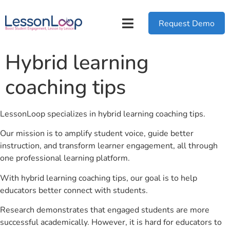
Request Demo
Hybrid learning
coaching tips
LessonLoop specializes in hybrid learning coaching tips.
Our mission is to amplify student voice, guide better
instruction, and transform learner engagement, all through
one professional learning platform.
With hybrid learning coaching tips, our goal is to help
educators better connect with students.
Research demonstrates that engaged students are more
successful academically. However, it is hard for educators to