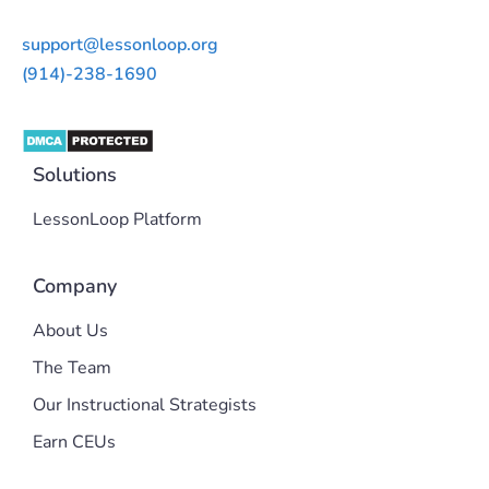
support@lessonloop.org
(914)-238-1690
Solutions
LessonLoop Platform
Company
About Us
The Team
Our Instructional Strategists
Earn CEUs