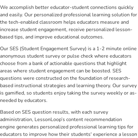
We accomplish better educator-student connections quickly
and easily. Our personalized professional learning solution for
the tech-enabled classroom helps educators measure and
increase student engagement, receive personalized lesson-
based tips, and improve educational outcomes.
Our SES (Student Engagement Survey) is a 1-2 minute online
anonymous student survey or pulse check where educators
choose from a bank of actionable questions that highlight
areas where student engagement can be boosted. SES
questions were constructed on the foundation of research-
based instructional strategies and learning theory. Our survey
is gamified, so students enjoy taking the survey weekly or as-
needed by educators.
Based on SES question results, with each survey
administration, LessonLoop’s content recommendation
engine generates personalized professional learning tips for
educators to improve how their students' experience a lesson