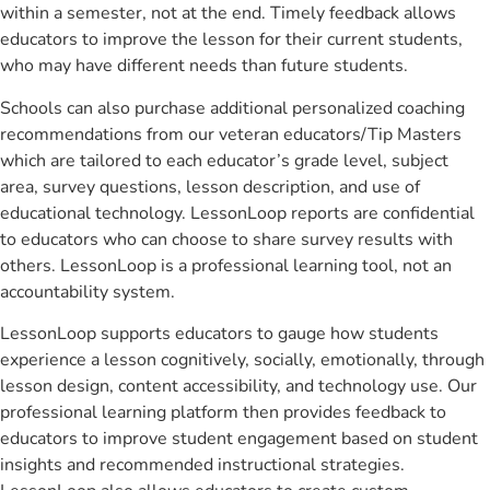
within a semester, not at the end. Timely feedback allows
educators to improve the lesson for their current students,
who may have different needs than future students.
Schools can also purchase additional personalized coaching
recommendations from our veteran educators/Tip Masters
which are tailored to each educator’s grade level, subject
area, survey questions, lesson description, and use of
educational technology. LessonLoop reports are confidential
to educators who can choose to share survey results with
others. LessonLoop is a professional learning tool, not an
accountability system.
LessonLoop supports educators to gauge how students
experience a lesson cognitively, socially, emotionally, through
lesson design, content accessibility, and technology use. Our
professional learning platform then provides feedback to
educators to improve student engagement based on student
insights and recommended instructional strategies.