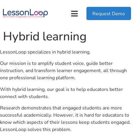
Request Demo
Hybrid learning
LessonLoop specializes in hybrid learning.
Our mission is to amplify student voice, guide better
instruction, and transform learner engagement, all through
one professional learning platform.
With hybrid learning, our goal is to help educators better
connect with students.
Research demonstrates that engaged students are more
successful academically. However, it is hard for educators to
know which aspects of their lessons keep students engaged.
LessonLoop solves this problem.