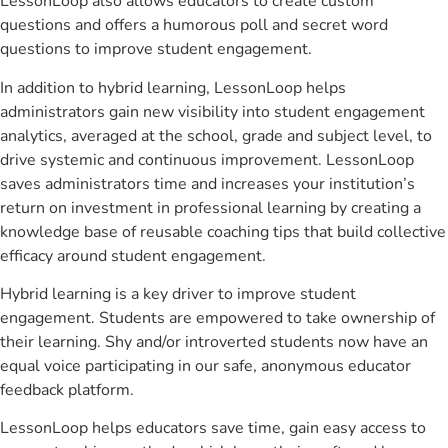
LessonLoop also allows educators to create custom
questions and offers a humorous poll and secret word
questions to improve student engagement.
In addition to hybrid learning, LessonLoop helps
administrators gain new visibility into student engagement
analytics, averaged at the school, grade and subject level, to
drive systemic and continuous improvement. LessonLoop
saves administrators time and increases your institution’s
return on investment in professional learning by creating a
knowledge base of reusable coaching tips that build collective
efficacy around student engagement.
Hybrid learning is a key driver to improve student
engagement. Students are empowered to take ownership of
their learning. Shy and/or introverted students now have an
equal voice participating in our safe, anonymous educator
feedback platform.
LessonLoop helps educators save time, gain easy access to