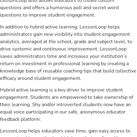
LessonLoop also allows educators to create custom
questions and offers a humorous poll and secret word
questions to improve student engagement.
In addition to hybrid active learning, LessonLoop helps
administrators gain new visibility into student engagement
analytics, averaged at the school, grade and subject level, to
drive systemic and continuous improvement. LessonLoop
saves administrators time and increases your institution’s
return on investment in professional learning by creating a
knowledge base of reusable coaching tips that build collective
efficacy around student engagement.
Hybrid active learning is a key driver to improve student
engagement. Students are empowered to take ownership of
their learning. Shy and/or introverted students now have an
equal voice participating in our safe, anonymous educator
feedback platform.
LessonLoop helps educators save time, gain easy access to