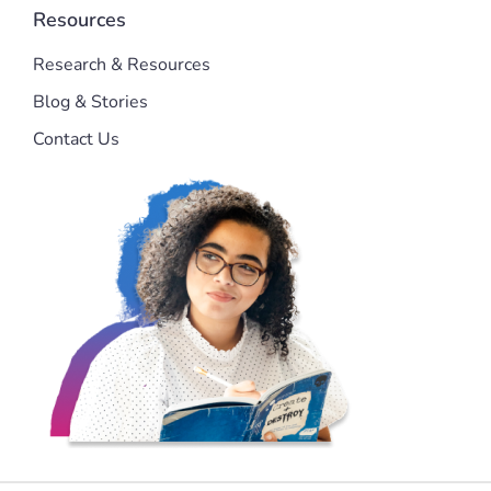
Resources
Research & Resources
Blog & Stories
Contact Us