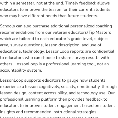
within a semester, not at the end. Timely feedback allows
educators to improve the lesson for their current students,
who may have different needs than future students.
Schools can also purchase additional personalized coaching
recommendations from our veteran educators/Tip Masters
which are tailored to each educator’s grade level, subject
area, survey questions, lesson description, and use of
educational technology. LessonLoop reports are confidential
to educators who can choose to share survey results with
others. LessonLoop is a professional learning tool, not an
accountability system.
LessonLoop supports educators to gauge how students
experience a lesson cognitively, socially, emotionally, through
lesson design, content accessibility, and technology use. Our
professional learning platform then provides feedback to
educators to improve student engagement based on student
insights and recommended instructional strategies.