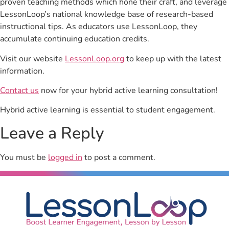
proven teaching methods which hone their craft, and leverage
LessonLoop’s national knowledge base of research-based
instructional tips. As educators use LessonLoop, they
accumulate continuing education credits.
Visit our website
LessonLoop.org
to keep up with the latest
information.
Contact us
now for your hybrid active learning consultation!
Hybrid active learning is essential to student engagement.
Leave a Reply
You must be
logged in
to post a comment.