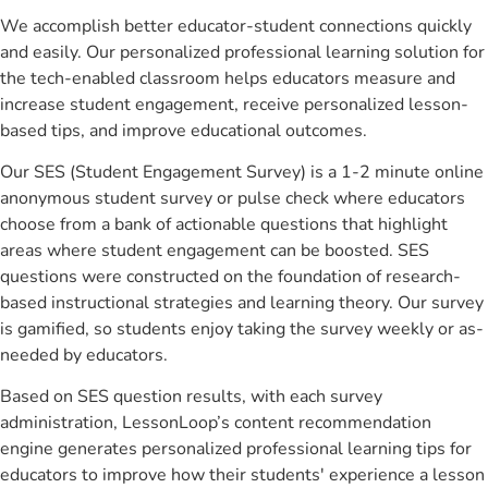
We accomplish better educator-student connections quickly
and easily. Our personalized professional learning solution for
the tech-enabled classroom helps educators measure and
increase student engagement, receive personalized lesson-
based tips, and improve educational outcomes.
Our SES (Student Engagement Survey) is a 1-2 minute online
anonymous student survey or pulse check where educators
choose from a bank of actionable questions that highlight
areas where student engagement can be boosted. SES
questions were constructed on the foundation of research-
based instructional strategies and learning theory. Our survey
is gamified, so students enjoy taking the survey weekly or as-
needed by educators.
Based on SES question results, with each survey
administration, LessonLoop’s content recommendation
engine generates personalized professional learning tips for
educators to improve how their students' experience a lesson