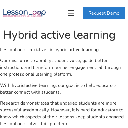
Request Demo
Hybrid active learning
LessonLoop specializes in hybrid active learning.
Our mission is to amplify student voice, guide better
instruction, and transform learner engagement, all through
one professional learning platform.
With hybrid active learning, our goal is to help educators
better connect with students.
Research demonstrates that engaged students are more
successful academically. However, it is hard for educators to
know which aspects of their lessons keep students engaged.
LessonLoop solves this problem.