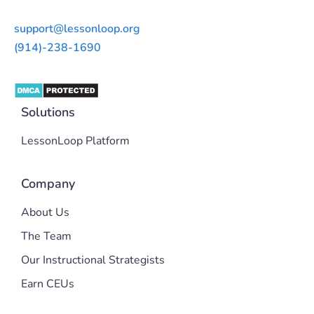
support@lessonloop.org
(914)-238-1690
Solutions
LessonLoop Platform
Company
About Us
The Team
Our Instructional Strategists
Earn CEUs