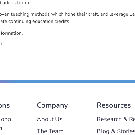
back platform.
roven teaching methods which hone their craft, and leverage 
ate continuing education credits.
nformation.
!
ons
Company
Resources
Loop
About Us
Research & R
m
The Team
Blog & Storie