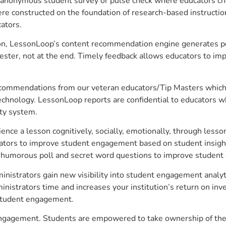
anonymous student survey or pulse check where educators choo
constructed on the foundation of research-based instructional
ators.
on, LessonLoop’s content recommendation engine generates per
ster, not at the end. Timely feedback allows educators to imp
commendations from our veteran educators/Tip Masters which ar
technology. LessonLoop reports are confidential to educators w
ity system.
e a lesson cognitively, socially, emotionally, through lesson 
ucators to improve student engagement based on student insig
 a humorous poll and secret word questions to improve studen
inistrators gain new visibility into student engagement analyti
strators time and increases your institution’s return on inve
d student engagement.
 engagement. Students are empowered to take ownership of thei