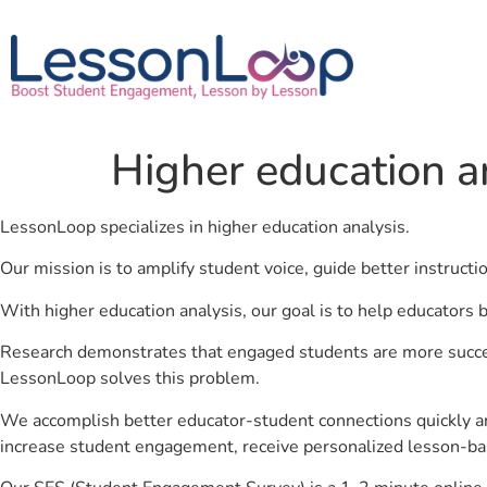
Higher education a
LessonLoop specializes in higher education analysis.
Our mission is to amplify student voice, guide better instruct
With higher education analysis, our goal is to help educators 
Research demonstrates that engaged students are more success
LessonLoop solves this problem.
We accomplish better educator-student connections quickly an
increase student engagement, receive personalized lesson-ba