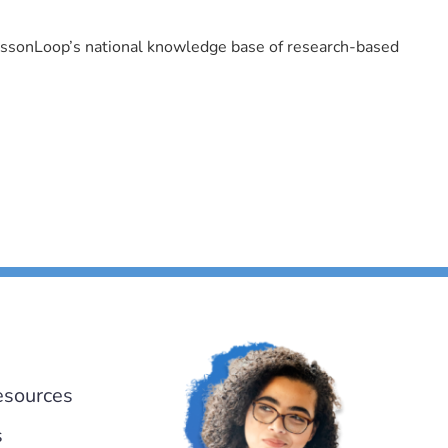
LessonLoop’s national knowledge base of research-based
esources
s