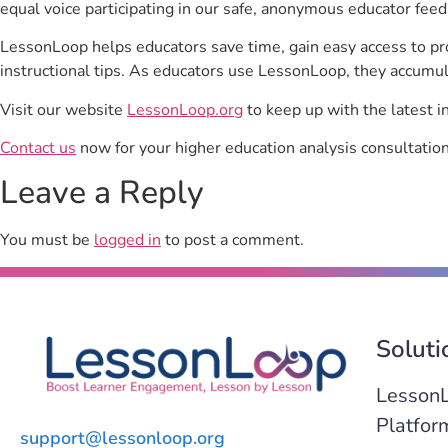
equal voice participating in our safe, anonymous educator feed
LessonLoop helps educators save time, gain easy access to p
instructional tips. As educators use LessonLoop, they accumul
Visit our website
LessonLoop.org
to keep up with the latest i
Contact us
now for your higher education analysis consultation
Leave a Reply
You must be
logged in
to post a comment.
Soluti
Lesson
Platfor
support@lessonloop.org