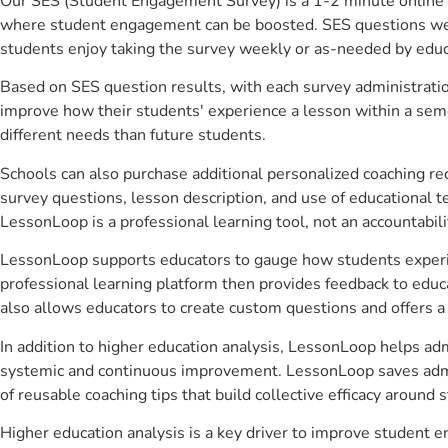
Our SES (Student Engagement Survey) is a 1-2 minute online 
where student engagement can be boosted. SES questions were 
students enjoy taking the survey weekly or as-needed by educ
Based on SES question results, with each survey administrati
improve how their students' experience a lesson within a seme
different needs than future students.
Schools can also purchase additional personalized coaching re
survey questions, lesson description, and use of educational 
LessonLoop is a professional learning tool, not an accountabil
LessonLoop supports educators to gauge how students experienc
professional learning platform then provides feedback to ed
also allows educators to create custom questions and offers
In addition to higher education analysis, LessonLoop helps adm
systemic and continuous improvement. LessonLoop saves admini
of reusable coaching tips that build collective efficacy aroun
Higher education analysis is a key driver to improve student