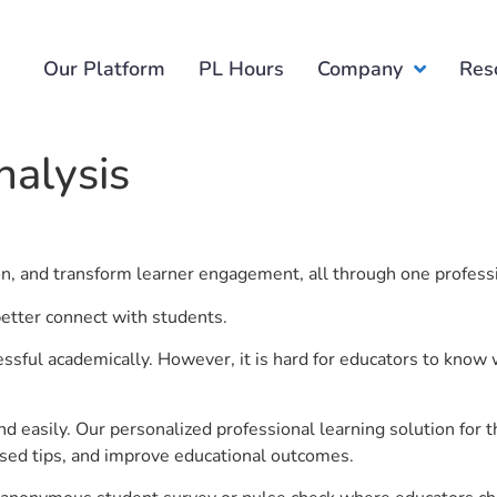
Our Platform
PL Hours
Company
Res
nalysis
ion, and transform learner engagement, all through one profess
better connect with students.
ful academically. However, it is hard for educators to know 
d easily. Our personalized professional learning solution fo
sed tips, and improve educational outcomes.