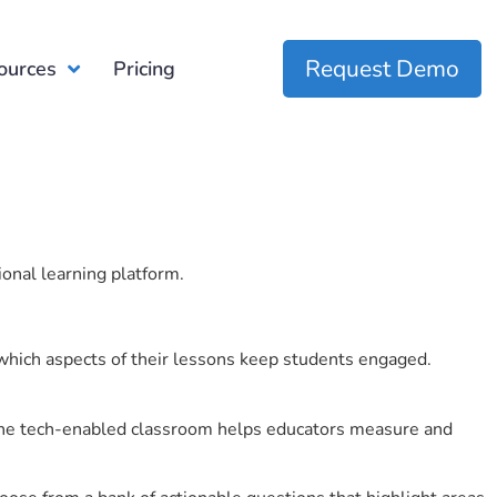
Request Demo
ources
Pricing
ional learning platform.
which aspects of their lessons keep students engaged.
r the tech-enabled classroom helps educators measure and