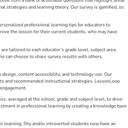
se from a bank of actionable questions that highlight areas
 strategies and learning theory. Our survey is gamified, so
sonalized professional learning tips for educators to
rove the lesson for their current students, who may have
e tailored to each educator’s grade level, subject area,
ho can choose to share survey results with others.
design, content accessibility, and technology use. Our
hts and recommended instructional strategies. LessonLoop
t engagement.
cs, averaged at the school, grade and subject level, to drive
stment in professional learning by creating a knowledge base
r learning. Shy and/or introverted students now have an