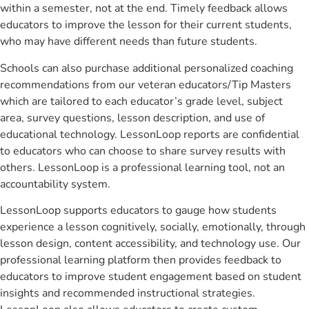
within a semester, not at the end. Timely feedback allows
educators to improve the lesson for their current students,
who may have different needs than future students.
Schools can also purchase additional personalized coaching
recommendations from our veteran educators/Tip Masters
which are tailored to each educator’s grade level, subject
area, survey questions, lesson description, and use of
educational technology. LessonLoop reports are confidential
to educators who can choose to share survey results with
others. LessonLoop is a professional learning tool, not an
accountability system.
LessonLoop supports educators to gauge how students
experience a lesson cognitively, socially, emotionally, through
lesson design, content accessibility, and technology use. Our
professional learning platform then provides feedback to
educators to improve student engagement based on student
insights and recommended instructional strategies.