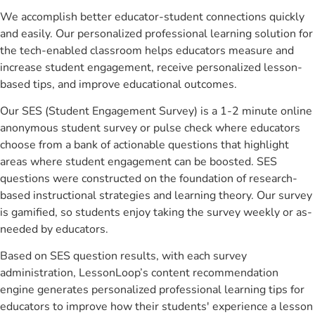
We accomplish better educator-student connections quickly
and easily. Our personalized professional learning solution for
the tech-enabled classroom helps educators measure and
increase student engagement, receive personalized lesson-
based tips, and improve educational outcomes.
Our SES (Student Engagement Survey) is a 1-2 minute online
anonymous student survey or pulse check where educators
choose from a bank of actionable questions that highlight
areas where student engagement can be boosted. SES
questions were constructed on the foundation of research-
based instructional strategies and learning theory. Our survey
is gamified, so students enjoy taking the survey weekly or as-
needed by educators.
Based on SES question results, with each survey
administration, LessonLoop’s content recommendation
engine generates personalized professional learning tips for
educators to improve how their students' experience a lesson