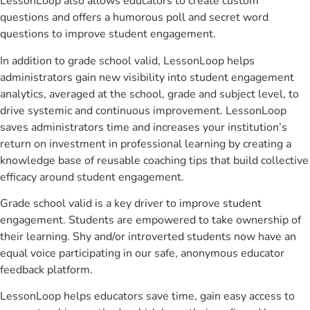
LessonLoop also allows educators to create custom
questions and offers a humorous poll and secret word
questions to improve student engagement.
In addition to grade school valid, LessonLoop helps
administrators gain new visibility into student engagement
analytics, averaged at the school, grade and subject level, to
drive systemic and continuous improvement. LessonLoop
saves administrators time and increases your institution’s
return on investment in professional learning by creating a
knowledge base of reusable coaching tips that build collective
efficacy around student engagement.
Grade school valid is a key driver to improve student
engagement. Students are empowered to take ownership of
their learning. Shy and/or introverted students now have an
equal voice participating in our safe, anonymous educator
feedback platform.
LessonLoop helps educators save time, gain easy access to