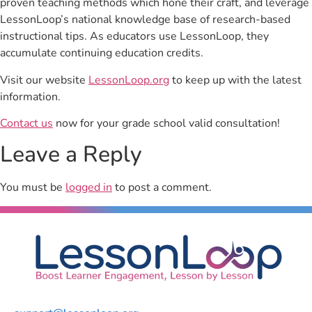
proven teaching methods which hone their craft, and leverage
LessonLoop’s national knowledge base of research-based
instructional tips. As educators use LessonLoop, they
accumulate continuing education credits.
Visit our website
LessonLoop.org
to keep up with the latest
information.
Contact us
now for your grade school valid consultation!
Leave a Reply
You must be
logged in
to post a comment.