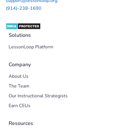
support@lessonloop.org
(914)-238-1690
Solutions
LessonLoop Platform
Company
About Us
The Team
Our Instructional Strategists
Earn CEUs
Resources