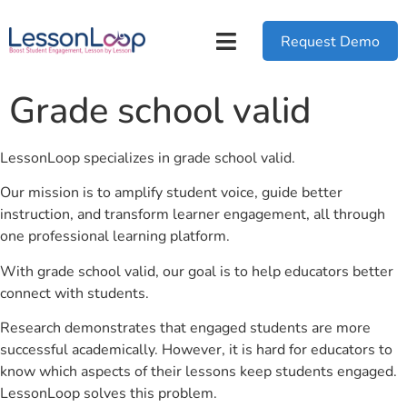
Request Demo
Grade school valid
LessonLoop specializes in grade school valid.
Our mission is to amplify student voice, guide better
instruction, and transform learner engagement, all through
one professional learning platform.
With grade school valid, our goal is to help educators better
connect with students.
Research demonstrates that engaged students are more
successful academically. However, it is hard for educators to
know which aspects of their lessons keep students engaged.
LessonLoop solves this problem.