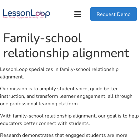
Request Demo
Family-school
relationship alignment
LessonLoop specializes in family-school relationship
alignment.
Our mission is to amplify student voice, guide better
instruction, and transform learner engagement, all through
one professional learning platform.
With family-school relationship alignment, our goal is to help
educators better connect with students.
Research demonstrates that engaged students are more