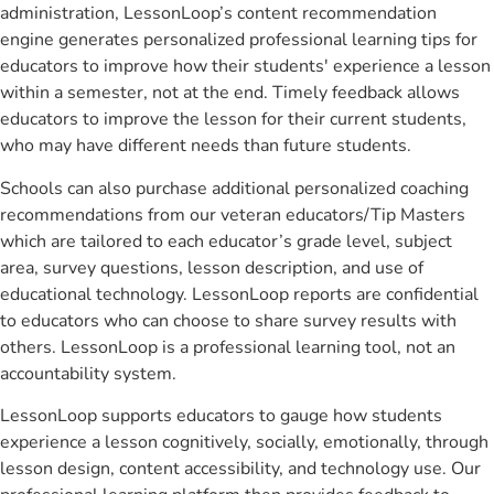
administration, LessonLoop’s content recommendation
engine generates personalized professional learning tips for
educators to improve how their students' experience a lesson
within a semester, not at the end. Timely feedback allows
educators to improve the lesson for their current students,
who may have different needs than future students.
Schools can also purchase additional personalized coaching
recommendations from our veteran educators/Tip Masters
which are tailored to each educator’s grade level, subject
area, survey questions, lesson description, and use of
educational technology. LessonLoop reports are confidential
to educators who can choose to share survey results with
others. LessonLoop is a professional learning tool, not an
accountability system.
LessonLoop supports educators to gauge how students
experience a lesson cognitively, socially, emotionally, through
lesson design, content accessibility, and technology use. Our