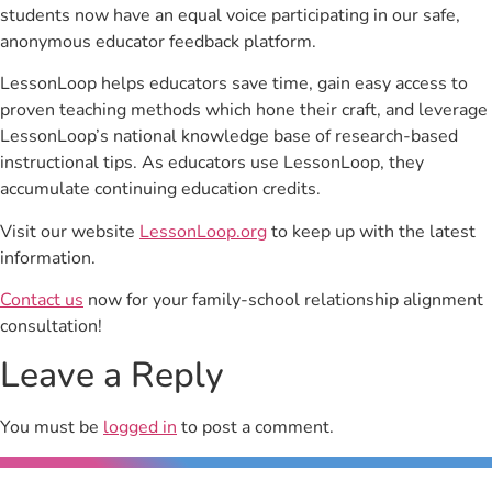
students now have an equal voice participating in our safe,
anonymous educator feedback platform.
LessonLoop helps educators save time, gain easy access to
proven teaching methods which hone their craft, and leverage
LessonLoop’s national knowledge base of research-based
instructional tips. As educators use LessonLoop, they
accumulate continuing education credits.
Visit our website
LessonLoop.org
to keep up with the latest
information.
Contact us
now for your family-school relationship alignment
consultation!
Leave a Reply
You must be
logged in
to post a comment.