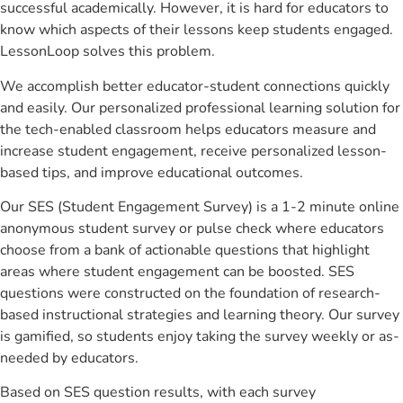
successful academically. However, it is hard for educators to
know which aspects of their lessons keep students engaged.
LessonLoop solves this problem.
We accomplish better educator-student connections quickly
and easily. Our personalized professional learning solution for
the tech-enabled classroom helps educators measure and
increase student engagement, receive personalized lesson-
based tips, and improve educational outcomes.
Our SES (Student Engagement Survey) is a 1-2 minute online
anonymous student survey or pulse check where educators
choose from a bank of actionable questions that highlight
areas where student engagement can be boosted. SES
questions were constructed on the foundation of research-
based instructional strategies and learning theory. Our survey
is gamified, so students enjoy taking the survey weekly or as-
needed by educators.
Based on SES question results, with each survey