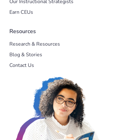
Our Instructional Strategists
Earn CEUs
Resources
Research & Resources
Blog & Stories
Contact Us