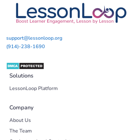
support@lessonloop.org
(914)-238-1690
Solutions
LessonLoop Platform
Company
About Us
The Team