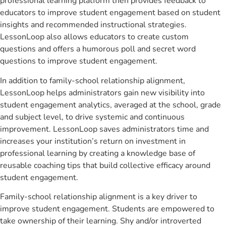
professional learning platform then provides feedback to
educators to improve student engagement based on student
insights and recommended instructional strategies.
LessonLoop also allows educators to create custom
questions and offers a humorous poll and secret word
questions to improve student engagement.
In addition to family-school relationship alignment,
LessonLoop helps administrators gain new visibility into
student engagement analytics, averaged at the school, grade
and subject level, to drive systemic and continuous
improvement. LessonLoop saves administrators time and
increases your institution’s return on investment in
professional learning by creating a knowledge base of
reusable coaching tips that build collective efficacy around
student engagement.
Family-school relationship alignment is a key driver to
improve student engagement. Students are empowered to
take ownership of their learning. Shy and/or introverted