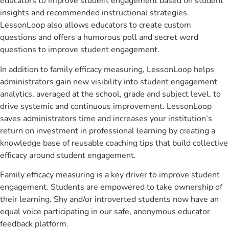
educators to improve student engagement based on student
insights and recommended instructional strategies.
LessonLoop also allows educators to create custom
questions and offers a humorous poll and secret word
questions to improve student engagement.
In addition to family efficacy measuring, LessonLoop helps
administrators gain new visibility into student engagement
analytics, averaged at the school, grade and subject level, to
drive systemic and continuous improvement. LessonLoop
saves administrators time and increases your institution’s
return on investment in professional learning by creating a
knowledge base of reusable coaching tips that build collective
efficacy around student engagement.
Family efficacy measuring is a key driver to improve student
engagement. Students are empowered to take ownership of
their learning. Shy and/or introverted students now have an
equal voice participating in our safe, anonymous educator
feedback platform.