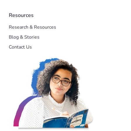
Resources
Research & Resources
Blog & Stories
Contact Us