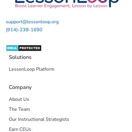
support@lessonloop.org
(914)-238-1690
Solutions
LessonLoop Platform
Company
About Us
The Team
Our Instructional Strategists
Earn CEUs