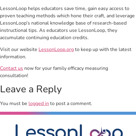
LessonLoop helps educators save time, gain easy access to
proven teaching methods which hone their craft, and leverage
LessonLoop’s national knowledge base of research-based
instructional tips. As educators use LessonLoop, they
accumulate continuing education credits.
Visit our website
LessonLoop.org
to keep up with the latest
information.
Contact us
now for your family efficacy measuring
consultation!
Leave a Reply
You must be
logged in
to post a comment.