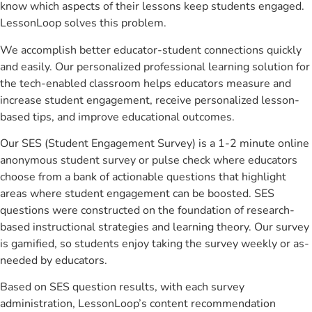
know which aspects of their lessons keep students engaged.
LessonLoop solves this problem.
We accomplish better educator-student connections quickly
and easily. Our personalized professional learning solution for
the tech-enabled classroom helps educators measure and
increase student engagement, receive personalized lesson-
based tips, and improve educational outcomes.
Our SES (Student Engagement Survey) is a 1-2 minute online
anonymous student survey or pulse check where educators
choose from a bank of actionable questions that highlight
areas where student engagement can be boosted. SES
questions were constructed on the foundation of research-
based instructional strategies and learning theory. Our survey
is gamified, so students enjoy taking the survey weekly or as-
needed by educators.
Based on SES question results, with each survey
administration, LessonLoop’s content recommendation