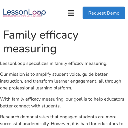
Request Demo
Family efficacy
measuring
LessonLoop specializes in family efficacy measuring.
Our mission is to amplify student voice, guide better
instruction, and transform learner engagement, all through
one professional learning platform.
With family efficacy measuring, our goal is to help educators
better connect with students.
Research demonstrates that engaged students are more
successful academically. However, it is hard for educators to