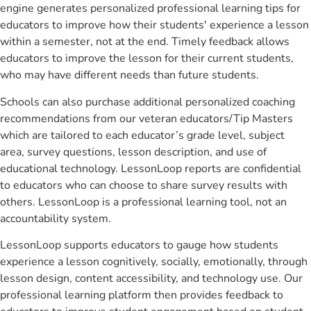
engine generates personalized professional learning tips for
educators to improve how their students' experience a lesson
within a semester, not at the end. Timely feedback allows
educators to improve the lesson for their current students,
who may have different needs than future students.
Schools can also purchase additional personalized coaching
recommendations from our veteran educators/Tip Masters
which are tailored to each educator’s grade level, subject
area, survey questions, lesson description, and use of
educational technology. LessonLoop reports are confidential
to educators who can choose to share survey results with
others. LessonLoop is a professional learning tool, not an
accountability system.
LessonLoop supports educators to gauge how students
experience a lesson cognitively, socially, emotionally, through
lesson design, content accessibility, and technology use. Our
professional learning platform then provides feedback to