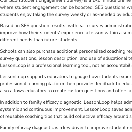
Our SES (Student Engagement Survey) is a 1-2 minute online 
where student engagement can be boosted. SES questions were 
students enjoy taking the survey weekly or as-needed by educ
Based on SES question results, with each survey administrati
improve how their students' experience a lesson within a seme
different needs than future students.
Schools can also purchase additional personalized coaching re
survey questions, lesson description, and use of educational 
LessonLoop is a professional learning tool, not an accountabil
LessonLoop supports educators to gauge how students experienc
professional learning platform then provides feedback to ed
also allows educators to create custom questions and offers
In addition to family efficacy diagnostic, LessonLoop helps adm
systemic and continuous improvement. LessonLoop saves admini
of reusable coaching tips that build collective efficacy aroun
Family efficacy diagnostic is a key driver to improve student