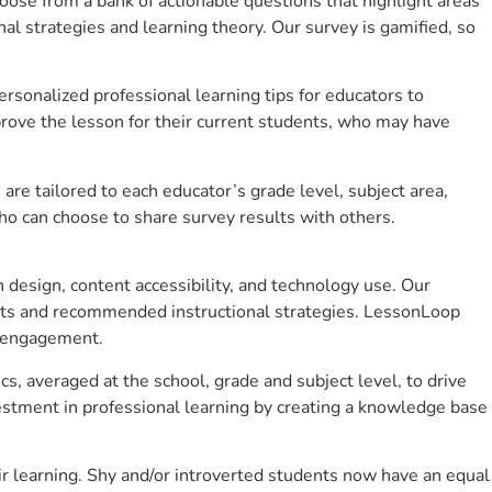
se from a bank of actionable questions that highlight areas
 strategies and learning theory. Our survey is gamified, so
sonalized professional learning tips for educators to
rove the lesson for their current students, who may have
e tailored to each educator’s grade level, subject area,
ho can choose to share survey results with others.
design, content accessibility, and technology use. Our
hts and recommended instructional strategies. LessonLoop
t engagement.
cs, averaged at the school, grade and subject level, to drive
stment in professional learning by creating a knowledge base
r learning. Shy and/or introverted students now have an equal