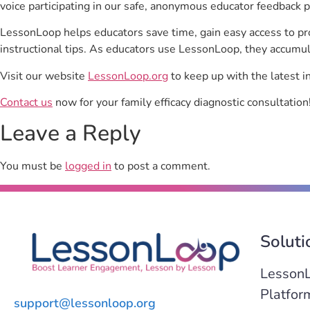
voice participating in our safe, anonymous educator feedback p
LessonLoop helps educators save time, gain easy access to p
instructional tips. As educators use LessonLoop, they accumul
Visit our website
LessonLoop.org
to keep up with the latest i
Contact us
now for your family efficacy diagnostic consultation
Leave a Reply
You must be
logged in
to post a comment.
Soluti
Lesson
Platfor
support@lessonloop.org