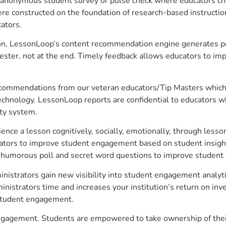
anonymous student survey or pulse check where educators choo
constructed on the foundation of research-based instructional
ators.
on, LessonLoop’s content recommendation engine generates per
ster, not at the end. Timely feedback allows educators to imp
commendations from our veteran educators/Tip Masters which ar
technology. LessonLoop reports are confidential to educators w
ity system.
e a lesson cognitively, socially, emotionally, through lesson 
ucators to improve student engagement based on student insig
 a humorous poll and secret word questions to improve studen
inistrators gain new visibility into student engagement analyti
strators time and increases your institution’s return on inve
d student engagement.
 engagement. Students are empowered to take ownership of thei