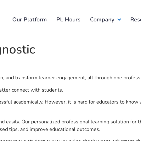
Our Platform
PL Hours
Company
Res
gnostic
ion, and transform learner engagement, all through one profess
better connect with students.
ful academically. However, it is hard for educators to know 
d easily. Our personalized professional learning solution fo
sed tips, and improve educational outcomes.