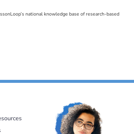
LessonLoop’s national knowledge base of research-based
esources
s