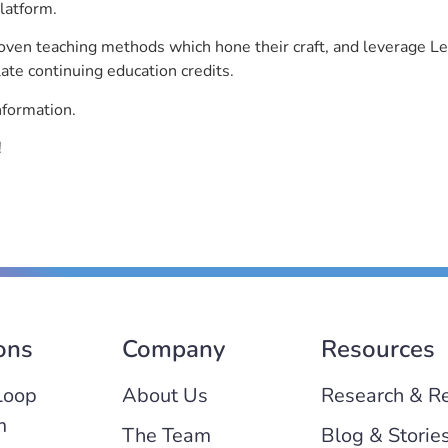
latform.
roven teaching methods which hone their craft, and leverage 
ate continuing education credits.
nformation.
!
ons
Company
Resources
Loop
About Us
Research & R
m
The Team
Blog & Storie