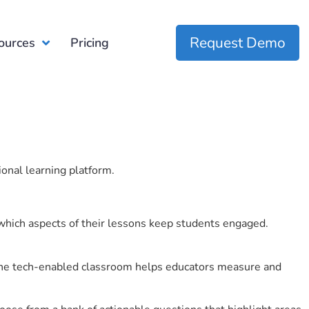
Request Demo
ources
Pricing
ional learning platform.
which aspects of their lessons keep students engaged.
r the tech-enabled classroom helps educators measure and