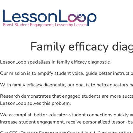
Family efficacy dia
LessonLoop specializes in family efficacy diagnostic.
Our mission is to amplify student voice, guide better instruct
With family efficacy diagnostic, our goal is to help educators 
Research demonstrates that engaged students are more success
LessonLoop solves this problem.
We accomplish better educator-student connections quickly an
increase student engagement, receive personalized lesson-ba