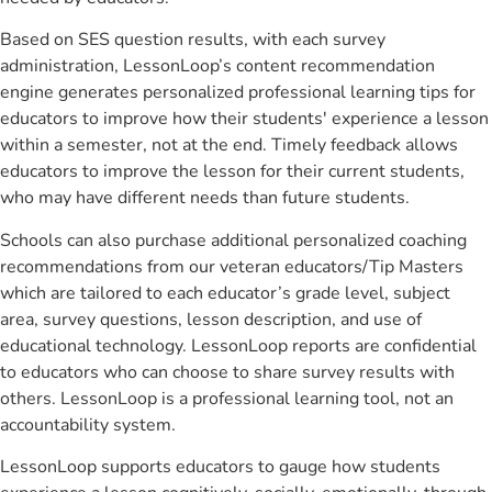
Based on SES question results, with each survey
administration, LessonLoop’s content recommendation
engine generates personalized professional learning tips for
educators to improve how their students' experience a lesson
within a semester, not at the end. Timely feedback allows
educators to improve the lesson for their current students,
who may have different needs than future students.
Schools can also purchase additional personalized coaching
recommendations from our veteran educators/Tip Masters
which are tailored to each educator’s grade level, subject
area, survey questions, lesson description, and use of
educational technology. LessonLoop reports are confidential
to educators who can choose to share survey results with
others. LessonLoop is a professional learning tool, not an
accountability system.
LessonLoop supports educators to gauge how students