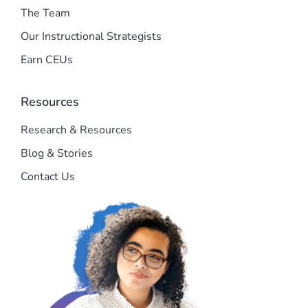
The Team
Our Instructional Strategists
Earn CEUs
Resources
Research & Resources
Blog & Stories
Contact Us