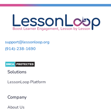
support@lessonloop.org
(914)-238-1690
Solutions
LessonLoop Platform
Company
About Us