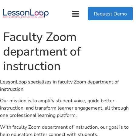
Request Demo
Faculty Zoom
department of
instruction
LessonLoop specializes in faculty Zoom department of
instruction.
Our mission is to amplify student voice, guide better
instruction, and transform learner engagement, all through
one professional learning platform.
With faculty Zoom department of instruction, our goal is to
help educators better connect with students.