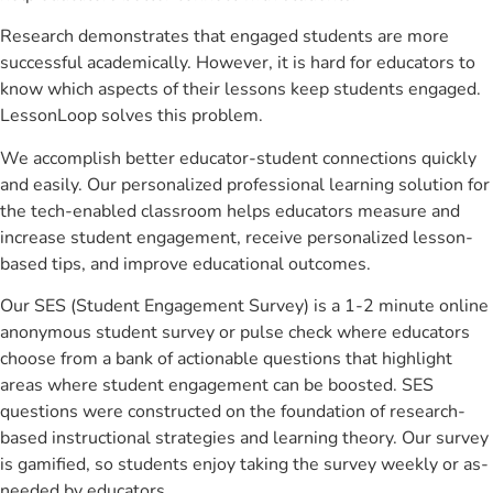
Research demonstrates that engaged students are more
successful academically. However, it is hard for educators to
know which aspects of their lessons keep students engaged.
LessonLoop solves this problem.
We accomplish better educator-student connections quickly
and easily. Our personalized professional learning solution for
the tech-enabled classroom helps educators measure and
increase student engagement, receive personalized lesson-
based tips, and improve educational outcomes.
Our SES (Student Engagement Survey) is a 1-2 minute online
anonymous student survey or pulse check where educators
choose from a bank of actionable questions that highlight
areas where student engagement can be boosted. SES
questions were constructed on the foundation of research-
based instructional strategies and learning theory. Our survey
is gamified, so students enjoy taking the survey weekly or as-
needed by educators.