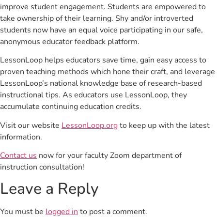
improve student engagement. Students are empowered to
take ownership of their learning. Shy and/or introverted
students now have an equal voice participating in our safe,
anonymous educator feedback platform.
LessonLoop helps educators save time, gain easy access to
proven teaching methods which hone their craft, and leverage
LessonLoop’s national knowledge base of research-based
instructional tips. As educators use LessonLoop, they
accumulate continuing education credits.
Visit our website
LessonLoop.org
to keep up with the latest
information.
Contact us
now for your faculty Zoom department of
instruction consultation!
Leave a Reply
You must be
logged in
to post a comment.