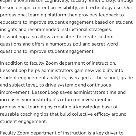
experience a lesson cognitively, socially, emotionally, through
lesson design, content accessibility, and technology use. Our
professional learning platform then provides feedback to
educators to improve student engagement based on student
insights and recommended instructional strategies.
LessonLoop also allows educators to create custom
questions and offers a humorous poll and secret word
questions to improve student engagement.
In addition to faculty Zoom department of instruction,
LessonLoop helps administrators gain new visibility into
student engagement analytics, averaged at the school, grade
and subject level, to drive systemic and continuous
improvement. LessonLoop saves administrators time and
increases your institution’s return on investment in
professional learning by creating a knowledge base of
reusable coaching tips that build collective efficacy around
student engagement.
Faculty Zoom department of instruction is a key driver to