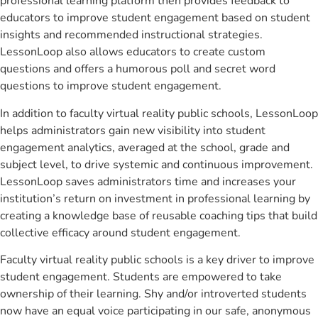
professional learning platform then provides feedback to
educators to improve student engagement based on student
insights and recommended instructional strategies.
LessonLoop also allows educators to create custom
questions and offers a humorous poll and secret word
questions to improve student engagement.
In addition to faculty virtual reality public schools, LessonLoop
helps administrators gain new visibility into student
engagement analytics, averaged at the school, grade and
subject level, to drive systemic and continuous improvement.
LessonLoop saves administrators time and increases your
institution’s return on investment in professional learning by
creating a knowledge base of reusable coaching tips that build
collective efficacy around student engagement.
Faculty virtual reality public schools is a key driver to improve
student engagement. Students are empowered to take
ownership of their learning. Shy and/or introverted students
now have an equal voice participating in our safe, anonymous