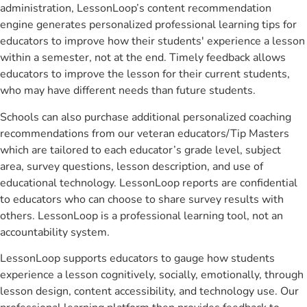
administration, LessonLoop’s content recommendation
engine generates personalized professional learning tips for
educators to improve how their students' experience a lesson
within a semester, not at the end. Timely feedback allows
educators to improve the lesson for their current students,
who may have different needs than future students.
Schools can also purchase additional personalized coaching
recommendations from our veteran educators/Tip Masters
which are tailored to each educator’s grade level, subject
area, survey questions, lesson description, and use of
educational technology. LessonLoop reports are confidential
to educators who can choose to share survey results with
others. LessonLoop is a professional learning tool, not an
accountability system.
LessonLoop supports educators to gauge how students
experience a lesson cognitively, socially, emotionally, through
lesson design, content accessibility, and technology use. Our