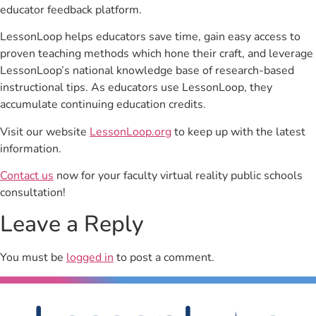
educator feedback platform.
LessonLoop helps educators save time, gain easy access to
proven teaching methods which hone their craft, and leverage
LessonLoop’s national knowledge base of research-based
instructional tips. As educators use LessonLoop, they
accumulate continuing education credits.
Visit our website
LessonLoop.org
to keep up with the latest
information.
Contact us
now for your faculty virtual reality public schools
consultation!
Leave a Reply
You must be
logged in
to post a comment.