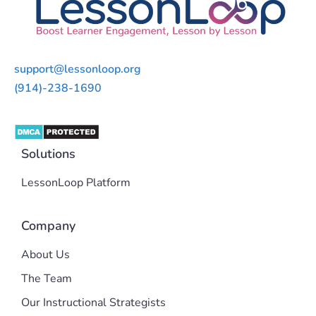
support@lessonloop.org
(914)-238-1690
Solutions
LessonLoop Platform
Company
About Us
The Team
Our Instructional Strategists