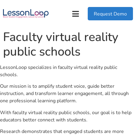
Request Demo
Faculty virtual reality
public schools
LessonLoop specializes in faculty virtual reality public
schools.
Our mission is to amplify student voice, guide better
instruction, and transform learner engagement, all through
one professional learning platform.
With faculty virtual reality public schools, our goal is to help
educators better connect with students.
Research demonstrates that engaged students are more