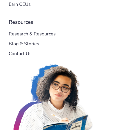
Earn CEUs
Resources
Research & Resources
Blog & Stories
Contact Us