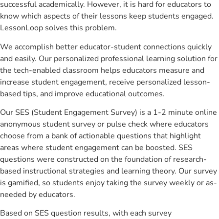
successful academically. However, it is hard for educators to
know which aspects of their lessons keep students engaged.
LessonLoop solves this problem.
We accomplish better educator-student connections quickly
and easily. Our personalized professional learning solution for
the tech-enabled classroom helps educators measure and
increase student engagement, receive personalized lesson-
based tips, and improve educational outcomes.
Our SES (Student Engagement Survey) is a 1-2 minute online
anonymous student survey or pulse check where educators
choose from a bank of actionable questions that highlight
areas where student engagement can be boosted. SES
questions were constructed on the foundation of research-
based instructional strategies and learning theory. Our survey
is gamified, so students enjoy taking the survey weekly or as-
needed by educators.
Based on SES question results, with each survey