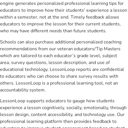
engine generates personalized professional learning tips for
educators to improve how their students' experience a lesson
within a semester, not at the end. Timely feedback allows
educators to improve the lesson for their current students,
who may have different needs than future students.
Schools can also purchase additional personalized coaching
recommendations from our veteran educators/Tip Masters
which are tailored to each educator’s grade level, subject
area, survey questions, lesson description, and use of
educational technology. LessonLoop reports are confidential
to educators who can choose to share survey results with
others. LessonLoop is a professional learning tool, not an
accountability system.
LessonLoop supports educators to gauge how students
experience a lesson cognitively, socially, emotionally, through
lesson design, content accessibility, and technology use. Our
professional learning platform then provides feedback to