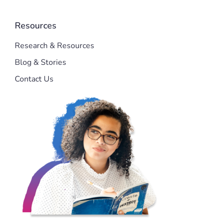
Resources
Research & Resources
Blog & Stories
Contact Us