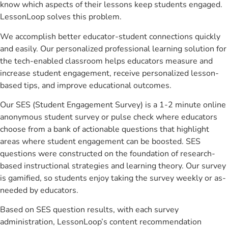
know which aspects of their lessons keep students engaged.
LessonLoop solves this problem.
We accomplish better educator-student connections quickly
and easily. Our personalized professional learning solution for
the tech-enabled classroom helps educators measure and
increase student engagement, receive personalized lesson-
based tips, and improve educational outcomes.
Our SES (Student Engagement Survey) is a 1-2 minute online
anonymous student survey or pulse check where educators
choose from a bank of actionable questions that highlight
areas where student engagement can be boosted. SES
questions were constructed on the foundation of research-
based instructional strategies and learning theory. Our survey
is gamified, so students enjoy taking the survey weekly or as-
needed by educators.
Based on SES question results, with each survey
administration, LessonLoop’s content recommendation