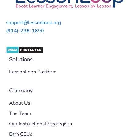
support@lessonloop.org
(914)-238-1690
Solutions
LessonLoop Platform
Company
About Us
The Team
Our Instructional Strategists
Earn CEUs