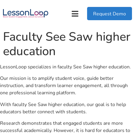
Request Demo
Faculty See Saw higher
education
LessonLoop specializes in faculty See Saw higher education.
Our mission is to amplify student voice, guide better
instruction, and transform learner engagement, all through
one professional learning platform.
With faculty See Saw higher education, our goal is to help
educators better connect with students.
Research demonstrates that engaged students are more
successful academically. However, it is hard for educators to