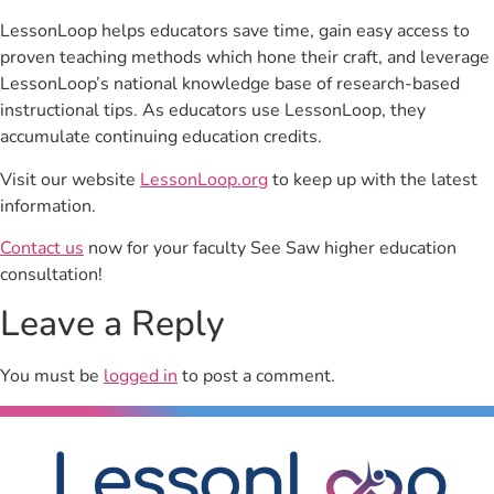
LessonLoop helps educators save time, gain easy access to
proven teaching methods which hone their craft, and leverage
LessonLoop’s national knowledge base of research-based
instructional tips. As educators use LessonLoop, they
accumulate continuing education credits.
Visit our website
LessonLoop.org
to keep up with the latest
information.
Contact us
now for your faculty See Saw higher education
consultation!
Leave a Reply
You must be
logged in
to post a comment.