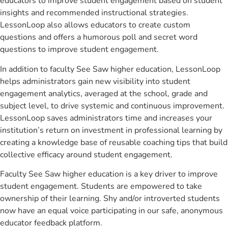
educators to improve student engagement based on student
insights and recommended instructional strategies.
LessonLoop also allows educators to create custom
questions and offers a humorous poll and secret word
questions to improve student engagement.
In addition to faculty See Saw higher education, LessonLoop
helps administrators gain new visibility into student
engagement analytics, averaged at the school, grade and
subject level, to drive systemic and continuous improvement.
LessonLoop saves administrators time and increases your
institution’s return on investment in professional learning by
creating a knowledge base of reusable coaching tips that build
collective efficacy around student engagement.
Faculty See Saw higher education is a key driver to improve
student engagement. Students are empowered to take
ownership of their learning. Shy and/or introverted students
now have an equal voice participating in our safe, anonymous
educator feedback platform.