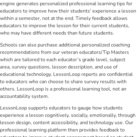
engine generates personalized professional learning tips for
educators to improve how their students' experience a lesson
within a semester, not at the end. Timely feedback allows
educators to improve the lesson for their current students,
who may have different needs than future students.
Schools can also purchase additional personalized coaching
recommendations from our veteran educators/Tip Masters
which are tailored to each educator’s grade level, subject
area, survey questions, lesson description, and use of
educational technology. LessonLoop reports are confidential
to educators who can choose to share survey results with
others. LessonLoop is a professional learning tool, not an
accountability system.
LessonLoop supports educators to gauge how students
experience a lesson cognitively, socially, emotionally, through
lesson design, content accessibility, and technology use. Our
professional learning platform then provides feedback to