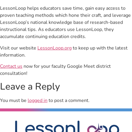
LessonLoop helps educators save time, gain easy access to
proven teaching methods which hone their craft, and leverage
LessonLoop’s national knowledge base of research-based
instructional tips. As educators use LessonLoop, they
accumulate continuing education credits.
Visit our website
LessonLoop.org
to keep up with the latest
information.
Contact us
now for your faculty Google Meet district
consultation!
Leave a Reply
You must be
logged in
to post a comment.