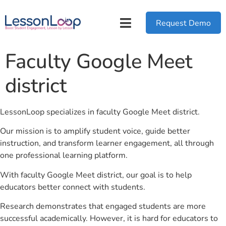
Request Demo
Faculty Google Meet
district
LessonLoop specializes in faculty Google Meet district.
Our mission is to amplify student voice, guide better
instruction, and transform learner engagement, all through
one professional learning platform.
With faculty Google Meet district, our goal is to help
educators better connect with students.
Research demonstrates that engaged students are more
successful academically. However, it is hard for educators to