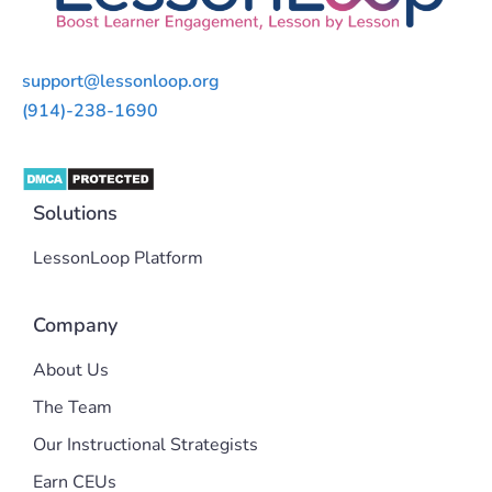
support@lessonloop.org
(914)-238-1690
Solutions
LessonLoop Platform
Company
About Us
The Team
Our Instructional Strategists
Earn CEUs