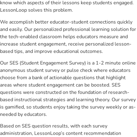
know which aspects of their lessons keep students engaged.
LessonLoop solves this problem.
We accomplish better educator-student connections quickly
and easily. Our personalized professional learning solution for
the tech-enabled classroom helps educators measure and
increase student engagement, receive personalized lesson-
based tips, and improve educational outcomes.
Our SES (Student Engagement Survey) is a 1-2 minute online
anonymous student survey or pulse check where educators
choose from a bank of actionable questions that highlight
areas where student engagement can be boosted. SES
questions were constructed on the foundation of research-
based instructional strategies and learning theory. Our survey
is gamified, so students enjoy taking the survey weekly or as-
needed by educators.
Based on SES question results, with each survey
administration, LessonLoop’s content recommendation