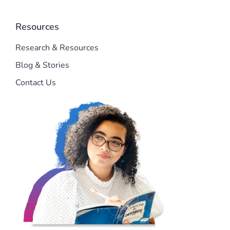
Resources
Research & Resources
Blog & Stories
Contact Us