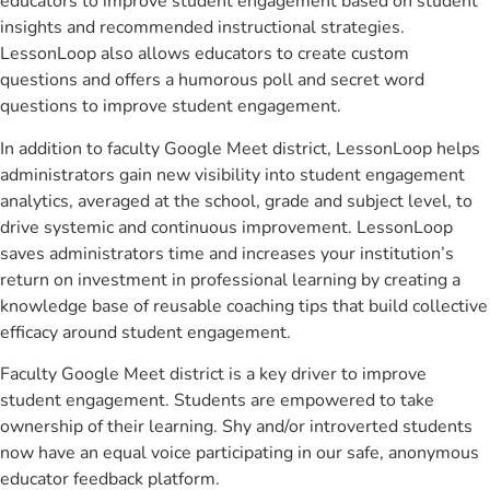
educators to improve student engagement based on student
insights and recommended instructional strategies.
LessonLoop also allows educators to create custom
questions and offers a humorous poll and secret word
questions to improve student engagement.
In addition to faculty Google Meet district, LessonLoop helps
administrators gain new visibility into student engagement
analytics, averaged at the school, grade and subject level, to
drive systemic and continuous improvement. LessonLoop
saves administrators time and increases your institution’s
return on investment in professional learning by creating a
knowledge base of reusable coaching tips that build collective
efficacy around student engagement.
Faculty Google Meet district is a key driver to improve
student engagement. Students are empowered to take
ownership of their learning. Shy and/or introverted students
now have an equal voice participating in our safe, anonymous
educator feedback platform.