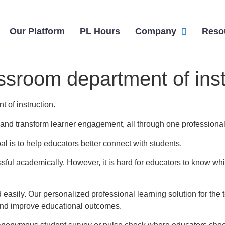
Our Platform
PL Hours
Company
Reso
ssroom department of inst
 of instruction.
n, and transform learner engagement, all through one professional
l is to help educators better connect with students.
ul academically. However, it is hard for educators to know whi
 easily. Our personalized professional learning solution for t
and improve educational outcomes.