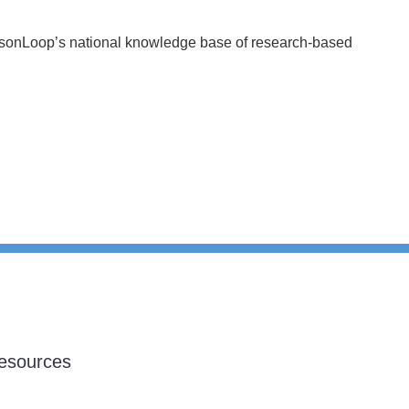
essonLoop’s national knowledge base of research-based
esources