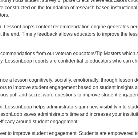
nonymous student survey or pulse check where educators choose
nstructed on the foundation of research-based instructional st
tors.
n, LessonLoop’s content recommendation engine generates perso
at the end. Timely feedback allows educators to improve the less
commendations from our veteran educators/Tip Masters which are
gy. LessonLoop reports are confidential to educators who can ch
 a lesson cognitively, socially, emotionally, through lesson de
ators to improve student engagement based on student insights
rous poll and secret word questions to improve student engage
on, LessonLoop helps administrators gain new visibility into st
ssonLoop saves administrators time and increases your institutio
 efficacy around student engagement.
iver to improve student engagement. Students are empowered to t