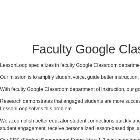
Faculty Google Cla
LessonLoop specializes in faculty Google Classroom department
Our mission is to amplify student voice, guide better instructio
With faculty Google Classroom department of instruction, our goa
Research demonstrates that engaged students are more successf
LessonLoop solves this problem.
We accomplish better educator-student connections quickly and
student engagement, receive personalized lesson-based tips, 