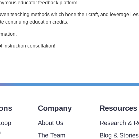
nonymous educator feedback platform.
oven teaching methods which hone their craft, and leverage L
e continuing education credits.
rmation.
instruction consultation!
ions
Company
Resources
Loop
About Us
Research & R
m
The Team
Blog & Stories