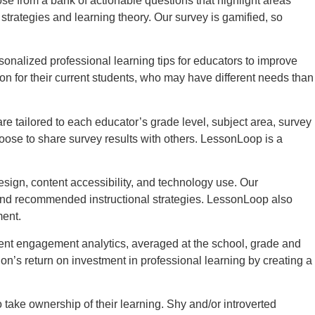
 from a bank of actionable questions that highlight areas
rategies and learning theory. Our survey is gamified, so
nalized professional learning tips for educators to improve
on for their current students, who may have different needs than
 tailored to each educator’s grade level, subject area, survey
oose to share survey results with others. LessonLoop is a
sign, content accessibility, and technology use. Our
 and recommended instructional strategies. LessonLoop also
ment.
udent engagement analytics, averaged at the school, grade and
n’s return on investment in professional learning by creating a
ake ownership of their learning. Shy and/or introverted