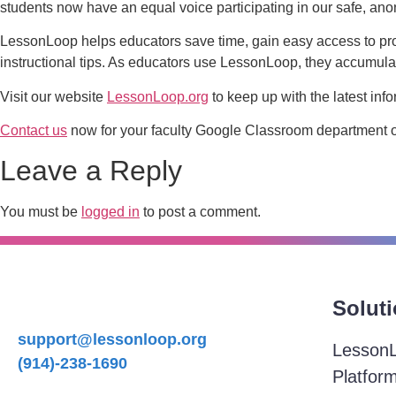
students now have an equal voice participating in our safe, a
LessonLoop helps educators save time, gain easy access to pr
instructional tips. As educators use LessonLoop, they accumulat
Visit our website
LessonLoop.org
to keep up with the latest info
Contact us
now for your faculty Google Classroom department of 
Leave a Reply
You must be
logged in
to post a comment.
Solut
support@lessonloop.org
Lesson
(914)-238-1690
Platfor