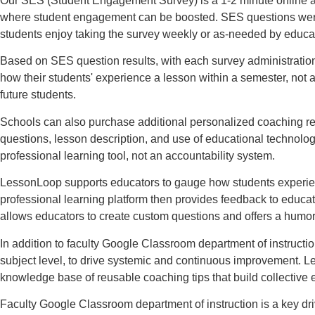
Our SES (Student Engagement Survey) is a 1-2 minute online a
where student engagement can be boosted. SES questions were co
students enjoy taking the survey weekly or as-needed by educa
Based on SES question results, with each survey administratio
how their students' experience a lesson within a semester, not 
future students.
Schools can also purchase additional personalized coaching re
questions, lesson description, and use of educational technolo
professional learning tool, not an accountability system.
LessonLoop supports educators to gauge how students experience
professional learning platform then provides feedback to educ
allows educators to create custom questions and offers a humo
In addition to faculty Google Classroom department of instructi
subject level, to drive systemic and continuous improvement. Le
knowledge base of reusable coaching tips that build collective
Faculty Google Classroom department of instruction is a key dr