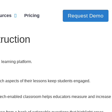
Request Demo
urces
Pricing
ruction
 learning platform.
ch aspects of their lessons keep students engaged.
he tech-enabled classroom helps educators measure and increase