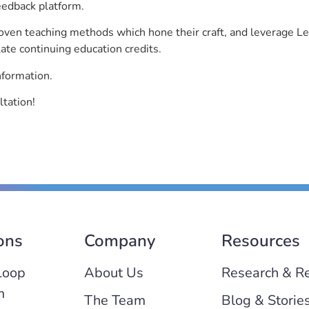
eedback platform.
roven teaching methods which hone their craft, and leverage 
ate continuing education credits.
nformation.
ltation!
ons
Company
Resources
Loop
About Us
Research & R
m
The Team
Blog & Storie