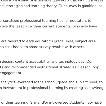
se from a bank of actionable questions that highlight areas
 strategies and learning theory. Our survey is gamified, so
sonalized professional learning tips for educators to
rove the lesson for their current students, who may have
e tailored to each educator’s grade level, subject area,
ho can choose to share survey results with others.
design, content accessibility, and technology use. Our
hts and recommended instructional strategies. LessonLoop
t engagement.
analytics, averaged at the school, grade and subject level, to
n investment in professional learning by creating a knowledge
of their learning. Shy and/or introverted students now have