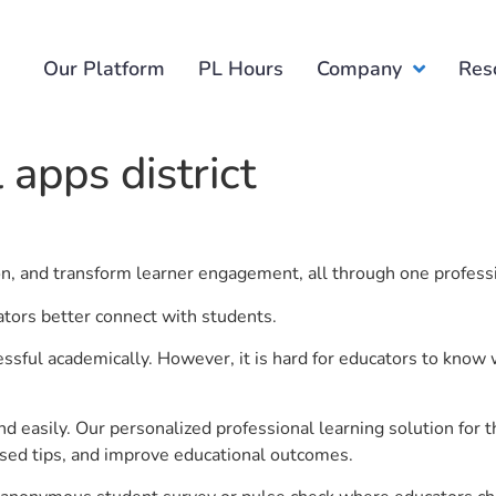
Our Platform
PL Hours
Company
Res
 apps district
ion, and transform learner engagement, all through one profess
cators better connect with students.
ful academically. However, it is hard for educators to know 
d easily. Our personalized professional learning solution fo
sed tips, and improve educational outcomes.