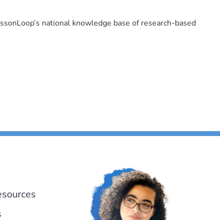
LessonLoop’s national knowledge base of research-based
esources
s