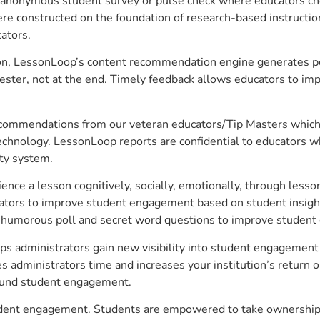
anonymous student survey or pulse check where educators choo
constructed on the foundation of research-based instructional
ators.
on, LessonLoop’s content recommendation engine generates per
ster, not at the end. Timely feedback allows educators to imp
commendations from our veteran educators/Tip Masters which ar
technology. LessonLoop reports are confidential to educators w
ity system.
e a lesson cognitively, socially, emotionally, through lesson 
ucators to improve student engagement based on student insig
 a humorous poll and secret word questions to improve studen
lps administrators gain new visibility into student engagement 
administrators time and increases your institution’s return o
around student engagement.
student engagement. Students are empowered to take ownership 