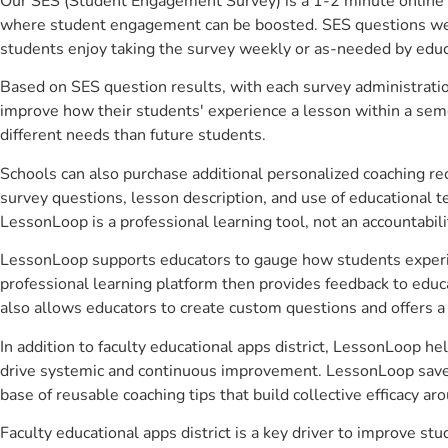
Our SES (Student Engagement Survey) is a 1-2 minute online 
where student engagement can be boosted. SES questions were 
students enjoy taking the survey weekly or as-needed by educ
Based on SES question results, with each survey administrati
improve how their students' experience a lesson within a seme
different needs than future students.
Schools can also purchase additional personalized coaching re
survey questions, lesson description, and use of educational 
LessonLoop is a professional learning tool, not an accountabil
LessonLoop supports educators to gauge how students experienc
professional learning platform then provides feedback to ed
also allows educators to create custom questions and offers
In addition to faculty educational apps district, LessonLoop he
drive systemic and continuous improvement. LessonLoop saves 
base of reusable coaching tips that build collective efficacy 
Faculty educational apps district is a key driver to improve 