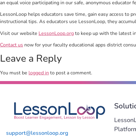
an equal voice participating in our safe, anonymous educator f
LessonLoop helps educators save time, gain easy access to p
instructional tips. As educators use LessonLoop, they accumul
Visit our website
LessonLoop.org
to keep up with the latest i
Contact us
now for your faculty educational apps district consu
Leave a Reply
You must be
logged in
to post a comment.
Soluti
Lesson
Platfor
support@lessonloop.org