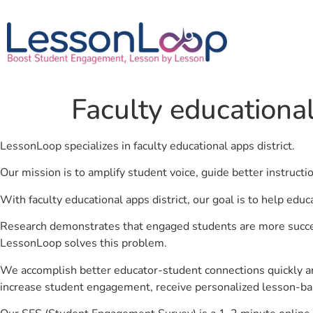
Faculty educational
LessonLoop specializes in faculty educational apps district.
Our mission is to amplify student voice, guide better instruct
With faculty educational apps district, our goal is to help edu
Research demonstrates that engaged students are more success
LessonLoop solves this problem.
We accomplish better educator-student connections quickly an
increase student engagement, receive personalized lesson-ba