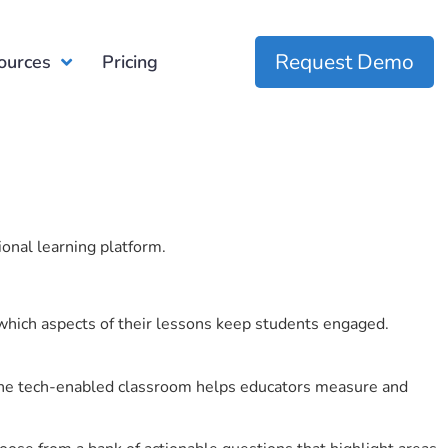
Request Demo
ources
Pricing
ional learning platform.
which aspects of their lessons keep students engaged.
r the tech-enabled classroom helps educators measure and