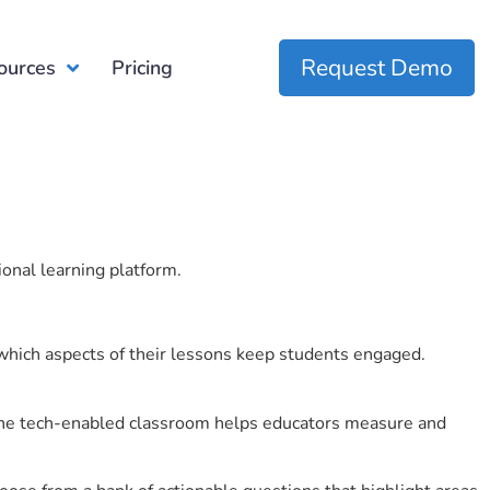
Request Demo
ources
Pricing
ional learning platform.
which aspects of their lessons keep students engaged.
r the tech-enabled classroom helps educators measure and