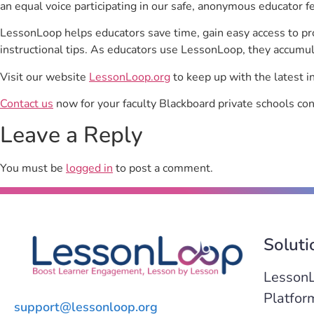
an equal voice participating in our safe, anonymous educator f
LessonLoop helps educators save time, gain easy access to p
instructional tips. As educators use LessonLoop, they accumul
Visit our website
LessonLoop.org
to keep up with the latest i
Contact us
now for your faculty Blackboard private schools con
Leave a Reply
You must be
logged in
to post a comment.
Soluti
Lesson
Platfor
support@lessonloop.org