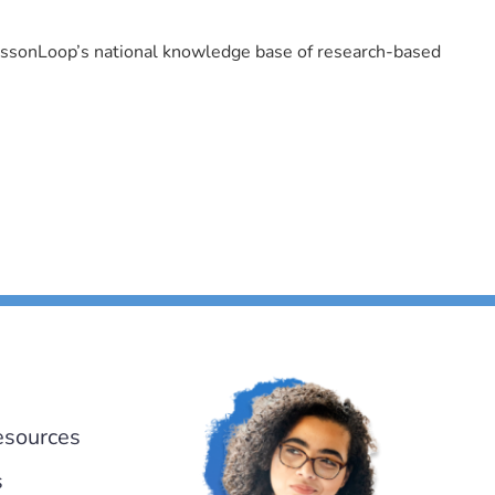
LessonLoop’s national knowledge base of research-based
esources
s