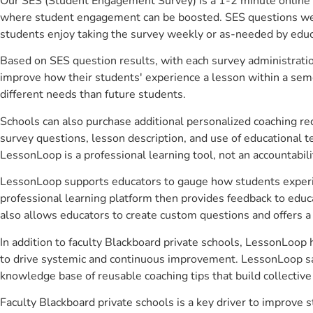
Our SES (Student Engagement Survey) is a 1-2 minute online 
where student engagement can be boosted. SES questions were 
students enjoy taking the survey weekly or as-needed by educ
Based on SES question results, with each survey administrati
improve how their students' experience a lesson within a seme
different needs than future students.
Schools can also purchase additional personalized coaching re
survey questions, lesson description, and use of educational 
LessonLoop is a professional learning tool, not an accountabil
LessonLoop supports educators to gauge how students experienc
professional learning platform then provides feedback to ed
also allows educators to create custom questions and offers
In addition to faculty Blackboard private schools, LessonLoop 
to drive systemic and continuous improvement. LessonLoop save
knowledge base of reusable coaching tips that build collectiv
Faculty Blackboard private schools is a key driver to improv