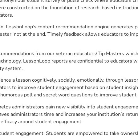
anonymous student survey or pulse check where educators choo
constructed on the foundation of research-based instructional
ators.
on, LessonLoop’s content recommendation engine generates per
ster, not at the end. Timely feedback allows educators to imp
commendations from our veteran educators/Tip Masters which ar
technology. LessonLoop reports are confidential to educators w
ity system.
e a lesson cognitively, socially, emotionally, through lesson 
ucators to improve student engagement based on student insig
 a humorous poll and secret word questions to improve studen
helps administrators gain new visibility into student engagemen
s administrators time and increases your institution’s return
e efficacy around student engagement.
e student engagement. Students are empowered to take ownershi