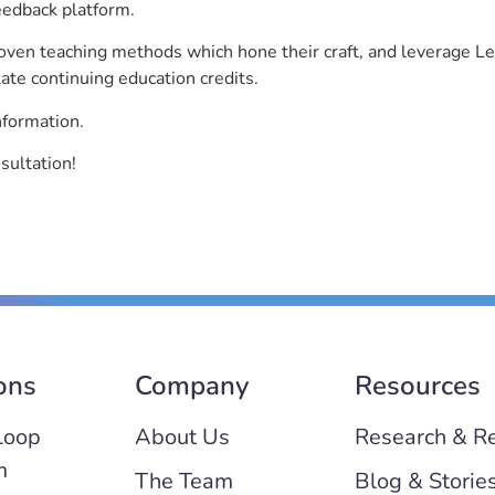
eedback platform.
roven teaching methods which hone their craft, and leverage 
ate continuing education credits.
nformation.
sultation!
ons
Company
Resources
Loop
About Us
Research & R
m
The Team
Blog & Storie