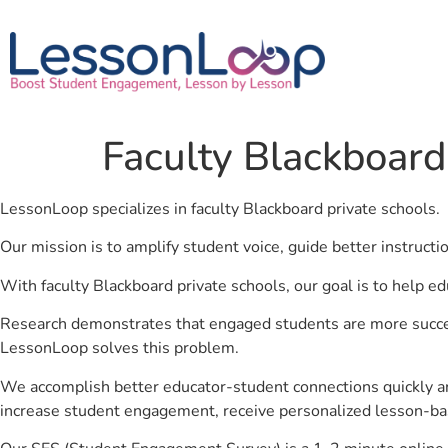
Faculty Blackboard
LessonLoop specializes in faculty Blackboard private schools.
Our mission is to amplify student voice, guide better instruct
With faculty Blackboard private schools, our goal is to help e
Research demonstrates that engaged students are more success
LessonLoop solves this problem.
We accomplish better educator-student connections quickly an
increase student engagement, receive personalized lesson-ba