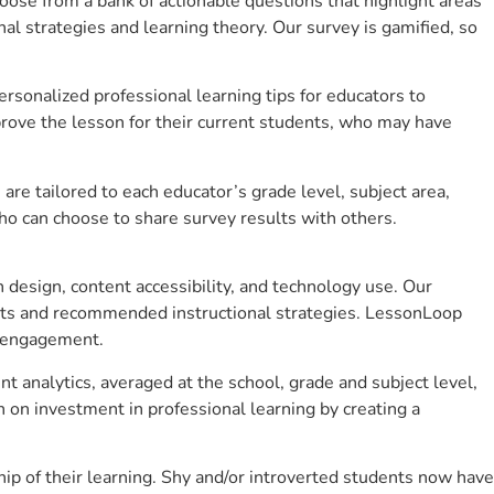
se from a bank of actionable questions that highlight areas
 strategies and learning theory. Our survey is gamified, so
sonalized professional learning tips for educators to
rove the lesson for their current students, who may have
e tailored to each educator’s grade level, subject area,
ho can choose to share survey results with others.
design, content accessibility, and technology use. Our
hts and recommended instructional strategies. LessonLoop
t engagement.
t analytics, averaged at the school, grade and subject level,
 on investment in professional learning by creating a
p of their learning. Shy and/or introverted students now have