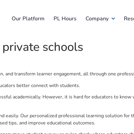
Our Platform
PL Hours
Company
Res
 private schools
ion, and transform learner engagement, all through one profess
ducators better connect with students.
ful academically. However, it is hard for educators to know 
d easily. Our personalized professional learning solution fo
sed tips, and improve educational outcomes.