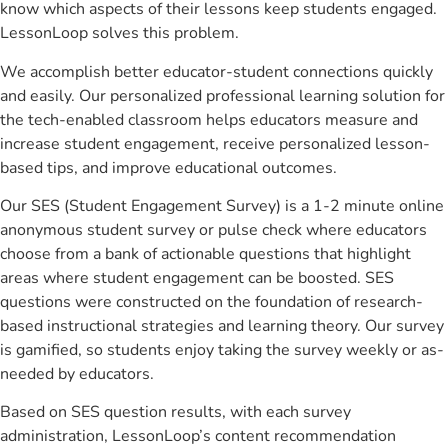
know which aspects of their lessons keep students engaged.
LessonLoop solves this problem.
We accomplish better educator-student connections quickly
and easily. Our personalized professional learning solution for
the tech-enabled classroom helps educators measure and
increase student engagement, receive personalized lesson-
based tips, and improve educational outcomes.
Our SES (Student Engagement Survey) is a 1-2 minute online
anonymous student survey or pulse check where educators
choose from a bank of actionable questions that highlight
areas where student engagement can be boosted. SES
questions were constructed on the foundation of research-
based instructional strategies and learning theory. Our survey
is gamified, so students enjoy taking the survey weekly or as-
needed by educators.
Based on SES question results, with each survey
administration, LessonLoop’s content recommendation