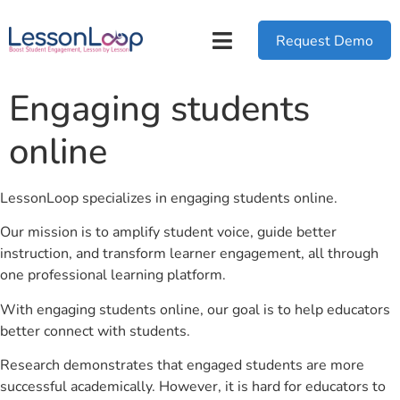
Request Demo
Engaging students
online
LessonLoop specializes in engaging students online.
Our mission is to amplify student voice, guide better
instruction, and transform learner engagement, all through
one professional learning platform.
With engaging students online, our goal is to help educators
better connect with students.
Research demonstrates that engaged students are more
successful academically. However, it is hard for educators to