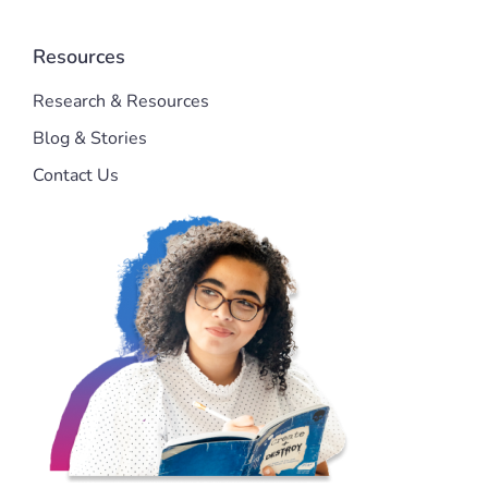
Resources
Research & Resources
Blog & Stories
Contact Us