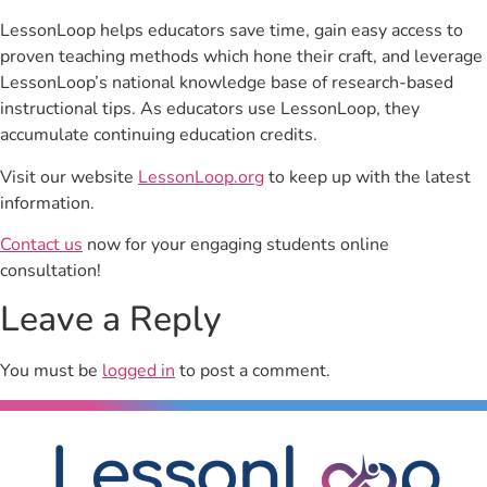
LessonLoop helps educators save time, gain easy access to
proven teaching methods which hone their craft, and leverage
LessonLoop’s national knowledge base of research-based
instructional tips. As educators use LessonLoop, they
accumulate continuing education credits.
Visit our website
LessonLoop.org
to keep up with the latest
information.
Contact us
now for your engaging students online
consultation!
Leave a Reply
You must be
logged in
to post a comment.