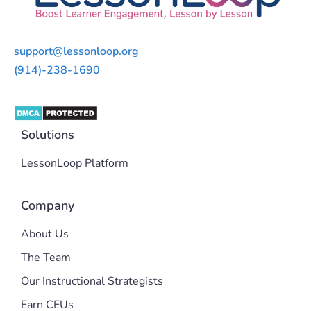
support@lessonloop.org
(914)-238-1690
Solutions
LessonLoop Platform
Company
About Us
The Team
Our Instructional Strategists
Earn CEUs