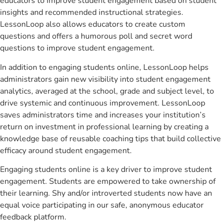
educators to improve student engagement based on student
insights and recommended instructional strategies.
LessonLoop also allows educators to create custom
questions and offers a humorous poll and secret word
questions to improve student engagement.
In addition to engaging students online, LessonLoop helps
administrators gain new visibility into student engagement
analytics, averaged at the school, grade and subject level, to
drive systemic and continuous improvement. LessonLoop
saves administrators time and increases your institution’s
return on investment in professional learning by creating a
knowledge base of reusable coaching tips that build collective
efficacy around student engagement.
Engaging students online is a key driver to improve student
engagement. Students are empowered to take ownership of
their learning. Shy and/or introverted students now have an
equal voice participating in our safe, anonymous educator
feedback platform.