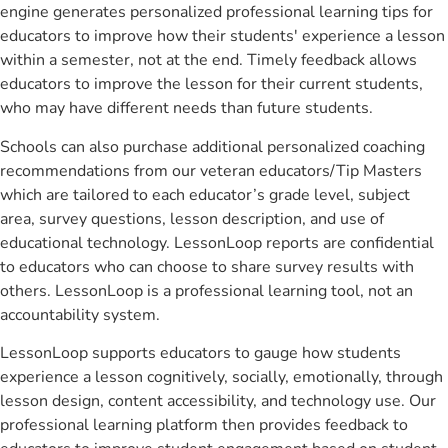
engine generates personalized professional learning tips for
educators to improve how their students' experience a lesson
within a semester, not at the end. Timely feedback allows
educators to improve the lesson for their current students,
who may have different needs than future students.
Schools can also purchase additional personalized coaching
recommendations from our veteran educators/Tip Masters
which are tailored to each educator’s grade level, subject
area, survey questions, lesson description, and use of
educational technology. LessonLoop reports are confidential
to educators who can choose to share survey results with
others. LessonLoop is a professional learning tool, not an
accountability system.
LessonLoop supports educators to gauge how students
experience a lesson cognitively, socially, emotionally, through
lesson design, content accessibility, and technology use. Our
professional learning platform then provides feedback to