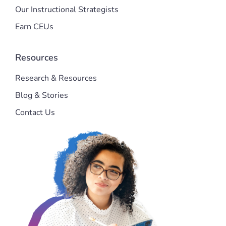
Our Instructional Strategists
Earn CEUs
Resources
Research & Resources
Blog & Stories
Contact Us