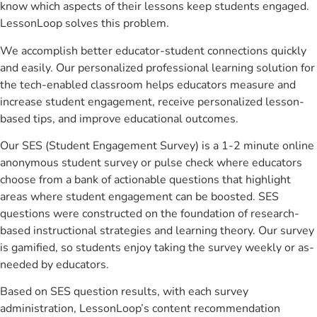
know which aspects of their lessons keep students engaged.
LessonLoop solves this problem.
We accomplish better educator-student connections quickly
and easily. Our personalized professional learning solution for
the tech-enabled classroom helps educators measure and
increase student engagement, receive personalized lesson-
based tips, and improve educational outcomes.
Our SES (Student Engagement Survey) is a 1-2 minute online
anonymous student survey or pulse check where educators
choose from a bank of actionable questions that highlight
areas where student engagement can be boosted. SES
questions were constructed on the foundation of research-
based instructional strategies and learning theory. Our survey
is gamified, so students enjoy taking the survey weekly or as-
needed by educators.
Based on SES question results, with each survey
administration, LessonLoop’s content recommendation