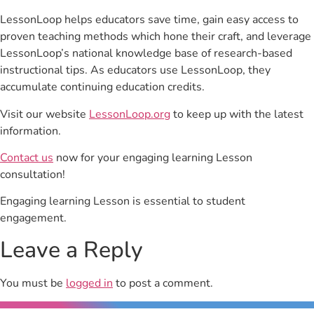
LessonLoop helps educators save time, gain easy access to
proven teaching methods which hone their craft, and leverage
LessonLoop’s national knowledge base of research-based
instructional tips. As educators use LessonLoop, they
accumulate continuing education credits.
Visit our website
LessonLoop.org
to keep up with the latest
information.
Contact us
now for your engaging learning Lesson
consultation!
Engaging learning Lesson is essential to student
engagement.
Leave a Reply
You must be
logged in
to post a comment.