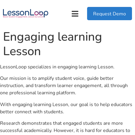
Request Demo
Engaging learning
Lesson
LessonLoop specializes in engaging learning Lesson.
Our mission is to amplify student voice, guide better
instruction, and transform learner engagement, all through
one professional learning platform.
With engaging learning Lesson, our goal is to help educators
better connect with students.
Research demonstrates that engaged students are more
successful academically. However, it is hard for educators to