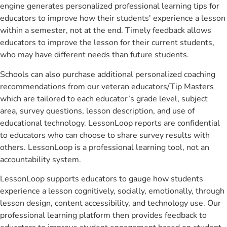
engine generates personalized professional learning tips for
educators to improve how their students' experience a lesson
within a semester, not at the end. Timely feedback allows
educators to improve the lesson for their current students,
who may have different needs than future students.
Schools can also purchase additional personalized coaching
recommendations from our veteran educators/Tip Masters
which are tailored to each educator’s grade level, subject
area, survey questions, lesson description, and use of
educational technology. LessonLoop reports are confidential
to educators who can choose to share survey results with
others. LessonLoop is a professional learning tool, not an
accountability system.
LessonLoop supports educators to gauge how students
experience a lesson cognitively, socially, emotionally, through
lesson design, content accessibility, and technology use. Our
professional learning platform then provides feedback to