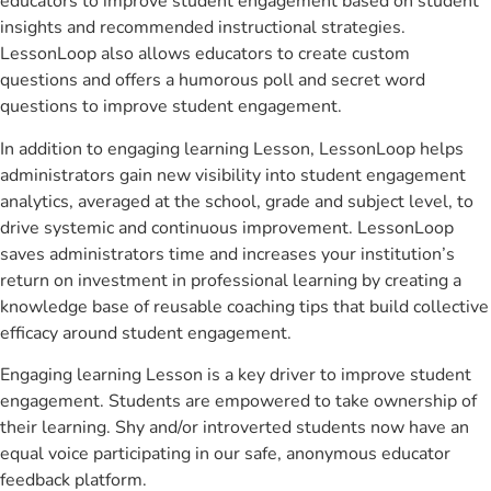
educators to improve student engagement based on student
insights and recommended instructional strategies.
LessonLoop also allows educators to create custom
questions and offers a humorous poll and secret word
questions to improve student engagement.
In addition to engaging learning Lesson, LessonLoop helps
administrators gain new visibility into student engagement
analytics, averaged at the school, grade and subject level, to
drive systemic and continuous improvement. LessonLoop
saves administrators time and increases your institution’s
return on investment in professional learning by creating a
knowledge base of reusable coaching tips that build collective
efficacy around student engagement.
Engaging learning Lesson is a key driver to improve student
engagement. Students are empowered to take ownership of
their learning. Shy and/or introverted students now have an
equal voice participating in our safe, anonymous educator
feedback platform.