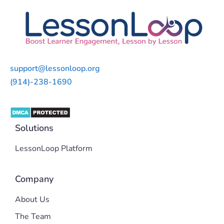
support@lessonloop.org
(914)-238-1690
Solutions
LessonLoop Platform
Company
About Us
The Team