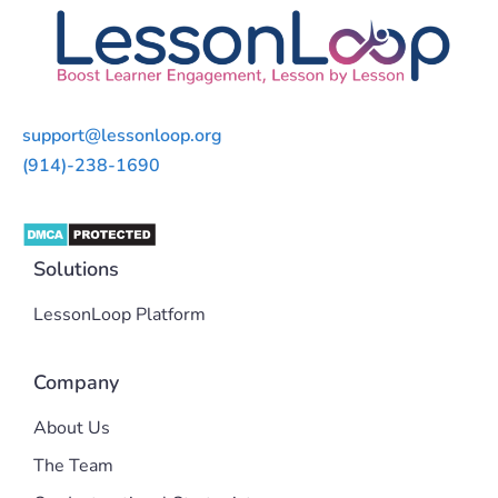
support@lessonloop.org
(914)-238-1690
Solutions
LessonLoop Platform
Company
About Us
The Team