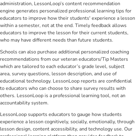
administration, LessonLoop’s content recommendation
engine generates personalized professional learning tips for
educators to improve how their students' experience a lesson
within a semester, not at the end. Timely feedback allows
educators to improve the lesson for their current students,
who may have different needs than future students.
Schools can also purchase additional personalized coaching
recommendations from our veteran educators/Tip Masters
which are tailored to each educator’s grade level, subject
area, survey questions, lesson description, and use of
educational technology. LessonLoop reports are confidential
to educators who can choose to share survey results with
others. LessonLoop is a professional learning tool, not an
accountability system.
LessonLoop supports educators to gauge how students
experience a lesson cognitively, socially, emotionally, through
lesson design, content accessibility, and technology use. Our