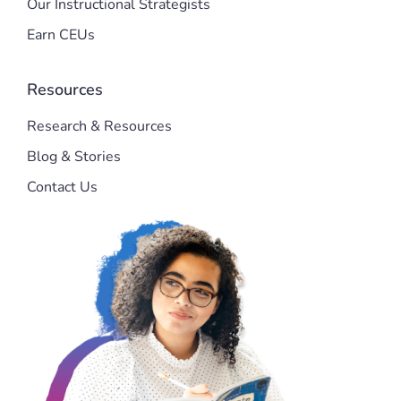
Our Instructional Strategists
Earn CEUs
Resources
Research & Resources
Blog & Stories
Contact Us