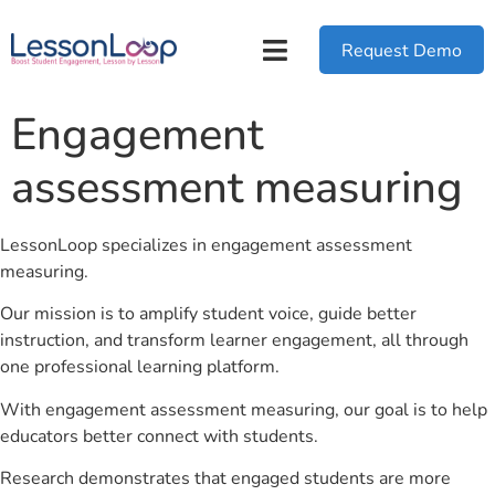
Request Demo
Engagement
assessment measuring
LessonLoop specializes in engagement assessment
measuring.
Our mission is to amplify student voice, guide better
instruction, and transform learner engagement, all through
one professional learning platform.
With engagement assessment measuring, our goal is to help
educators better connect with students.
Research demonstrates that engaged students are more