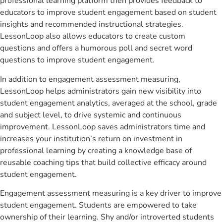
professional learning platform then provides feedback to
educators to improve student engagement based on student
insights and recommended instructional strategies.
LessonLoop also allows educators to create custom
questions and offers a humorous poll and secret word
questions to improve student engagement.
In addition to engagement assessment measuring,
LessonLoop helps administrators gain new visibility into
student engagement analytics, averaged at the school, grade
and subject level, to drive systemic and continuous
improvement. LessonLoop saves administrators time and
increases your institution’s return on investment in
professional learning by creating a knowledge base of
reusable coaching tips that build collective efficacy around
student engagement.
Engagement assessment measuring is a key driver to improve
student engagement. Students are empowered to take
ownership of their learning. Shy and/or introverted students