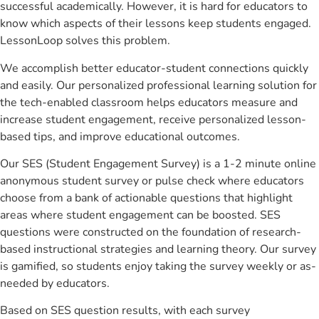
successful academically. However, it is hard for educators to
know which aspects of their lessons keep students engaged.
LessonLoop solves this problem.
We accomplish better educator-student connections quickly
and easily. Our personalized professional learning solution for
the tech-enabled classroom helps educators measure and
increase student engagement, receive personalized lesson-
based tips, and improve educational outcomes.
Our SES (Student Engagement Survey) is a 1-2 minute online
anonymous student survey or pulse check where educators
choose from a bank of actionable questions that highlight
areas where student engagement can be boosted. SES
questions were constructed on the foundation of research-
based instructional strategies and learning theory. Our survey
is gamified, so students enjoy taking the survey weekly or as-
needed by educators.
Based on SES question results, with each survey