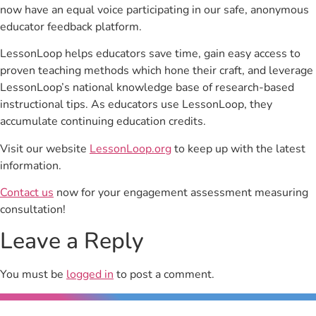
now have an equal voice participating in our safe, anonymous
educator feedback platform.
LessonLoop helps educators save time, gain easy access to
proven teaching methods which hone their craft, and leverage
LessonLoop’s national knowledge base of research-based
instructional tips. As educators use LessonLoop, they
accumulate continuing education credits.
Visit our website
LessonLoop.org
to keep up with the latest
information.
Contact us
now for your engagement assessment measuring
consultation!
Leave a Reply
You must be
logged in
to post a comment.