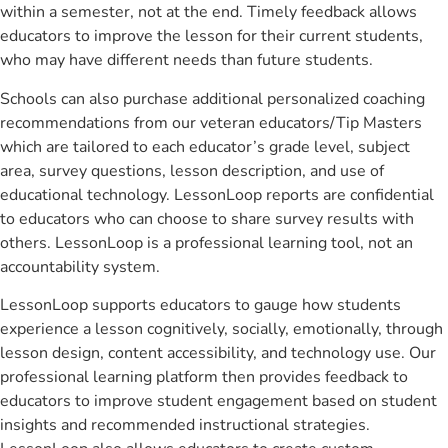
within a semester, not at the end. Timely feedback allows
educators to improve the lesson for their current students,
who may have different needs than future students.
Schools can also purchase additional personalized coaching
recommendations from our veteran educators/Tip Masters
which are tailored to each educator’s grade level, subject
area, survey questions, lesson description, and use of
educational technology. LessonLoop reports are confidential
to educators who can choose to share survey results with
others. LessonLoop is a professional learning tool, not an
accountability system.
LessonLoop supports educators to gauge how students
experience a lesson cognitively, socially, emotionally, through
lesson design, content accessibility, and technology use. Our
professional learning platform then provides feedback to
educators to improve student engagement based on student
insights and recommended instructional strategies.