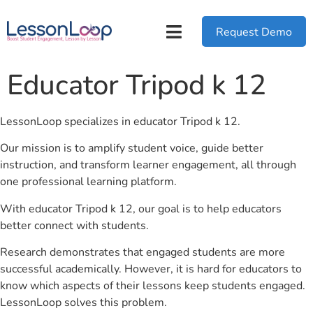
Request Demo
Educator Tripod k 12
LessonLoop specializes in educator Tripod k 12.
Our mission is to amplify student voice, guide better
instruction, and transform learner engagement, all through
one professional learning platform.
With educator Tripod k 12, our goal is to help educators
better connect with students.
Research demonstrates that engaged students are more
successful academically. However, it is hard for educators to
know which aspects of their lessons keep students engaged.
LessonLoop solves this problem.