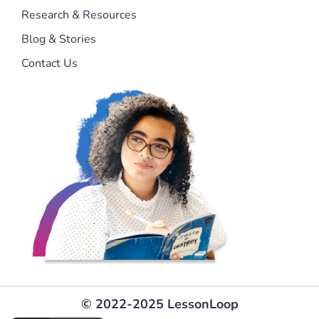
Research & Resources
Blog & Stories
Contact Us
© 2022-2025 LessonLoop