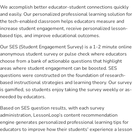
We accomplish better educator-student connections quickly
and easily. Our personalized professional learning solution for
the tech-enabled classroom helps educators measure and
increase student engagement, receive personalized lesson-
based tips, and improve educational outcomes.
Our SES (Student Engagement Survey) is a 1-2 minute online
anonymous student survey or pulse check where educators
choose from a bank of actionable questions that highlight
areas where student engagement can be boosted. SES
questions were constructed on the foundation of research-
based instructional strategies and learning theory. Our survey
is gamified, so students enjoy taking the survey weekly or as-
needed by educators.
Based on SES question results, with each survey
administration, LessonLoop’s content recommendation
engine generates personalized professional learning tips for
educators to improve how their students' experience a lesson