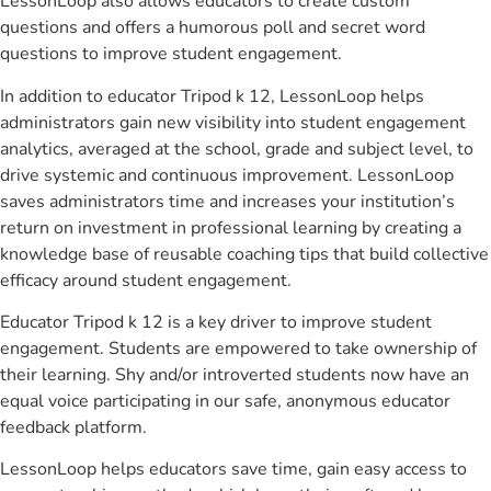
LessonLoop also allows educators to create custom
questions and offers a humorous poll and secret word
questions to improve student engagement.
In addition to educator Tripod k 12, LessonLoop helps
administrators gain new visibility into student engagement
analytics, averaged at the school, grade and subject level, to
drive systemic and continuous improvement. LessonLoop
saves administrators time and increases your institution’s
return on investment in professional learning by creating a
knowledge base of reusable coaching tips that build collective
efficacy around student engagement.
Educator Tripod k 12 is a key driver to improve student
engagement. Students are empowered to take ownership of
their learning. Shy and/or introverted students now have an
equal voice participating in our safe, anonymous educator
feedback platform.
LessonLoop helps educators save time, gain easy access to