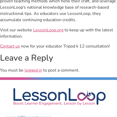
proven teaching methods which hone their craft, and leverage
LessonLoop’s national knowledge base of research-based
instructional tips. As educators use LessonLoop, they
accumulate continuing education credits.
Visit our website
LessonLoop.org
to keep up with the latest
information.
Contact us
now for your educator Tripod k 12 consultation!
Leave a Reply
You must be
logged in
to post a comment.