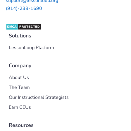
support@lessonloop.org
(914)-238-1690
Solutions
LessonLoop Platform
Company
About Us
The Team
Our Instructional Strategists
Earn CEUs
Resources