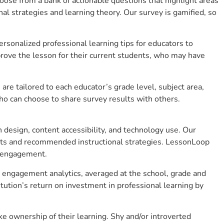
se from a bank of actionable questions that highlight areas
 strategies and learning theory. Our survey is gamified, so
sonalized professional learning tips for educators to
rove the lesson for their current students, who may have
e tailored to each educator’s grade level, subject area,
ho can choose to share survey results with others.
design, content accessibility, and technology use. Our
hts and recommended instructional strategies. LessonLoop
t engagement.
t engagement analytics, averaged at the school, grade and
ution’s return on investment in professional learning by
 ownership of their learning. Shy and/or introverted