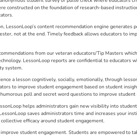
anonymous student survey or pulse check where educators choo
constructed on the foundation of research-based instructional
ators.
on, LessonLoop’s content recommendation engine generates per
ster, not at the end. Timely feedback allows educators to imp
commendations from our veteran educators/Tip Masters which ar
technology. LessonLoop reports are confidential to educators w
ity system.
e a lesson cognitively, socially, emotionally, through lesson 
ucators to improve student engagement based on student insig
 a humorous poll and secret word questions to improve studen
ssonLoop helps administrators gain new visibility into studen
LessonLoop saves administrators time and increases your instit
d collective efficacy around student engagement.
o improve student engagement. Students are empowered to take