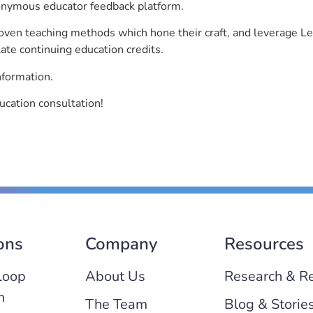
nonymous educator feedback platform.
roven teaching methods which hone their craft, and leverage 
ate continuing education credits.
nformation.
cation consultation!
ons
Company
Resources
Loop
About Us
Research & R
m
The Team
Blog & Storie