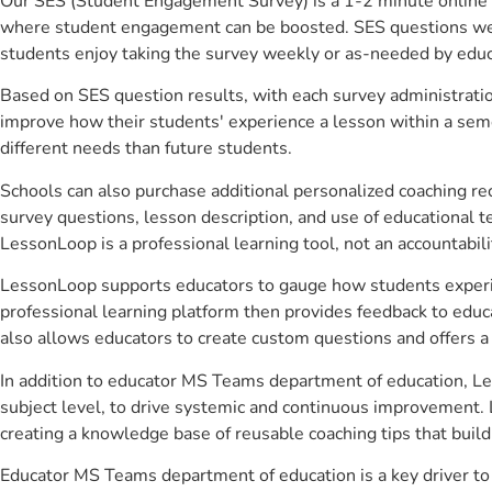
Our SES (Student Engagement Survey) is a 1-2 minute online 
where student engagement can be boosted. SES questions were 
students enjoy taking the survey weekly or as-needed by educ
Based on SES question results, with each survey administrati
improve how their students' experience a lesson within a seme
different needs than future students.
Schools can also purchase additional personalized coaching re
survey questions, lesson description, and use of educational 
LessonLoop is a professional learning tool, not an accountabil
LessonLoop supports educators to gauge how students experienc
professional learning platform then provides feedback to ed
also allows educators to create custom questions and offers
In addition to educator MS Teams department of education, Le
subject level, to drive systemic and continuous improvement. 
creating a knowledge base of reusable coaching tips that buil
Educator MS Teams department of education is a key driver t