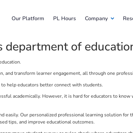
Our Platform
PL Hours
Company
Res
 department of educatio
education.
ion, and transform learner engagement, all through one profess
to help educators better connect with students.
ful academically. However, it is hard for educators to know 
d easily. Our personalized professional learning solution fo
sed tips, and improve educational outcomes.