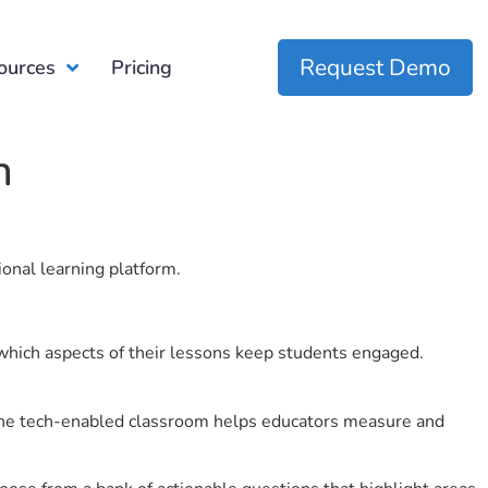
Request Demo
ources
Pricing
n
ional learning platform.
which aspects of their lessons keep students engaged.
r the tech-enabled classroom helps educators measure and