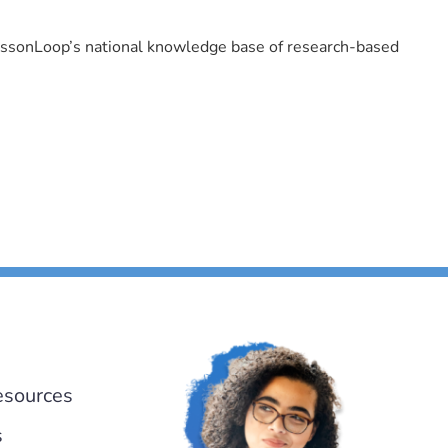
LessonLoop’s national knowledge base of research-based
esources
s