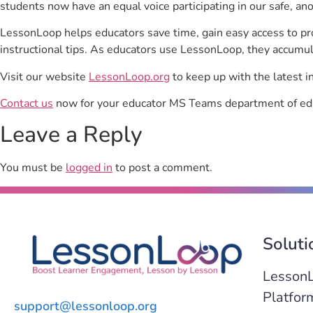
students now have an equal voice participating in our safe, a
LessonLoop helps educators save time, gain easy access to p
instructional tips. As educators use LessonLoop, they accumul
Visit our website
LessonLoop.org
to keep up with the latest i
Contact us
now for your educator MS Teams department of edu
Leave a Reply
You must be
logged in
to post a comment.
Soluti
Lesson
Platfor
support@lessonloop.org