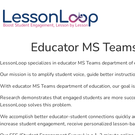
Educator MS Teams
LessonLoop specializes in educator MS Teams department of 
Our mission is to amplify student voice, guide better instruct
With educator MS Teams department of education, our goal is 
Research demonstrates that engaged students are more success
LessonLoop solves this problem.
We accomplish better educator-student connections quickly an
increase student engagement, receive personalized lesson-ba