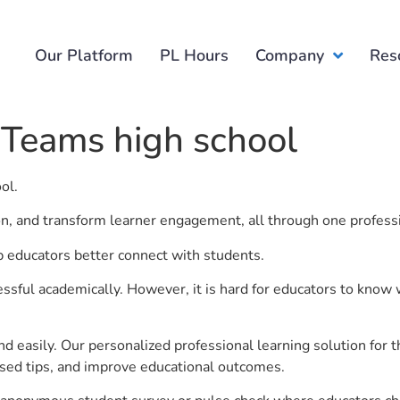
Our Platform
PL Hours
Company
Res
 Teams high school
ool.
ion, and transform learner engagement, all through one profess
p educators better connect with students.
ful academically. However, it is hard for educators to know 
d easily. Our personalized professional learning solution fo
sed tips, and improve educational outcomes.