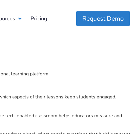
Request Demo
ources
Pricing
ional learning platform.
which aspects of their lessons keep students engaged.
r the tech-enabled classroom helps educators measure and