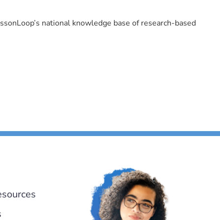
LessonLoop’s national knowledge base of research-based
esources
s