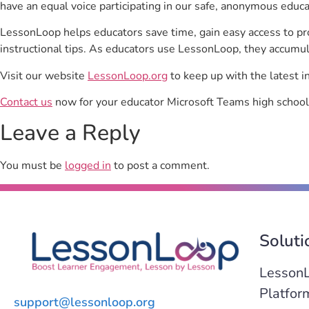
have an equal voice participating in our safe, anonymous educ
LessonLoop helps educators save time, gain easy access to p
instructional tips. As educators use LessonLoop, they accumul
Visit our website
LessonLoop.org
to keep up with the latest i
Contact us
now for your educator Microsoft Teams high school
Leave a Reply
You must be
logged in
to post a comment.
Soluti
Lesson
Platfor
support@lessonloop.org