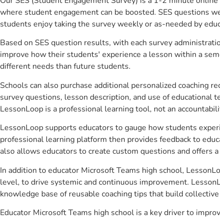
Our SES (Student Engagement Survey) is a 1-2 minute online 
where student engagement can be boosted. SES questions were 
students enjoy taking the survey weekly or as-needed by educ
Based on SES question results, with each survey administrati
improve how their students' experience a lesson within a seme
different needs than future students.
Schools can also purchase additional personalized coaching re
survey questions, lesson description, and use of educational 
LessonLoop is a professional learning tool, not an accountabil
LessonLoop supports educators to gauge how students experienc
professional learning platform then provides feedback to ed
also allows educators to create custom questions and offers
In addition to educator Microsoft Teams high school, LessonLo
level, to drive systemic and continuous improvement. LessonLo
knowledge base of reusable coaching tips that build collectiv
Educator Microsoft Teams high school is a key driver to impr