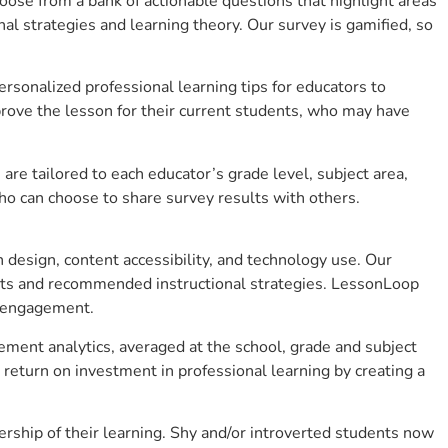
se from a bank of actionable questions that highlight areas
 strategies and learning theory. Our survey is gamified, so
sonalized professional learning tips for educators to
rove the lesson for their current students, who may have
e tailored to each educator’s grade level, subject area,
ho can choose to share survey results with others.
design, content accessibility, and technology use. Our
hts and recommended instructional strategies. LessonLoop
t engagement.
ement analytics, averaged at the school, grade and subject
return on investment in professional learning by creating a
ship of their learning. Shy and/or introverted students now