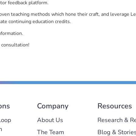
ator feedback platform.
roven teaching methods which hone their craft, and leverage 
ate continuing education credits.
nformation.
 consultation!
ons
Company
Resources
Loop
About Us
Research & R
m
The Team
Blog & Storie