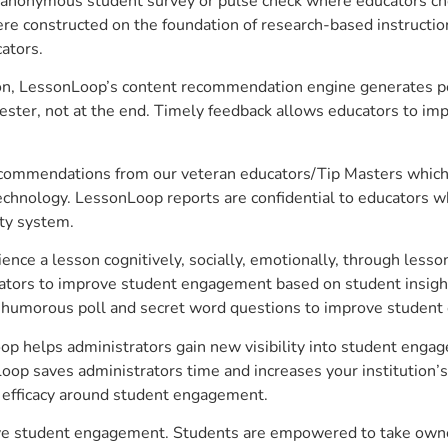
anonymous student survey or pulse check where educators choo
constructed on the foundation of research-based instructional
ators.
on, LessonLoop’s content recommendation engine generates per
ster, not at the end. Timely feedback allows educators to imp
commendations from our veteran educators/Tip Masters which ar
technology. LessonLoop reports are confidential to educators w
ity system.
e a lesson cognitively, socially, emotionally, through lesson 
ucators to improve student engagement based on student insig
 a humorous poll and secret word questions to improve studen
op helps administrators gain new visibility into student engag
op saves administrators time and increases your institution’s 
e efficacy around student engagement.
ove student engagement. Students are empowered to take owner