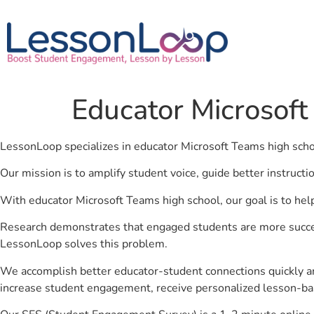
Educator Microsoft
LessonLoop specializes in educator Microsoft Teams high sch
Our mission is to amplify student voice, guide better instruct
With educator Microsoft Teams high school, our goal is to hel
Research demonstrates that engaged students are more success
LessonLoop solves this problem.
We accomplish better educator-student connections quickly an
increase student engagement, receive personalized lesson-ba