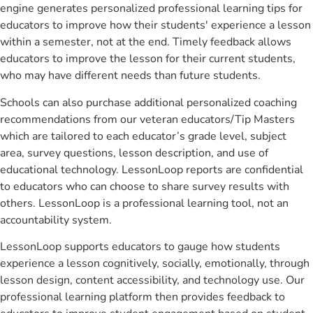
engine generates personalized professional learning tips for
educators to improve how their students' experience a lesson
within a semester, not at the end. Timely feedback allows
educators to improve the lesson for their current students,
who may have different needs than future students.
Schools can also purchase additional personalized coaching
recommendations from our veteran educators/Tip Masters
which are tailored to each educator’s grade level, subject
area, survey questions, lesson description, and use of
educational technology. LessonLoop reports are confidential
to educators who can choose to share survey results with
others. LessonLoop is a professional learning tool, not an
accountability system.
LessonLoop supports educators to gauge how students
experience a lesson cognitively, socially, emotionally, through
lesson design, content accessibility, and technology use. Our
professional learning platform then provides feedback to