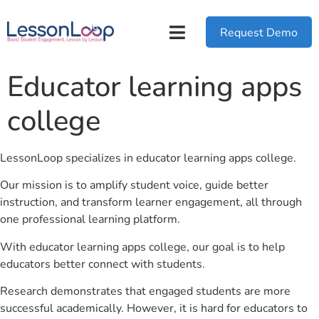
Request Demo
Educator learning apps
college
LessonLoop specializes in educator learning apps college.
Our mission is to amplify student voice, guide better
instruction, and transform learner engagement, all through
one professional learning platform.
With educator learning apps college, our goal is to help
educators better connect with students.
Research demonstrates that engaged students are more
successful academically. However, it is hard for educators to