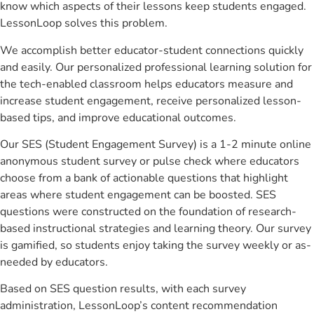
know which aspects of their lessons keep students engaged.
LessonLoop solves this problem.
We accomplish better educator-student connections quickly
and easily. Our personalized professional learning solution for
the tech-enabled classroom helps educators measure and
increase student engagement, receive personalized lesson-
based tips, and improve educational outcomes.
Our SES (Student Engagement Survey) is a 1-2 minute online
anonymous student survey or pulse check where educators
choose from a bank of actionable questions that highlight
areas where student engagement can be boosted. SES
questions were constructed on the foundation of research-
based instructional strategies and learning theory. Our survey
is gamified, so students enjoy taking the survey weekly or as-
needed by educators.
Based on SES question results, with each survey
administration, LessonLoop’s content recommendation