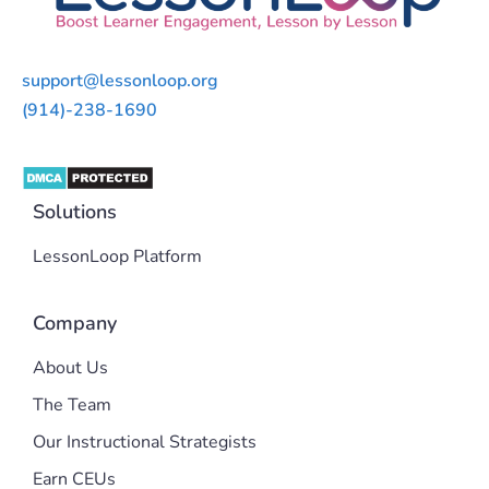
support@lessonloop.org
(914)-238-1690
Solutions
LessonLoop Platform
Company
About Us
The Team
Our Instructional Strategists
Earn CEUs