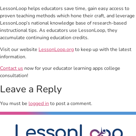
LessonLoop helps educators save time, gain easy access to
proven teaching methods which hone their craft, and leverage
LessonLoop’s national knowledge base of research-based
instructional tips. As educators use LessonLoop, they
accumulate continuing education credits.
Visit our website
LessonLoop.org
to keep up with the latest
information.
Contact us
now for your educator learning apps college
consultation!
Leave a Reply
You must be
logged in
to post a comment.