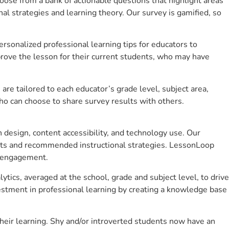
se from a bank of actionable questions that highlight areas
 strategies and learning theory. Our survey is gamified, so
sonalized professional learning tips for educators to
rove the lesson for their current students, who may have
e tailored to each educator’s grade level, subject area,
ho can choose to share survey results with others.
design, content accessibility, and technology use. Our
hts and recommended instructional strategies. LessonLoop
t engagement.
tics, averaged at the school, grade and subject level, to drive
stment in professional learning by creating a knowledge base
heir learning. Shy and/or introverted students now have an