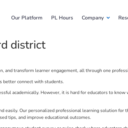
Our Platform
PL Hours
Company
Res
 district
ion, and transform learner engagement, all through one profess
rs better connect with students.
ful academically. However, it is hard for educators to know 
d easily. Our personalized professional learning solution fo
sed tips, and improve educational outcomes.