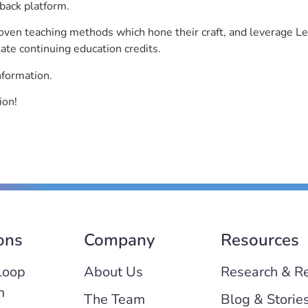
back platform.
roven teaching methods which hone their craft, and leverage 
ate continuing education credits.
nformation.
ion!
ons
Company
Resources
Loop
About Us
Research & R
m
The Team
Blog & Storie