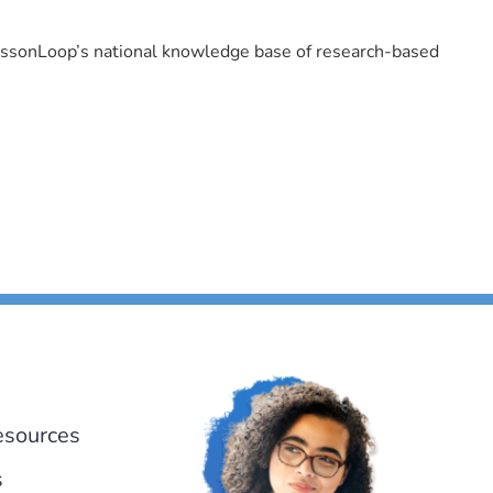
LessonLoop’s national knowledge base of research-based
esources
s