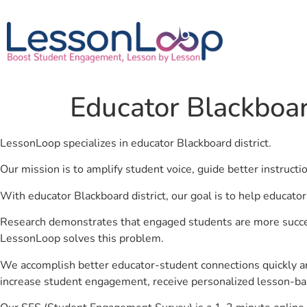
Educator Blackboard
LessonLoop specializes in educator Blackboard district.
Our mission is to amplify student voice, guide better instruct
With educator Blackboard district, our goal is to help educato
Research demonstrates that engaged students are more success
LessonLoop solves this problem.
We accomplish better educator-student connections quickly an
increase student engagement, receive personalized lesson-ba