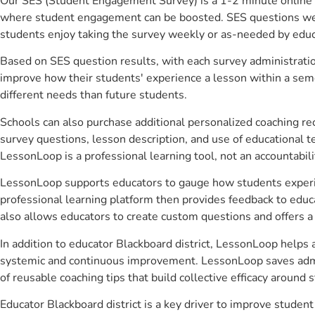
Our SES (Student Engagement Survey) is a 1-2 minute online 
where student engagement can be boosted. SES questions were 
students enjoy taking the survey weekly or as-needed by educ
Based on SES question results, with each survey administrati
improve how their students' experience a lesson within a seme
different needs than future students.
Schools can also purchase additional personalized coaching re
survey questions, lesson description, and use of educational 
LessonLoop is a professional learning tool, not an accountabil
LessonLoop supports educators to gauge how students experienc
professional learning platform then provides feedback to ed
also allows educators to create custom questions and offers
In addition to educator Blackboard district, LessonLoop helps a
systemic and continuous improvement. LessonLoop saves admini
of reusable coaching tips that build collective efficacy aroun
Educator Blackboard district is a key driver to improve stud