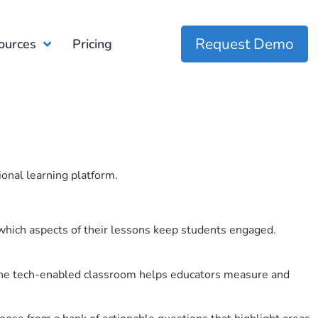
Request Demo
ources
Pricing
ional learning platform.
which aspects of their lessons keep students engaged.
r the tech-enabled classroom helps educators measure and