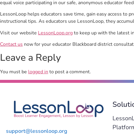
equal voice participating in our safe, anonymous educator feed
LessonLoop helps educators save time, gain easy access to p
instructional tips. As educators use LessonLoop, they accumul
Visit our website
LessonLoop.org
to keep up with the latest i
Contact us
now for your educator Blackboard district consultat
Leave a Reply
You must be
logged in
to post a comment.
Soluti
Lesson
Platfor
support@lessonloop.org