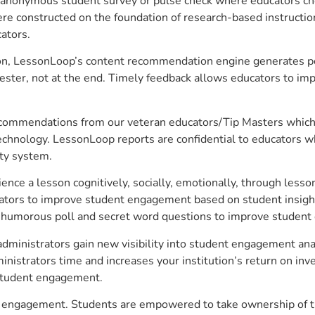
anonymous student survey or pulse check where educators choo
constructed on the foundation of research-based instructional
ators.
on, LessonLoop’s content recommendation engine generates per
ster, not at the end. Timely feedback allows educators to imp
commendations from our veteran educators/Tip Masters which ar
technology. LessonLoop reports are confidential to educators w
ity system.
e a lesson cognitively, socially, emotionally, through lesson 
ucators to improve student engagement based on student insig
 a humorous poll and secret word questions to improve studen
dministrators gain new visibility into student engagement analy
strators time and increases your institution’s return on inve
d student engagement.
ent engagement. Students are empowered to take ownership of t