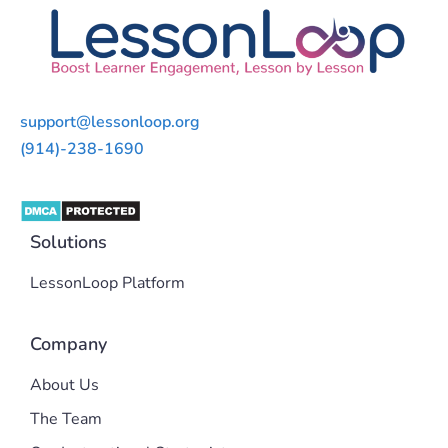
support@lessonloop.org
(914)-238-1690
Solutions
LessonLoop Platform
Company
About Us
The Team