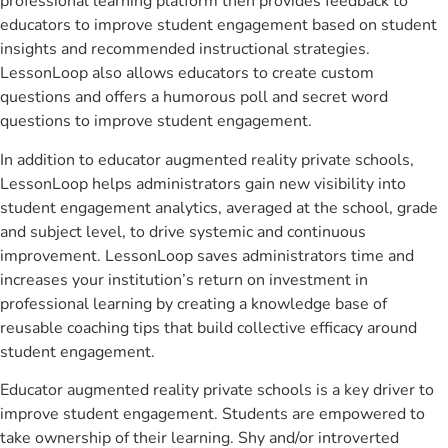
professional learning platform then provides feedback to
educators to improve student engagement based on student
insights and recommended instructional strategies.
LessonLoop also allows educators to create custom
questions and offers a humorous poll and secret word
questions to improve student engagement.
In addition to educator augmented reality private schools,
LessonLoop helps administrators gain new visibility into
student engagement analytics, averaged at the school, grade
and subject level, to drive systemic and continuous
improvement. LessonLoop saves administrators time and
increases your institution’s return on investment in
professional learning by creating a knowledge base of
reusable coaching tips that build collective efficacy around
student engagement.
Educator augmented reality private schools is a key driver to
improve student engagement. Students are empowered to
take ownership of their learning. Shy and/or introverted