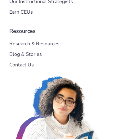
Our Instructional Strategists
Earn CEUs
Resources
Research & Resources
Blog & Stories
Contact Us