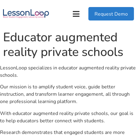
Request Demo
Educator augmented
reality private schools
LessonLoop specializes in educator augmented reality private
schools.
Our mission is to amplify student voice, guide better
instruction, and transform learner engagement, all through
one professional learning platform.
With educator augmented reality private schools, our goal is
to help educators better connect with students.
Research demonstrates that engaged students are more