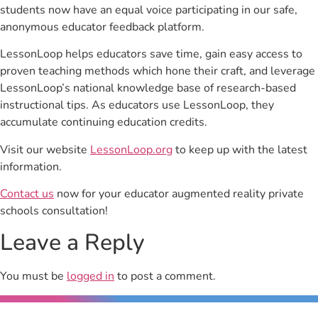
students now have an equal voice participating in our safe,
anonymous educator feedback platform.
LessonLoop helps educators save time, gain easy access to
proven teaching methods which hone their craft, and leverage
LessonLoop’s national knowledge base of research-based
instructional tips. As educators use LessonLoop, they
accumulate continuing education credits.
Visit our website
LessonLoop.org
to keep up with the latest
information.
Contact us
now for your educator augmented reality private
schools consultation!
Leave a Reply
You must be
logged in
to post a comment.