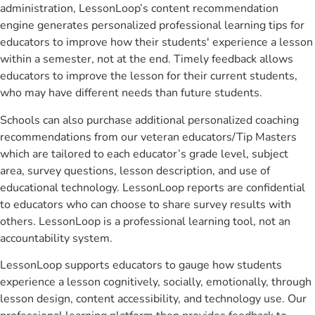
administration, LessonLoop’s content recommendation
engine generates personalized professional learning tips for
educators to improve how their students' experience a lesson
within a semester, not at the end. Timely feedback allows
educators to improve the lesson for their current students,
who may have different needs than future students.
Schools can also purchase additional personalized coaching
recommendations from our veteran educators/Tip Masters
which are tailored to each educator’s grade level, subject
area, survey questions, lesson description, and use of
educational technology. LessonLoop reports are confidential
to educators who can choose to share survey results with
others. LessonLoop is a professional learning tool, not an
accountability system.
LessonLoop supports educators to gauge how students
experience a lesson cognitively, socially, emotionally, through
lesson design, content accessibility, and technology use. Our