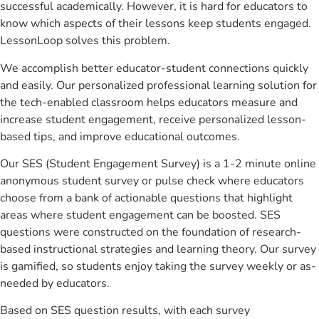
successful academically. However, it is hard for educators to
know which aspects of their lessons keep students engaged.
LessonLoop solves this problem.
We accomplish better educator-student connections quickly
and easily. Our personalized professional learning solution for
the tech-enabled classroom helps educators measure and
increase student engagement, receive personalized lesson-
based tips, and improve educational outcomes.
Our SES (Student Engagement Survey) is a 1-2 minute online
anonymous student survey or pulse check where educators
choose from a bank of actionable questions that highlight
areas where student engagement can be boosted. SES
questions were constructed on the foundation of research-
based instructional strategies and learning theory. Our survey
is gamified, so students enjoy taking the survey weekly or as-
needed by educators.
Based on SES question results, with each survey