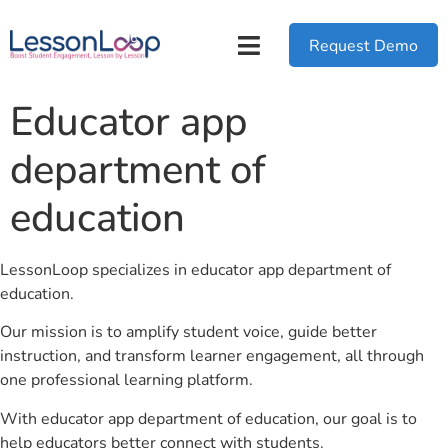
Request Demo
Educator app
department of
education
LessonLoop specializes in educator app department of
education.
Our mission is to amplify student voice, guide better
instruction, and transform learner engagement, all through
one professional learning platform.
With educator app department of education, our goal is to
help educators better connect with students.