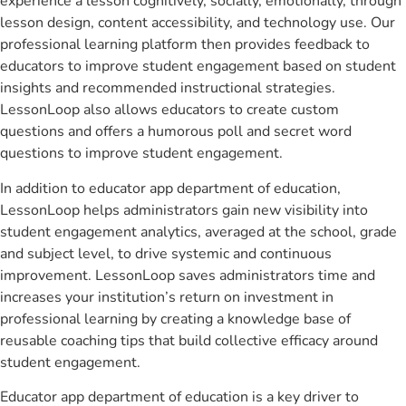
experience a lesson cognitively, socially, emotionally, through
lesson design, content accessibility, and technology use. Our
professional learning platform then provides feedback to
educators to improve student engagement based on student
insights and recommended instructional strategies.
LessonLoop also allows educators to create custom
questions and offers a humorous poll and secret word
questions to improve student engagement.
In addition to educator app department of education,
LessonLoop helps administrators gain new visibility into
student engagement analytics, averaged at the school, grade
and subject level, to drive systemic and continuous
improvement. LessonLoop saves administrators time and
increases your institution’s return on investment in
professional learning by creating a knowledge base of
reusable coaching tips that build collective efficacy around
student engagement.
Educator app department of education is a key driver to