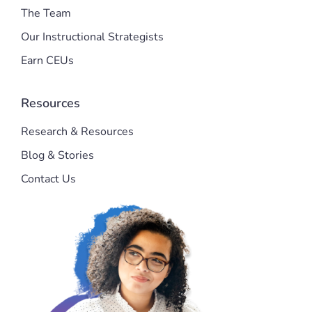
The Team
Our Instructional Strategists
Earn CEUs
Resources
Research & Resources
Blog & Stories
Contact Us