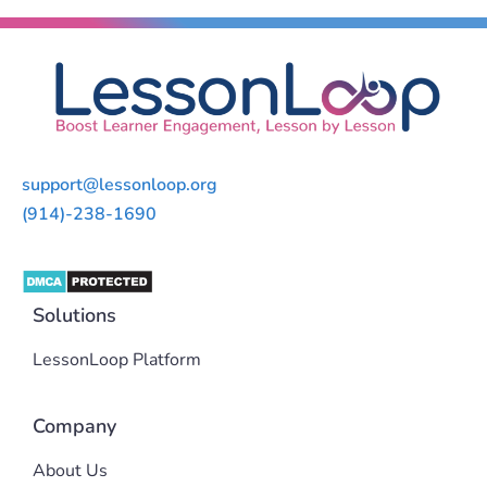
support@lessonloop.org
(914)-238-1690
Solutions
LessonLoop Platform
Company
About Us