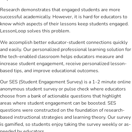
Research demonstrates that engaged students are more
successful academically. However, it is hard for educators to
know which aspects of their lessons keep students engaged.
LessonLoop solves this problem.
We accomplish better educator-student connections quickly
and easily. Our personalized professional learning solution for
the tech-enabled classroom helps educators measure and
increase student engagement, receive personalized lesson-
based tips, and improve educational outcomes.
Our SES (Student Engagement Survey) is a 1-2 minute online
anonymous student survey or pulse check where educators
choose from a bank of actionable questions that highlight
areas where student engagement can be boosted. SES
questions were constructed on the foundation of research-
based instructional strategies and learning theory. Our survey
is gamified, so students enjoy taking the survey weekly or as-
needed by educators.