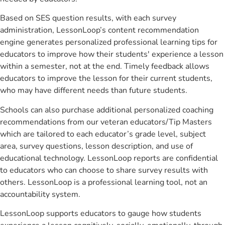
Based on SES question results, with each survey
administration, LessonLoop’s content recommendation
engine generates personalized professional learning tips for
educators to improve how their students' experience a lesson
within a semester, not at the end. Timely feedback allows
educators to improve the lesson for their current students,
who may have different needs than future students.
Schools can also purchase additional personalized coaching
recommendations from our veteran educators/Tip Masters
which are tailored to each educator’s grade level, subject
area, survey questions, lesson description, and use of
educational technology. LessonLoop reports are confidential
to educators who can choose to share survey results with
others. LessonLoop is a professional learning tool, not an
accountability system.
LessonLoop supports educators to gauge how students