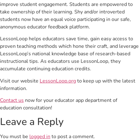
improve student engagement. Students are empowered to
take ownership of their learning. Shy and/or introverted
students now have an equal voice participating in our safe,
anonymous educator feedback platform.
LessonLoop helps educators save time, gain easy access to
proven teaching methods which hone their craft, and leverage
LessonLoop’s national knowledge base of research-based
instructional tips. As educators use LessonLoop, they
accumulate continuing education credits.
Visit our website
LessonLoop.org
to keep up with the latest
information.
Contact us
now for your educator app department of
education consultation!
Leave a Reply
You must be
logged in
to post a comment.