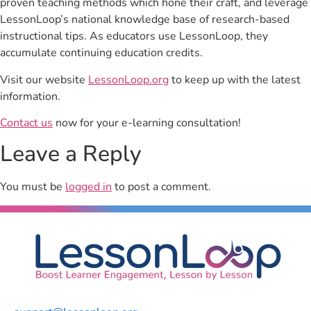
proven teaching methods which hone their craft, and leverage
LessonLoop’s national knowledge base of research-based
instructional tips. As educators use LessonLoop, they
accumulate continuing education credits.
Visit our website
LessonLoop.org
to keep up with the latest
information.
Contact us
now for your e-learning consultation!
Leave a Reply
You must be
logged in
to post a comment.