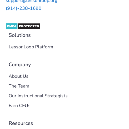
support@lessonloop.org
(914)-238-1690
Solutions
LessonLoop Platform
Company
About Us
The Team
Our Instructional Strategists
Earn CEUs
Resources