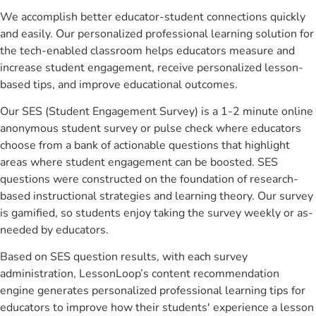
We accomplish better educator-student connections quickly
and easily. Our personalized professional learning solution for
the tech-enabled classroom helps educators measure and
increase student engagement, receive personalized lesson-
based tips, and improve educational outcomes.
Our SES (Student Engagement Survey) is a 1-2 minute online
anonymous student survey or pulse check where educators
choose from a bank of actionable questions that highlight
areas where student engagement can be boosted. SES
questions were constructed on the foundation of research-
based instructional strategies and learning theory. Our survey
is gamified, so students enjoy taking the survey weekly or as-
needed by educators.
Based on SES question results, with each survey
administration, LessonLoop’s content recommendation
engine generates personalized professional learning tips for
educators to improve how their students' experience a lesson