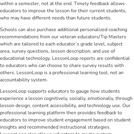
within a semester, not at the end. Timely feedback allows
educators to improve the lesson for their current students,
who may have different needs than future students.
Schools can also purchase additional personalized coaching
recommendations from our veteran educators/Tip Masters
which are tailored to each educator’s grade level, subject
area, survey questions, lesson description, and use of
educational technology. LessonLoop reports are confidential
to educators who can choose to share survey results with
others. LessonLoop is a professional learning tool, not an
accountability system.
LessonLoop supports educators to gauge how students
experience a lesson cognitively, socially, emotionally, through
lesson design, content accessibility, and technology use. Our
professional learning platform then provides feedback to
educators to improve student engagement based on student
insights and recommended instructional strategies.