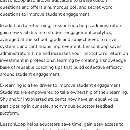
LessonLoop also allows educators to create custom
questions and offers a humorous poll and secret word
questions to improve student engagement.
In addition to e-learning, LessonLoop helps administrators
gain new visibility into student engagement analytics,
averaged at the school, grade and subject level, to drive
systemic and continuous improvement. LessonLoop saves
administrators time and increases your institution’s return on
investment in professional learning by creating a knowledge
base of reusable coaching tips that build collective efficacy
around student engagement.
E-learning is a key driver to improve student engagement.
Students are empowered to take ownership of their learning.
Shy and/or introverted students now have an equal voice
participating in our safe, anonymous educator feedback
platform.
LessonLoop helps educators save time, gain easy access to