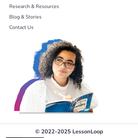
Research & Resources
Blog & Stories
Contact Us
© 2022-2025 LessonLoop