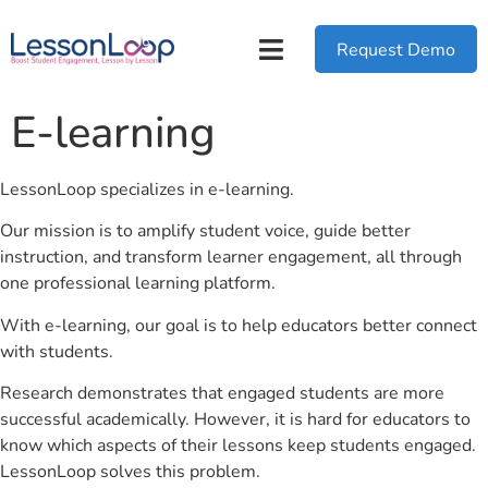
Request Demo
E-learning
LessonLoop specializes in e-learning.
Our mission is to amplify student voice, guide better
instruction, and transform learner engagement, all through
one professional learning platform.
With e-learning, our goal is to help educators better connect
with students.
Research demonstrates that engaged students are more
successful academically. However, it is hard for educators to
know which aspects of their lessons keep students engaged.
LessonLoop solves this problem.