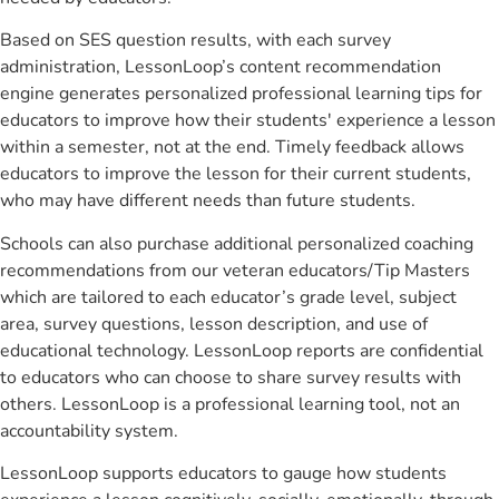
Based on SES question results, with each survey
administration, LessonLoop’s content recommendation
engine generates personalized professional learning tips for
educators to improve how their students' experience a lesson
within a semester, not at the end. Timely feedback allows
educators to improve the lesson for their current students,
who may have different needs than future students.
Schools can also purchase additional personalized coaching
recommendations from our veteran educators/Tip Masters
which are tailored to each educator’s grade level, subject
area, survey questions, lesson description, and use of
educational technology. LessonLoop reports are confidential
to educators who can choose to share survey results with
others. LessonLoop is a professional learning tool, not an
accountability system.
LessonLoop supports educators to gauge how students