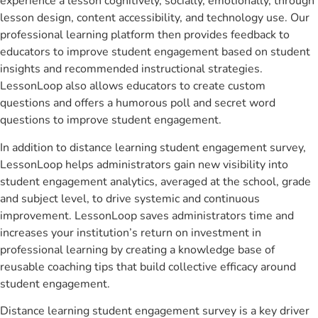
experience a lesson cognitively, socially, emotionally, through
lesson design, content accessibility, and technology use. Our
professional learning platform then provides feedback to
educators to improve student engagement based on student
insights and recommended instructional strategies.
LessonLoop also allows educators to create custom
questions and offers a humorous poll and secret word
questions to improve student engagement.
In addition to distance learning student engagement survey,
LessonLoop helps administrators gain new visibility into
student engagement analytics, averaged at the school, grade
and subject level, to drive systemic and continuous
improvement. LessonLoop saves administrators time and
increases your institution’s return on investment in
professional learning by creating a knowledge base of
reusable coaching tips that build collective efficacy around
student engagement.
Distance learning student engagement survey is a key driver