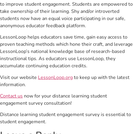
to improve student engagement. Students are empowered to
take ownership of their learning. Shy and/or introverted
students now have an equal voice participating in our safe,
anonymous educator feedback platform.
LessonLoop helps educators save time, gain easy access to
proven teaching methods which hone their craft, and leverage
LessonLoop’s national knowledge base of research-based
instructional tips. As educators use LessonLoop, they
accumulate continuing education credits.
Visit our website
LessonLoop.org
to keep up with the latest
information.
Contact us
now for your distance learning student
engagement survey consultation!
Distance learning student engagement survey is essential to
student engagement.