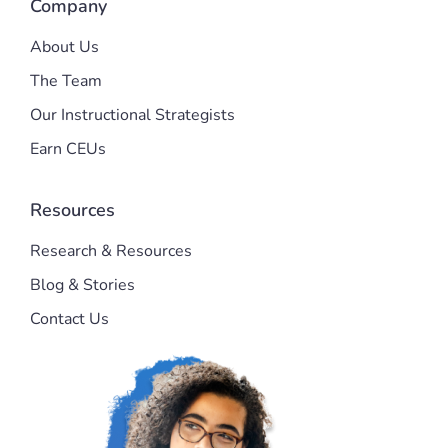
Company
About Us
The Team
Our Instructional Strategists
Earn CEUs
Resources
Research & Resources
Blog & Stories
Contact Us