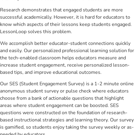
Research demonstrates that engaged students are more
successful academically. However, it is hard for educators to
know which aspects of their lessons keep students engaged.
LessonLoop solves this problem.
We accomplish better educator-student connections quickly
and easily. Our personalized professional learning solution for
the tech-enabled classroom helps educators measure and
increase student engagement, receive personalized lesson-
based tips, and improve educational outcomes.
Our SES (Student Engagement Survey) is a 1-2 minute online
anonymous student survey or pulse check where educators
choose from a bank of actionable questions that highlight
areas where student engagement can be boosted. SES
questions were constructed on the foundation of research-
based instructional strategies and learning theory. Our survey
is gamified, so students enjoy taking the survey weekly or as-
needed by educators.