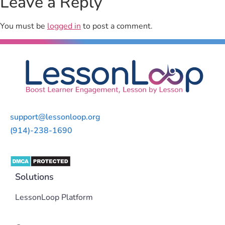
Leave a Reply
You must be
logged in
to post a comment.
support@lessonloop.org
(914)-238-1690
Solutions
LessonLoop Platform