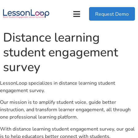
Request Demo
Distance learning
student engagement
survey
LessonLoop specializes in distance learning student
engagement survey.
Our mission is to amplify student voice, guide better
instruction, and transform learner engagement, all through
one professional learning platform.
With distance learning student engagement survey, our goal
is to help educators better connect with students.