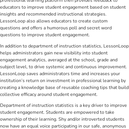
professional learning platform then provides feedback to
educators to improve student engagement based on student
insights and recommended instructional strategies.
LessonLoop also allows educators to create custom
questions and offers a humorous poll and secret word
questions to improve student engagement.
In addition to department of instruction statistics, LessonLoop
helps administrators gain new visibility into student
engagement analytics, averaged at the school, grade and
subject level, to drive systemic and continuous improvement.
LessonLoop saves administrators time and increases your
institution’s return on investment in professional learning by
creating a knowledge base of reusable coaching tips that build
collective efficacy around student engagement.
Department of instruction statistics is a key driver to improve
student engagement. Students are empowered to take
ownership of their learning. Shy and/or introverted students
now have an equal voice participating in our safe, anonymous