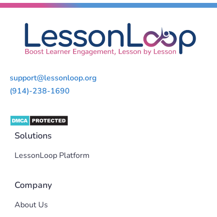
support@lessonloop.org
(914)-238-1690
Solutions
LessonLoop Platform
Company
About Us