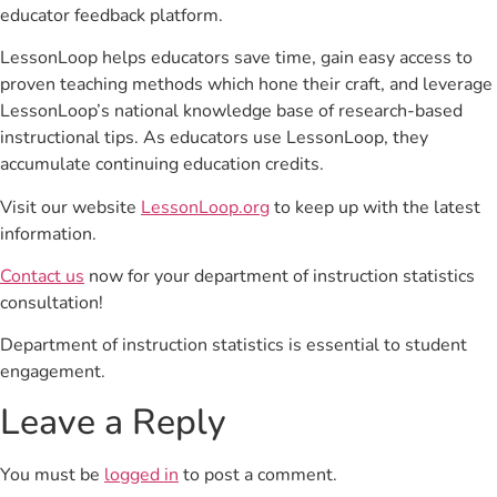
educator feedback platform.
LessonLoop helps educators save time, gain easy access to
proven teaching methods which hone their craft, and leverage
LessonLoop’s national knowledge base of research-based
instructional tips. As educators use LessonLoop, they
accumulate continuing education credits.
Visit our website
LessonLoop.org
to keep up with the latest
information.
Contact us
now for your department of instruction statistics
consultation!
Department of instruction statistics is essential to student
engagement.
Leave a Reply
You must be
logged in
to post a comment.