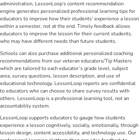
administration, LessonLoop’s content recommendation
engine generates personalized professional learning tips for
educators to improve how their students' experience a lesson
within a semester, not at the end. Timely feedback allows
educators to improve the lesson for their current students,
who may have different needs than future students.
Schools can also purchase additional personalized coaching
recommendations from our veteran educators/Tip Masters
which are tailored to each educator’s grade level, subject
area, survey questions, lesson description, and use of
educational technology. LessonLoop reports are confidential
to educators who can choose to share survey results with
others. LessonLoop is a professional learning tool, not an
accountability system.
LessonLoop supports educators to gauge how students
experience a lesson cognitively, socially, emotionally, through
lesson design, content accessibility, and technology use. Our