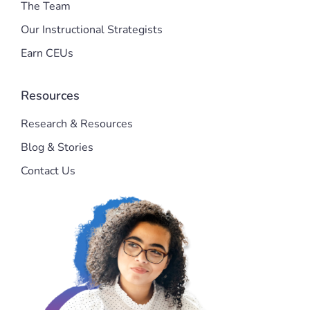
The Team
Our Instructional Strategists
Earn CEUs
Resources
Research & Resources
Blog & Stories
Contact Us