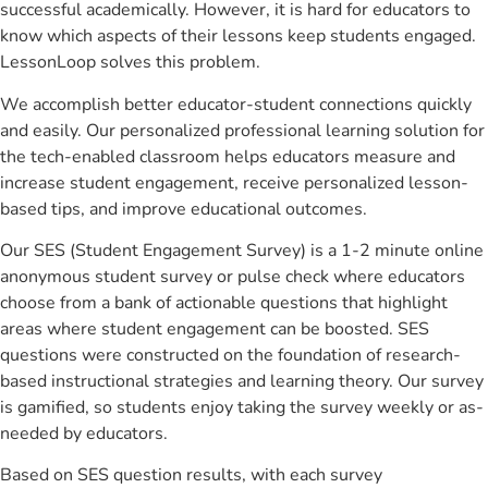
successful academically. However, it is hard for educators to
know which aspects of their lessons keep students engaged.
LessonLoop solves this problem.
We accomplish better educator-student connections quickly
and easily. Our personalized professional learning solution for
the tech-enabled classroom helps educators measure and
increase student engagement, receive personalized lesson-
based tips, and improve educational outcomes.
Our SES (Student Engagement Survey) is a 1-2 minute online
anonymous student survey or pulse check where educators
choose from a bank of actionable questions that highlight
areas where student engagement can be boosted. SES
questions were constructed on the foundation of research-
based instructional strategies and learning theory. Our survey
is gamified, so students enjoy taking the survey weekly or as-
needed by educators.
Based on SES question results, with each survey