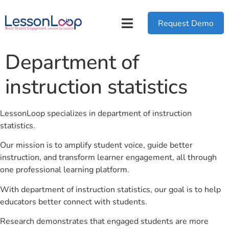
Request Demo
Department of
instruction statistics
LessonLoop specializes in department of instruction
statistics.
Our mission is to amplify student voice, guide better
instruction, and transform learner engagement, all through
one professional learning platform.
With department of instruction statistics, our goal is to help
educators better connect with students.
Research demonstrates that engaged students are more