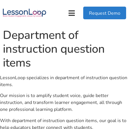
Request Demo
Department of
instruction question
items
LessonLoop specializes in department of instruction question
items.
Our mission is to amplify student voice, guide better
instruction, and transform learner engagement, all through
one professional learning platform.
With department of instruction question items, our goal is to
help educators better connect with students.