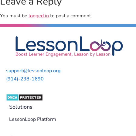
Leave a Reply
You must be
logged in
to post a comment.
support@lessonloop.org
(914)-238-1690
Solutions
LessonLoop Platform