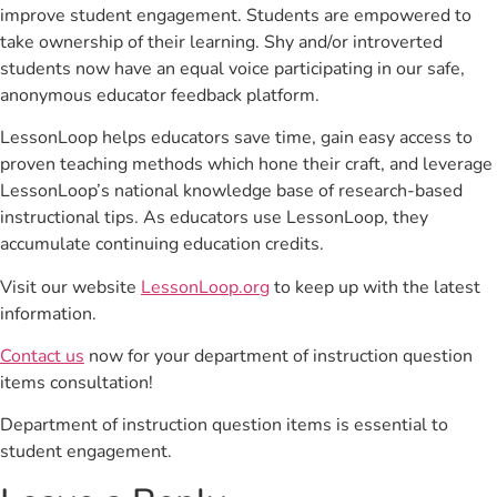
improve student engagement. Students are empowered to
take ownership of their learning. Shy and/or introverted
students now have an equal voice participating in our safe,
anonymous educator feedback platform.
LessonLoop helps educators save time, gain easy access to
proven teaching methods which hone their craft, and leverage
LessonLoop’s national knowledge base of research-based
instructional tips. As educators use LessonLoop, they
accumulate continuing education credits.
Visit our website
LessonLoop.org
to keep up with the latest
information.
Contact us
now for your department of instruction question
items consultation!
Department of instruction question items is essential to
student engagement.