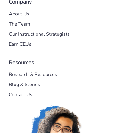
Company
About Us
The Team
Our Instructional Strategists
Earn CEUs
Resources
Research & Resources
Blog & Stories
Contact Us