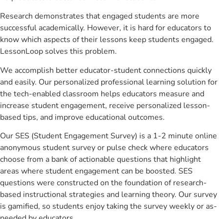
Research demonstrates that engaged students are more
successful academically. However, it is hard for educators to
know which aspects of their lessons keep students engaged.
LessonLoop solves this problem.
We accomplish better educator-student connections quickly
and easily. Our personalized professional learning solution for
the tech-enabled classroom helps educators measure and
increase student engagement, receive personalized lesson-
based tips, and improve educational outcomes.
Our SES (Student Engagement Survey) is a 1-2 minute online
anonymous student survey or pulse check where educators
choose from a bank of actionable questions that highlight
areas where student engagement can be boosted. SES
questions were constructed on the foundation of research-
based instructional strategies and learning theory. Our survey
is gamified, so students enjoy taking the survey weekly or as-
needed by educators.