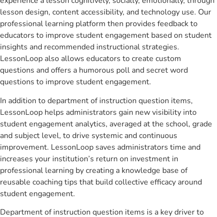
experience a lesson cognitively, socially, emotionally, through
lesson design, content accessibility, and technology use. Our
professional learning platform then provides feedback to
educators to improve student engagement based on student
insights and recommended instructional strategies.
LessonLoop also allows educators to create custom
questions and offers a humorous poll and secret word
questions to improve student engagement.
In addition to department of instruction question items,
LessonLoop helps administrators gain new visibility into
student engagement analytics, averaged at the school, grade
and subject level, to drive systemic and continuous
improvement. LessonLoop saves administrators time and
increases your institution’s return on investment in
professional learning by creating a knowledge base of
reusable coaching tips that build collective efficacy around
student engagement.
Department of instruction question items is a key driver to