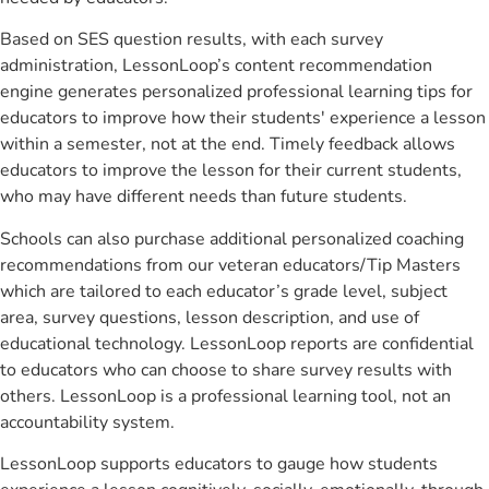
Based on SES question results, with each survey
administration, LessonLoop’s content recommendation
engine generates personalized professional learning tips for
educators to improve how their students' experience a lesson
within a semester, not at the end. Timely feedback allows
educators to improve the lesson for their current students,
who may have different needs than future students.
Schools can also purchase additional personalized coaching
recommendations from our veteran educators/Tip Masters
which are tailored to each educator’s grade level, subject
area, survey questions, lesson description, and use of
educational technology. LessonLoop reports are confidential
to educators who can choose to share survey results with
others. LessonLoop is a professional learning tool, not an
accountability system.
LessonLoop supports educators to gauge how students