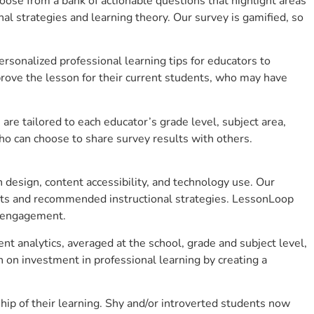
se from a bank of actionable questions that highlight areas
 strategies and learning theory. Our survey is gamified, so
sonalized professional learning tips for educators to
rove the lesson for their current students, who may have
e tailored to each educator’s grade level, subject area,
ho can choose to share survey results with others.
design, content accessibility, and technology use. Our
hts and recommended instructional strategies. LessonLoop
t engagement.
t analytics, averaged at the school, grade and subject level,
 on investment in professional learning by creating a
p of their learning. Shy and/or introverted students now