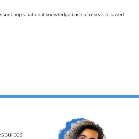
LessonLoop’s national knowledge base of research-based
esources