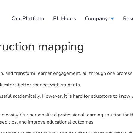
Our Platform
PL Hours
Company
Res
ruction mapping
.
ion, and transform learner engagement, all through one profess
ducators better connect with students.
ful academically. However, it is hard for educators to know 
d easily. Our personalized professional learning solution fo
sed tips, and improve educational outcomes.