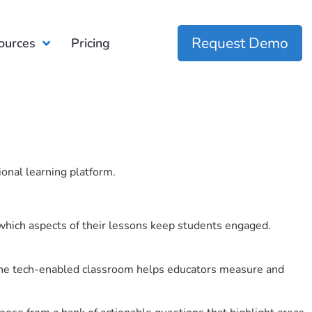
Request Demo
ources
Pricing
ional learning platform.
which aspects of their lessons keep students engaged.
r the tech-enabled classroom helps educators measure and