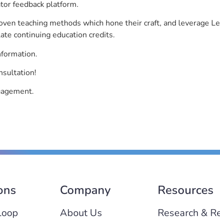
ator feedback platform.
roven teaching methods which hone their craft, and leverage 
ate continuing education credits.
nformation.
sultation!
ngagement.
ons
Company
Resources
Loop
About Us
Research & R