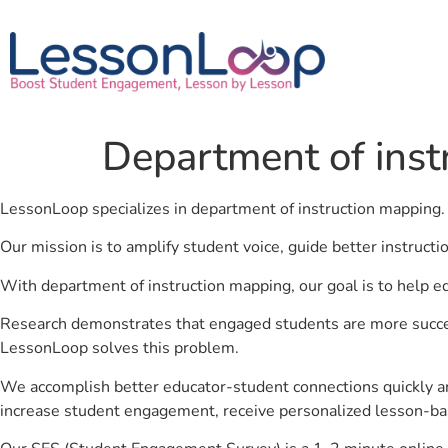
Department of inst
LessonLoop specializes in department of instruction mapping
Our mission is to amplify student voice, guide better instruct
With department of instruction mapping, our goal is to help e
Research demonstrates that engaged students are more success
LessonLoop solves this problem.
We accomplish better educator-student connections quickly an
increase student engagement, receive personalized lesson-ba