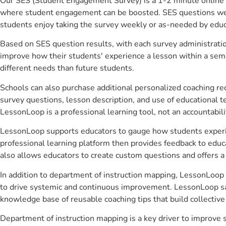
Our SES (Student Engagement Survey) is a 1-2 minute online 
where student engagement can be boosted. SES questions were 
students enjoy taking the survey weekly or as-needed by educ
Based on SES question results, with each survey administrati
improve how their students' experience a lesson within a seme
different needs than future students.
Schools can also purchase additional personalized coaching re
survey questions, lesson description, and use of educational 
LessonLoop is a professional learning tool, not an accountabil
LessonLoop supports educators to gauge how students experienc
professional learning platform then provides feedback to ed
also allows educators to create custom questions and offers
In addition to department of instruction mapping, LessonLoop h
to drive systemic and continuous improvement. LessonLoop save
knowledge base of reusable coaching tips that build collectiv
Department of instruction mapping is a key driver to improve