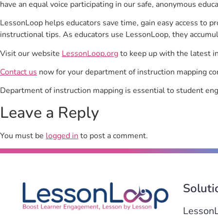
have an equal voice participating in our safe, anonymous educ
LessonLoop helps educators save time, gain easy access to p
instructional tips. As educators use LessonLoop, they accumul
Visit our website
LessonLoop.org
to keep up with the latest i
Contact us
now for your department of instruction mapping con
Department of instruction mapping is essential to student e
Leave a Reply
You must be
logged in
to post a comment.
Soluti
Lesson