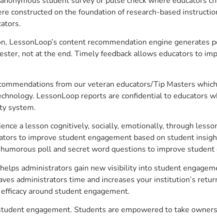
anonymous student survey or pulse check where educators choo
constructed on the foundation of research-based instructional
ators.
on, LessonLoop’s content recommendation engine generates per
ster, not at the end. Timely feedback allows educators to imp
commendations from our veteran educators/Tip Masters which ar
technology. LessonLoop reports are confidential to educators w
ity system.
e a lesson cognitively, socially, emotionally, through lesson 
ucators to improve student engagement based on student insig
 a humorous poll and secret word questions to improve studen
elps administrators gain new visibility into student engagemen
s administrators time and increases your institution’s return
e efficacy around student engagement.
 student engagement. Students are empowered to take ownershi