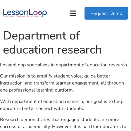
Request Demo
Department of
education research
LessonLoop specializes in department of education research.
Our mission is to amplify student voice, guide better
instruction, and transform learner engagement, all through
one professional learning platform.
With department of education research, our goal is to help
educators better connect with students.
Research demonstrates that engaged students are more
successful academically. However, it is hard for educators to