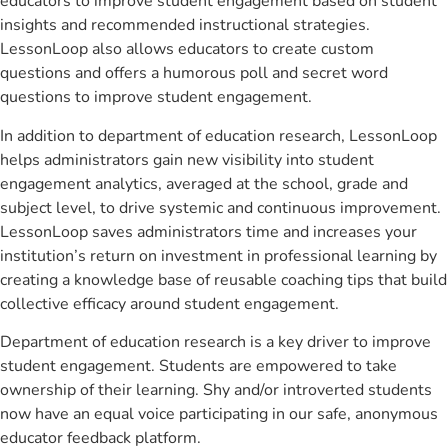
educators to improve student engagement based on student
insights and recommended instructional strategies.
LessonLoop also allows educators to create custom
questions and offers a humorous poll and secret word
questions to improve student engagement.
In addition to department of education research, LessonLoop
helps administrators gain new visibility into student
engagement analytics, averaged at the school, grade and
subject level, to drive systemic and continuous improvement.
LessonLoop saves administrators time and increases your
institution’s return on investment in professional learning by
creating a knowledge base of reusable coaching tips that build
collective efficacy around student engagement.
Department of education research is a key driver to improve
student engagement. Students are empowered to take
ownership of their learning. Shy and/or introverted students
now have an equal voice participating in our safe, anonymous
educator feedback platform.