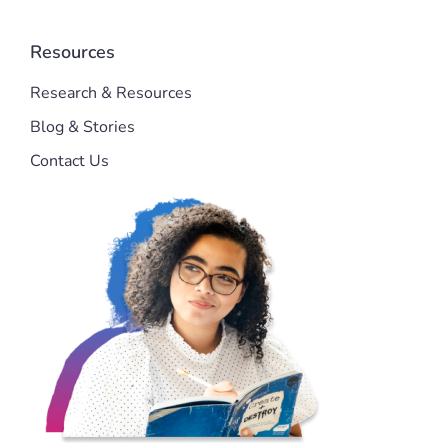
Resources
Research & Resources
Blog & Stories
Contact Us