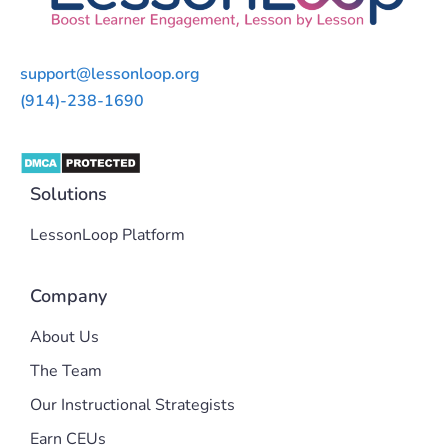
support@lessonloop.org
(914)-238-1690
Solutions
LessonLoop Platform
Company
About Us
The Team
Our Instructional Strategists
Earn CEUs