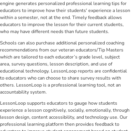
engine generates personalized professional learning tips for
educators to improve how their students' experience a lesson
within a semester, not at the end. Timely feedback allows
educators to improve the lesson for their current students,
who may have different needs than future students.
Schools can also purchase additional personalized coaching
recommendations from our veteran educators/Tip Masters
which are tailored to each educator’s grade level, subject
area, survey questions, lesson description, and use of
educational technology. LessonLoop reports are confidential
to educators who can choose to share survey results with
others. LessonLoop is a professional learning tool, not an
accountability system.
LessonLoop supports educators to gauge how students
experience a lesson cognitively, socially, emotionally, through
lesson design, content accessibility, and technology use. Our
professional learning platform then provides feedback to