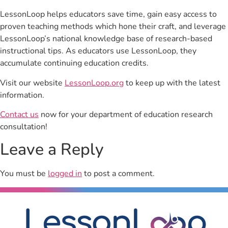
LessonLoop helps educators save time, gain easy access to
proven teaching methods which hone their craft, and leverage
LessonLoop’s national knowledge base of research-based
instructional tips. As educators use LessonLoop, they
accumulate continuing education credits.
Visit our website
LessonLoop.org
to keep up with the latest
information.
Contact us
now for your department of education research
consultation!
Leave a Reply
You must be
logged in
to post a comment.