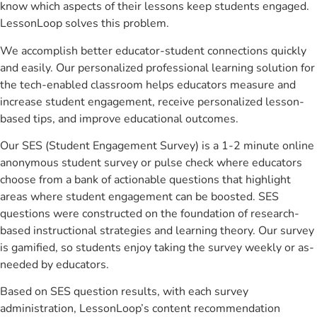
know which aspects of their lessons keep students engaged.
LessonLoop solves this problem.
We accomplish better educator-student connections quickly
and easily. Our personalized professional learning solution for
the tech-enabled classroom helps educators measure and
increase student engagement, receive personalized lesson-
based tips, and improve educational outcomes.
Our SES (Student Engagement Survey) is a 1-2 minute online
anonymous student survey or pulse check where educators
choose from a bank of actionable questions that highlight
areas where student engagement can be boosted. SES
questions were constructed on the foundation of research-
based instructional strategies and learning theory. Our survey
is gamified, so students enjoy taking the survey weekly or as-
needed by educators.
Based on SES question results, with each survey
administration, LessonLoop’s content recommendation