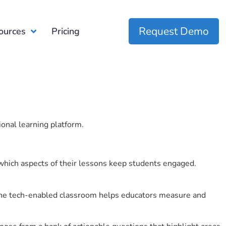
Request Demo
ources
Pricing
ional learning platform.
which aspects of their lessons keep students engaged.
r the tech-enabled classroom helps educators measure and