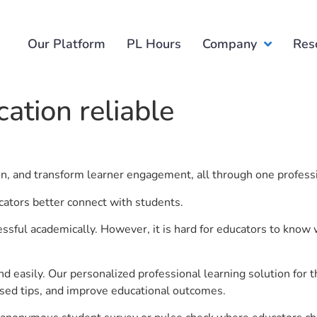
Our Platform
PL Hours
Company
Res
ation reliable
ion, and transform learner engagement, all through one profess
cators better connect with students.
ful academically. However, it is hard for educators to know 
d easily. Our personalized professional learning solution fo
sed tips, and improve educational outcomes.