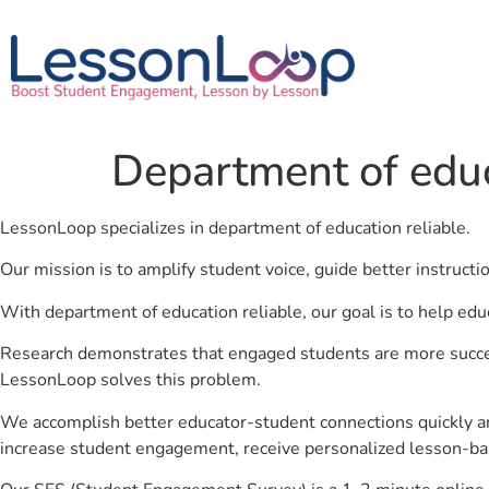
Department of educ
LessonLoop specializes in department of education reliable.
Our mission is to amplify student voice, guide better instruct
With department of education reliable, our goal is to help edu
Research demonstrates that engaged students are more success
LessonLoop solves this problem.
We accomplish better educator-student connections quickly an
increase student engagement, receive personalized lesson-ba