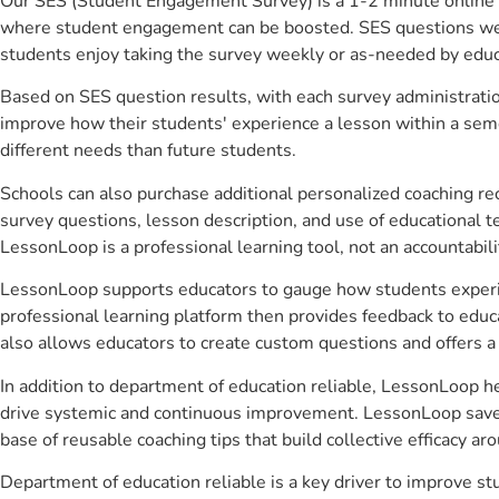
Our SES (Student Engagement Survey) is a 1-2 minute online 
where student engagement can be boosted. SES questions were 
students enjoy taking the survey weekly or as-needed by educ
Based on SES question results, with each survey administrati
improve how their students' experience a lesson within a seme
different needs than future students.
Schools can also purchase additional personalized coaching re
survey questions, lesson description, and use of educational 
LessonLoop is a professional learning tool, not an accountabil
LessonLoop supports educators to gauge how students experienc
professional learning platform then provides feedback to ed
also allows educators to create custom questions and offers
In addition to department of education reliable, LessonLoop he
drive systemic and continuous improvement. LessonLoop saves 
base of reusable coaching tips that build collective efficacy 
Department of education reliable is a key driver to improve 