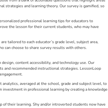
se from a bank of actionable questions that highlight areas
 strategies and learning theory. Our survey is gamified, so
sonalized professional learning tips for educators to
rove the lesson for their current students, who may have
e tailored to each educator’s grade level, subject area,
ho can choose to share survey results with others.
design, content accessibility, and technology use. Our
hts and recommended instructional strategies. LessonLoop
t engagement.
analytics, averaged at the school, grade and subject level, to
n investment in professional learning by creating a knowledge
 of their learning. Shy and/or introverted students now have