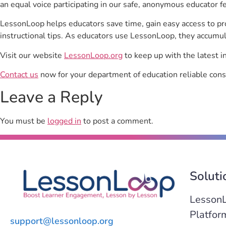
an equal voice participating in our safe, anonymous educator f
LessonLoop helps educators save time, gain easy access to p
instructional tips. As educators use LessonLoop, they accumul
Visit our website
LessonLoop.org
to keep up with the latest i
Contact us
now for your department of education reliable cons
Leave a Reply
You must be
logged in
to post a comment.
Soluti
Lesson
Platfor
support@lessonloop.org