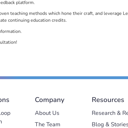
eedback platform.
roven teaching methods which hone their craft, and leverage 
ate continuing education credits.
nformation.
ultation!
ons
Company
Resources
Loop
About Us
Research & R
m
The Team
Blog & Storie