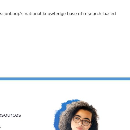
LessonLoop’s national knowledge base of research-based
esources
s