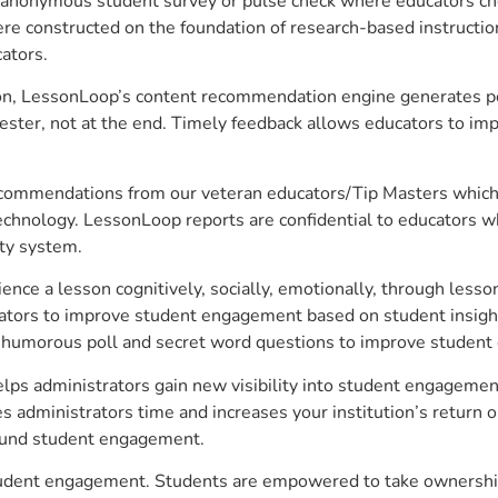
anonymous student survey or pulse check where educators choo
constructed on the foundation of research-based instructional
ators.
on, LessonLoop’s content recommendation engine generates per
ster, not at the end. Timely feedback allows educators to imp
commendations from our veteran educators/Tip Masters which ar
technology. LessonLoop reports are confidential to educators w
ity system.
e a lesson cognitively, socially, emotionally, through lesson 
ucators to improve student engagement based on student insig
 a humorous poll and secret word questions to improve studen
lps administrators gain new visibility into student engagement 
administrators time and increases your institution’s return o
around student engagement.
student engagement. Students are empowered to take ownership