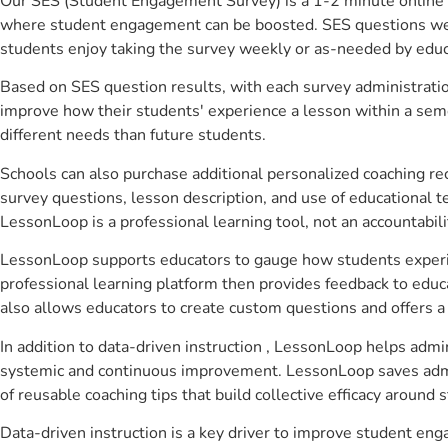
Our SES (Student Engagement Survey) is a 1-2 minute online 
where student engagement can be boosted. SES questions were 
students enjoy taking the survey weekly or as-needed by educ
Based on SES question results, with each survey administrati
improve how their students' experience a lesson within a seme
different needs than future students.
Schools can also purchase additional personalized coaching re
survey questions, lesson description, and use of educational 
LessonLoop is a professional learning tool, not an accountabil
LessonLoop supports educators to gauge how students experienc
professional learning platform then provides feedback to ed
also allows educators to create custom questions and offers
In addition to data-driven instruction , LessonLoop helps admin
systemic and continuous improvement. LessonLoop saves admini
of reusable coaching tips that build collective efficacy aroun
Data-driven instruction is a key driver to improve student e