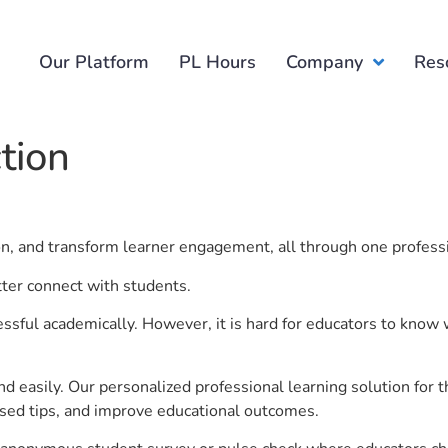
Our Platform
PL Hours
Company
Res
tion
ion, and transform learner engagement, all through one profess
tter connect with students.
ful academically. However, it is hard for educators to know 
d easily. Our personalized professional learning solution fo
sed tips, and improve educational outcomes.