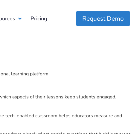
Request Demo
ources
Pricing
ional learning platform.
which aspects of their lessons keep students engaged.
r the tech-enabled classroom helps educators measure and