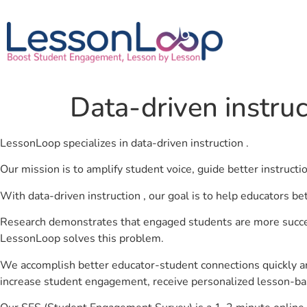
Data-driven instruc
LessonLoop specializes in data-driven instruction .
Our mission is to amplify student voice, guide better instruct
With data-driven instruction , our goal is to help educators be
Research demonstrates that engaged students are more success
LessonLoop solves this problem.
We accomplish better educator-student connections quickly an
increase student engagement, receive personalized lesson-ba