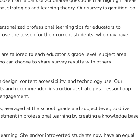
se from a bank of actionable questions that highlight areas
 strategies and learning theory. Our survey is gamified, so
sonalized professional learning tips for educators to
rove the lesson for their current students, who may have
e tailored to each educator’s grade level, subject area,
ho can choose to share survey results with others.
design, content accessibility, and technology use. Our
hts and recommended instructional strategies. LessonLoop
t engagement.
, averaged at the school, grade and subject level, to drive
stment in professional learning by creating a knowledge base
learning. Shy and/or introverted students now have an equal