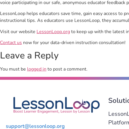
voice participating in our safe, anonymous educator feedback p
LessonLoop helps educators save time, gain easy access to p
instructional tips. As educators use LessonLoop, they accumul
Visit our website
LessonLoop.org
to keep up with the latest i
Contact us
now for your data-driven instruction consultation!
Leave a Reply
You must be
logged in
to post a comment.
Soluti
Lesson
Platfor
support@lessonloop.org