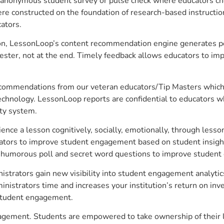
anonymous student survey or pulse check where educators choo
constructed on the foundation of research-based instructional
ators.
on, LessonLoop’s content recommendation engine generates per
ster, not at the end. Timely feedback allows educators to imp
commendations from our veteran educators/Tip Masters which ar
technology. LessonLoop reports are confidential to educators w
ity system.
e a lesson cognitively, socially, emotionally, through lesson 
ucators to improve student engagement based on student insig
 a humorous poll and secret word questions to improve studen
istrators gain new visibility into student engagement analytics
strators time and increases your institution’s return on inve
d student engagement.
ngagement. Students are empowered to take ownership of their 