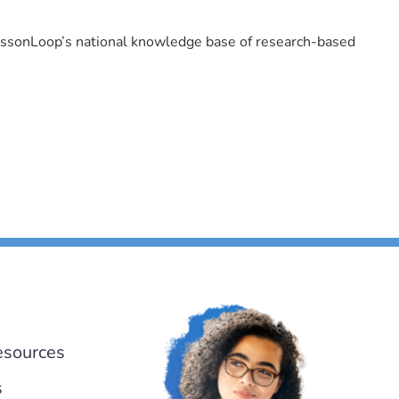
LessonLoop’s national knowledge base of research-based
esources
s