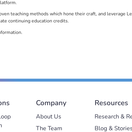
latform.
roven teaching methods which hone their craft, and leverage 
ate continuing education credits.
nformation.
ons
Company
Resources
Loop
About Us
Research & R
m
The Team
Blog & Storie