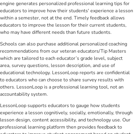
engine generates personalized professional learning tips for
educators to improve how their students' experience a lesson
within a semester, not at the end. Timely feedback allows
educators to improve the lesson for their current students,
who may have different needs than future students.
Schools can also purchase additional personalized coaching
recommendations from our veteran educators/Tip Masters
which are tailored to each educator’s grade level, subject
area, survey questions, lesson description, and use of
educational technology. LessonLoop reports are confidential
to educators who can choose to share survey results with
others. LessonLoop is a professional learning tool, not an
accountability system.
LessonLoop supports educators to gauge how students
experience a lesson cognitively, socially, emotionally, through
lesson design, content accessibility, and technology use. Our
professional learning platform then provides feedback to