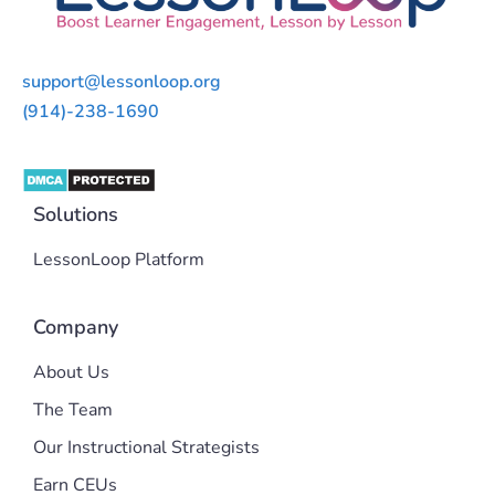
support@lessonloop.org
(914)-238-1690
Solutions
LessonLoop Platform
Company
About Us
The Team
Our Instructional Strategists
Earn CEUs