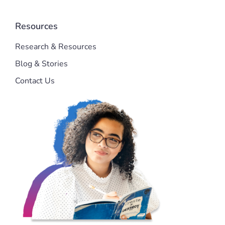
Resources
Research & Resources
Blog & Stories
Contact Us