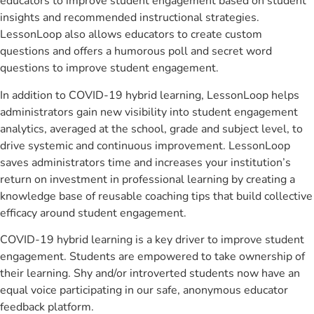
educators to improve student engagement based on student
insights and recommended instructional strategies.
LessonLoop also allows educators to create custom
questions and offers a humorous poll and secret word
questions to improve student engagement.
In addition to COVID-19 hybrid learning, LessonLoop helps
administrators gain new visibility into student engagement
analytics, averaged at the school, grade and subject level, to
drive systemic and continuous improvement. LessonLoop
saves administrators time and increases your institution’s
return on investment in professional learning by creating a
knowledge base of reusable coaching tips that build collective
efficacy around student engagement.
COVID-19 hybrid learning is a key driver to improve student
engagement. Students are empowered to take ownership of
their learning. Shy and/or introverted students now have an
equal voice participating in our safe, anonymous educator
feedback platform.