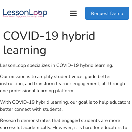
Request Demo
COVID-19 hybrid
learning
LessonLoop specializes in COVID-19 hybrid learning.
Our mission is to amplify student voice, guide better
instruction, and transform learner engagement, all through
one professional learning platform.
With COVID-19 hybrid learning, our goal is to help educators
better connect with students.
Research demonstrates that engaged students are more
successful academically. However, it is hard for educators to