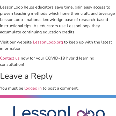
LessonLoop helps educators save time, gain easy access to
proven teaching methods which hone their craft, and leverage
LessonLoop’s national knowledge base of research-based
instructional tips. As educators use LessonLoop, they
accumulate continuing education credits.
Visit our website
LessonLoop.org
to keep up with the latest
information.
Contact us
now for your COVID-19 hybrid learning
consultation!
Leave a Reply
You must be
logged in
to post a comment.