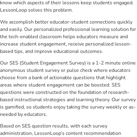
know which aspects of their lessons keep students engaged.
LessonLoop solves this problem.
We accomplish better educator-student connections quickly
and easily. Our personalized professional learning solution for
the tech-enabled classroom helps educators measure and
increase student engagement, receive personalized lesson-
based tips, and improve educational outcomes.
Our SES (Student Engagement Survey) is a 1-2 minute online
anonymous student survey or pulse check where educators
choose from a bank of actionable questions that highlight
areas where student engagement can be boosted. SES
questions were constructed on the foundation of research-
based instructional strategies and learning theory. Our survey
is gamified, so students enjoy taking the survey weekly or as-
needed by educators.
Based on SES question results, with each survey
administration, LessonLoop’s content recommendation