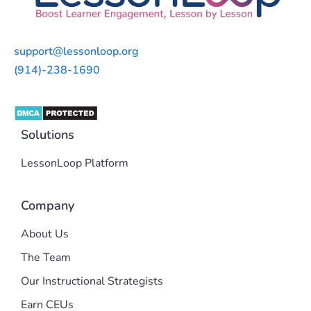
support@lessonloop.org
(914)-238-1690
Solutions
LessonLoop Platform
Company
About Us
The Team
Our Instructional Strategists
Earn CEUs