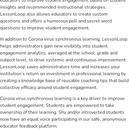
educators to improve student engagement based on student
insights and recommended instructional strategies.
LessonLoop also allows educators to create custom
questions and offers a humorous poll and secret word
questions to improve student engagement.
In addition to Corona virus synchronous learning, LessonLoop
helps administrators gain new visibility into student
engagement analytics, averaged at the school, grade and
subject level, to drive systemic and continuous improvement.
LessonLoop saves administrators time and increases your
institution’s return on investment in professional learning by
creating a knowledge base of reusable coaching tips that build
collective efficacy around student engagement.
Corona virus synchronous learning is a key driver to improve
student engagement. Students are empowered to take
ownership of their learning. Shy and/or introverted students
now have an equal voice participating in our safe, anonymous
educator feedback platform.