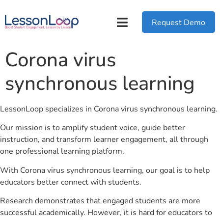
Request Demo
Corona virus
synchronous learning
LessonLoop specializes in Corona virus synchronous learning.
Our mission is to amplify student voice, guide better
instruction, and transform learner engagement, all through
one professional learning platform.
With Corona virus synchronous learning, our goal is to help
educators better connect with students.
Research demonstrates that engaged students are more
successful academically. However, it is hard for educators to