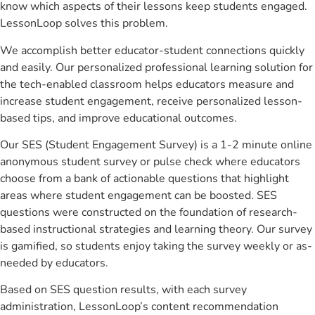
know which aspects of their lessons keep students engaged.
LessonLoop solves this problem.
We accomplish better educator-student connections quickly
and easily. Our personalized professional learning solution for
the tech-enabled classroom helps educators measure and
increase student engagement, receive personalized lesson-
based tips, and improve educational outcomes.
Our SES (Student Engagement Survey) is a 1-2 minute online
anonymous student survey or pulse check where educators
choose from a bank of actionable questions that highlight
areas where student engagement can be boosted. SES
questions were constructed on the foundation of research-
based instructional strategies and learning theory. Our survey
is gamified, so students enjoy taking the survey weekly or as-
needed by educators.
Based on SES question results, with each survey
administration, LessonLoop’s content recommendation