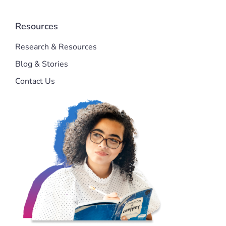
Resources
Research & Resources
Blog & Stories
Contact Us