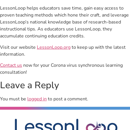
LessonLoop helps educators save time, gain easy access to
proven teaching methods which hone their craft, and leverage
LessonLoop’s national knowledge base of research-based
instructional tips. As educators use LessonLoop, they
accumulate continuing education credits.
Visit our website
LessonLoop.org
to keep up with the latest
information.
Contact us
now for your Corona virus synchronous learning
consultation!
Leave a Reply
You must be
logged in
to post a comment.