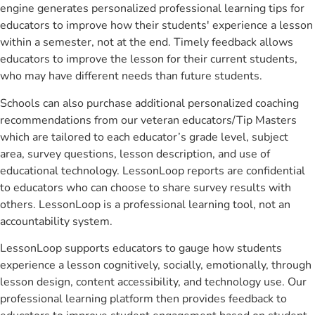
engine generates personalized professional learning tips for
educators to improve how their students' experience a lesson
within a semester, not at the end. Timely feedback allows
educators to improve the lesson for their current students,
who may have different needs than future students.
Schools can also purchase additional personalized coaching
recommendations from our veteran educators/Tip Masters
which are tailored to each educator’s grade level, subject
area, survey questions, lesson description, and use of
educational technology. LessonLoop reports are confidential
to educators who can choose to share survey results with
others. LessonLoop is a professional learning tool, not an
accountability system.
LessonLoop supports educators to gauge how students
experience a lesson cognitively, socially, emotionally, through
lesson design, content accessibility, and technology use. Our
professional learning platform then provides feedback to