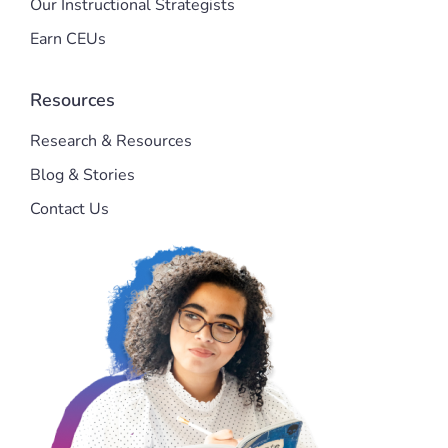
Our Instructional Strategists
Earn CEUs
Resources
Research & Resources
Blog & Stories
Contact Us