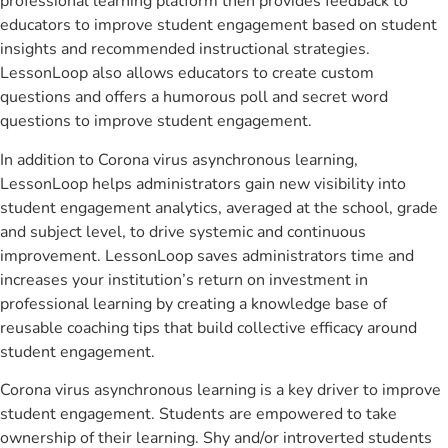
professional learning platform then provides feedback to
educators to improve student engagement based on student
insights and recommended instructional strategies.
LessonLoop also allows educators to create custom
questions and offers a humorous poll and secret word
questions to improve student engagement.
In addition to Corona virus asynchronous learning,
LessonLoop helps administrators gain new visibility into
student engagement analytics, averaged at the school, grade
and subject level, to drive systemic and continuous
improvement. LessonLoop saves administrators time and
increases your institution’s return on investment in
professional learning by creating a knowledge base of
reusable coaching tips that build collective efficacy around
student engagement.
Corona virus asynchronous learning is a key driver to improve
student engagement. Students are empowered to take
ownership of their learning. Shy and/or introverted students