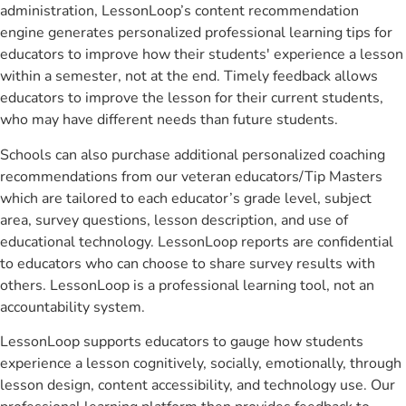
administration, LessonLoop’s content recommendation
engine generates personalized professional learning tips for
educators to improve how their students' experience a lesson
within a semester, not at the end. Timely feedback allows
educators to improve the lesson for their current students,
who may have different needs than future students.
Schools can also purchase additional personalized coaching
recommendations from our veteran educators/Tip Masters
which are tailored to each educator’s grade level, subject
area, survey questions, lesson description, and use of
educational technology. LessonLoop reports are confidential
to educators who can choose to share survey results with
others. LessonLoop is a professional learning tool, not an
accountability system.
LessonLoop supports educators to gauge how students
experience a lesson cognitively, socially, emotionally, through
lesson design, content accessibility, and technology use. Our