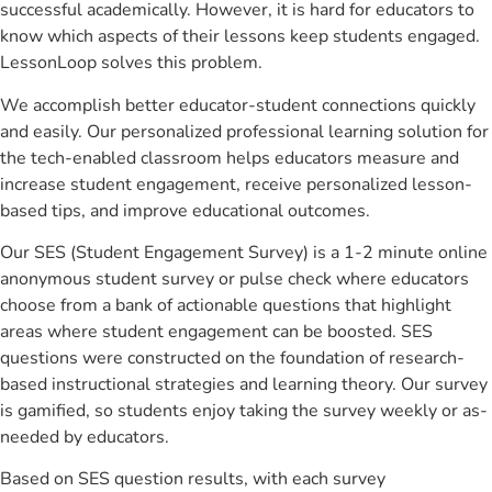
successful academically. However, it is hard for educators to
know which aspects of their lessons keep students engaged.
LessonLoop solves this problem.
We accomplish better educator-student connections quickly
and easily. Our personalized professional learning solution for
the tech-enabled classroom helps educators measure and
increase student engagement, receive personalized lesson-
based tips, and improve educational outcomes.
Our SES (Student Engagement Survey) is a 1-2 minute online
anonymous student survey or pulse check where educators
choose from a bank of actionable questions that highlight
areas where student engagement can be boosted. SES
questions were constructed on the foundation of research-
based instructional strategies and learning theory. Our survey
is gamified, so students enjoy taking the survey weekly or as-
needed by educators.
Based on SES question results, with each survey