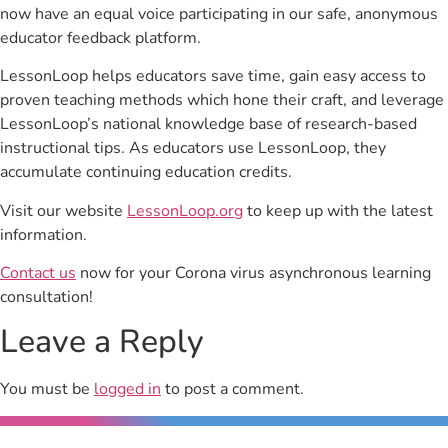
now have an equal voice participating in our safe, anonymous
educator feedback platform.
LessonLoop helps educators save time, gain easy access to
proven teaching methods which hone their craft, and leverage
LessonLoop’s national knowledge base of research-based
instructional tips. As educators use LessonLoop, they
accumulate continuing education credits.
Visit our website
LessonLoop.org
to keep up with the latest
information.
Contact us
now for your Corona virus asynchronous learning
consultation!
Leave a Reply
You must be
logged in
to post a comment.