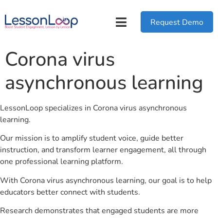
Request Demo
Corona virus
asynchronous learning
LessonLoop specializes in Corona virus asynchronous
learning.
Our mission is to amplify student voice, guide better
instruction, and transform learner engagement, all through
one professional learning platform.
With Corona virus asynchronous learning, our goal is to help
educators better connect with students.
Research demonstrates that engaged students are more