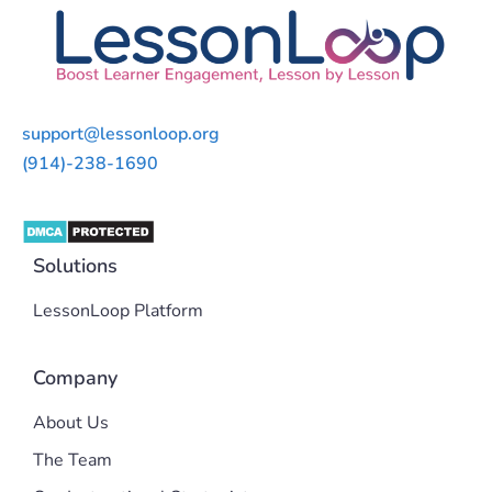
support@lessonloop.org
(914)-238-1690
Solutions
LessonLoop Platform
Company
About Us
The Team