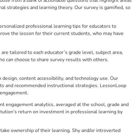
se from a bank of actionable questions that highlight areas
 strategies and learning theory. Our survey is gamified, so
sonalized professional learning tips for educators to
rove the lesson for their current students, who may have
e tailored to each educator’s grade level, subject area,
ho can choose to share survey results with others.
design, content accessibility, and technology use. Our
hts and recommended instructional strategies. LessonLoop
t engagement.
ent engagement analytics, averaged at the school, grade and
ution’s return on investment in professional learning by
ake ownership of their learning. Shy and/or introverted