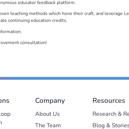
nonymous educator feedback platform.
roven teaching methods which hone their craft, and leverage 
ate continuing education credits.
nformation.
rovement consultation!
ons
Company
Resources
Loop
About Us
Research & R
m
The Team
Blog & Storie