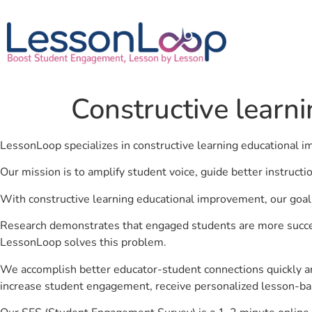
Constructive learn
LessonLoop specializes in constructive learning educational
Our mission is to amplify student voice, guide better instruct
With constructive learning educational improvement, our goal 
Research demonstrates that engaged students are more success
LessonLoop solves this problem.
We accomplish better educator-student connections quickly an
increase student engagement, receive personalized lesson-ba