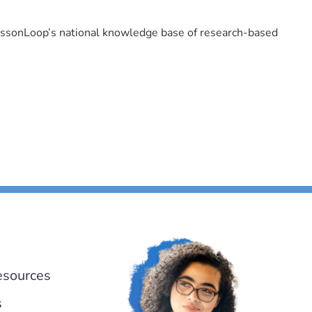
LessonLoop’s national knowledge base of research-based
esources
s