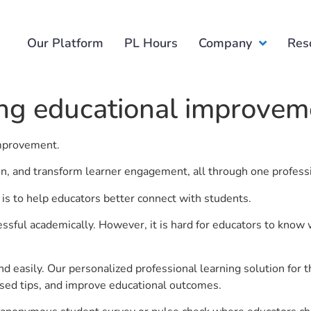
Our Platform
PL Hours
Company
Res
ing educational improvem
 improvement.
ion, and transform learner engagement, all through one profess
is to help educators better connect with students.
ful academically. However, it is hard for educators to know 
d easily. Our personalized professional learning solution fo
sed tips, and improve educational outcomes.