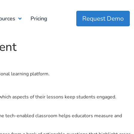
Request Demo
ources
Pricing
ent
ional learning platform.
which aspects of their lessons keep students engaged.
r the tech-enabled classroom helps educators measure and