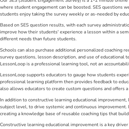
Our SES (Student Engagement Survey) is a 1-2 minute online 
where student engagement can be boosted. SES questions were 
students enjoy taking the survey weekly or as-needed by educ
Based on SES question results, with each survey administrati
improve how their students' experience a lesson within a seme
different needs than future students.
Schools can also purchase additional personalized coaching re
survey questions, lesson description, and use of educational 
LessonLoop is a professional learning tool, not an accountabil
LessonLoop supports educators to gauge how students experienc
professional learning platform then provides feedback to ed
also allows educators to create custom questions and offers
In addition to constructive learning educational improvement,
subject level, to drive systemic and continuous improvement. 
creating a knowledge base of reusable coaching tips that buil
Constructive learning educational improvement is a key drive