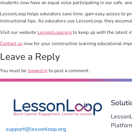
students now have an equal voice participating in our safe, a
LessonLoop helps educators save time, gain easy access to p
instructional tips. As educators use LessonLoop, they accumul
Visit our website
LessonLoop.org
to keep up with the latest i
Contact us
now for your constructive learning educational imp
Leave a Reply
You must be
logged in
to post a comment.
Soluti
Lesson
Platfor
support@lessonloop.org