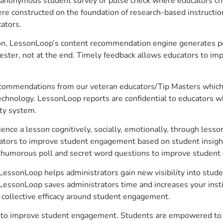
anonymous student survey or pulse check where educators choo
constructed on the foundation of research-based instructional
ators.
on, LessonLoop’s content recommendation engine generates per
ster, not at the end. Timely feedback allows educators to imp
commendations from our veteran educators/Tip Masters which ar
technology. LessonLoop reports are confidential to educators w
ity system.
e a lesson cognitively, socially, emotionally, through lesson 
ucators to improve student engagement based on student insig
 a humorous poll and secret word questions to improve studen
 LessonLoop helps administrators gain new visibility into stud
LessonLoop saves administrators time and increases your instit
d collective efficacy around student engagement.
r to improve student engagement. Students are empowered to t