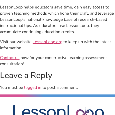
LessonLoop helps educators save time, gain easy access to
proven teaching methods which hone their craft, and leverage
LessonLoop’s national knowledge base of research-based
instructional tips. As educators use LessonLoop, they
accumulate continuing education credits.
Visit our website
LessonLoop.org
to keep up with the latest
information.
Contact us
now for your constructive learning assessment
consultation!
Leave a Reply
You must be
logged in
to post a comment.