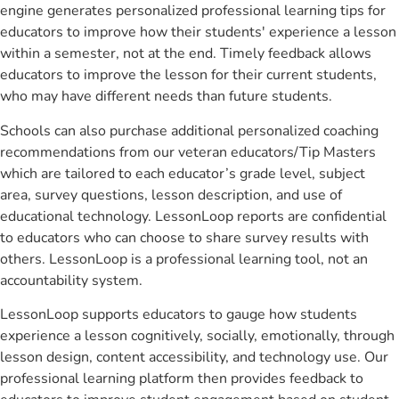
engine generates personalized professional learning tips for
educators to improve how their students' experience a lesson
within a semester, not at the end. Timely feedback allows
educators to improve the lesson for their current students,
who may have different needs than future students.
Schools can also purchase additional personalized coaching
recommendations from our veteran educators/Tip Masters
which are tailored to each educator’s grade level, subject
area, survey questions, lesson description, and use of
educational technology. LessonLoop reports are confidential
to educators who can choose to share survey results with
others. LessonLoop is a professional learning tool, not an
accountability system.
LessonLoop supports educators to gauge how students
experience a lesson cognitively, socially, emotionally, through
lesson design, content accessibility, and technology use. Our
professional learning platform then provides feedback to