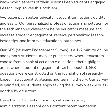
know which aspects of their lessons keep students engaged.
LessonLoop solves this problem.
We accomplish better educator-student connections quickly
and easily. Our personalized professional learning solution for
the tech-enabled classroom helps educators measure and
increase student engagement, receive personalized lesson-
based tips, and improve educational outcomes.
Our SES (Student Engagement Survey) is a 1-2 minute online
anonymous student survey or pulse check where educators
choose from a bank of actionable questions that highlight
areas where student engagement can be boosted. SES
questions were constructed on the foundation of research-
based instructional strategies and learning theory. Our survey
is gamified, so students enjoy taking the survey weekly or as-
needed by educators.
Based on SES question results, with each survey
administration, LessonLoop’s content recommendation