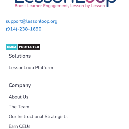
support@lessonloop.org
(914)-238-1690
Solutions
LessonLoop Platform
Company
About Us
The Team
Our Instructional Strategists
Earn CEUs