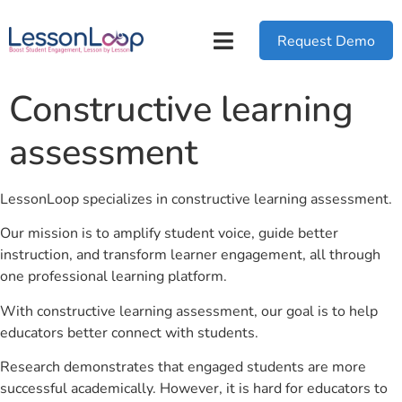
Request Demo
Constructive learning
assessment
LessonLoop specializes in constructive learning assessment.
Our mission is to amplify student voice, guide better
instruction, and transform learner engagement, all through
one professional learning platform.
With constructive learning assessment, our goal is to help
educators better connect with students.
Research demonstrates that engaged students are more
successful academically. However, it is hard for educators to