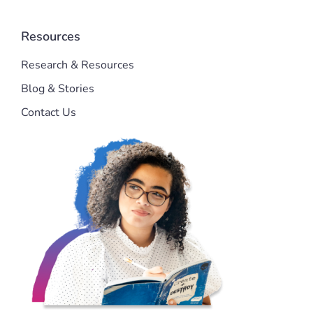
Resources
Research & Resources
Blog & Stories
Contact Us