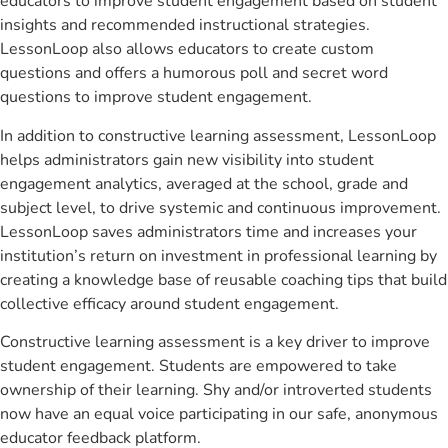
educators to improve student engagement based on student
insights and recommended instructional strategies.
LessonLoop also allows educators to create custom
questions and offers a humorous poll and secret word
questions to improve student engagement.
In addition to constructive learning assessment, LessonLoop
helps administrators gain new visibility into student
engagement analytics, averaged at the school, grade and
subject level, to drive systemic and continuous improvement.
LessonLoop saves administrators time and increases your
institution’s return on investment in professional learning by
creating a knowledge base of reusable coaching tips that build
collective efficacy around student engagement.
Constructive learning assessment is a key driver to improve
student engagement. Students are empowered to take
ownership of their learning. Shy and/or introverted students
now have an equal voice participating in our safe, anonymous
educator feedback platform.