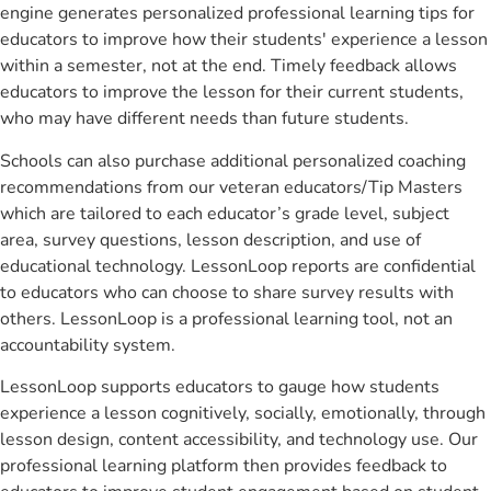
engine generates personalized professional learning tips for
educators to improve how their students' experience a lesson
within a semester, not at the end. Timely feedback allows
educators to improve the lesson for their current students,
who may have different needs than future students.
Schools can also purchase additional personalized coaching
recommendations from our veteran educators/Tip Masters
which are tailored to each educator’s grade level, subject
area, survey questions, lesson description, and use of
educational technology. LessonLoop reports are confidential
to educators who can choose to share survey results with
others. LessonLoop is a professional learning tool, not an
accountability system.
LessonLoop supports educators to gauge how students
experience a lesson cognitively, socially, emotionally, through
lesson design, content accessibility, and technology use. Our
professional learning platform then provides feedback to