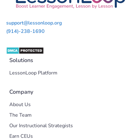
support@lessonloop.org
(914)-238-1690
Solutions
LessonLoop Platform
Company
About Us
The Team
Our Instructional Strategists
Earn CEUs