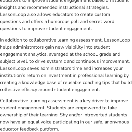
educators to improve student engagement based on student
insights and recommended instructional strategies.
LessonLoop also allows educators to create custom
questions and offers a humorous poll and secret word
questions to improve student engagement.
In addition to collaborative learning assessment, LessonLoop
helps administrators gain new visibility into student
engagement analytics, averaged at the school, grade and
subject level, to drive systemic and continuous improvement.
LessonLoop saves administrators time and increases your
institution’s return on investment in professional learning by
creating a knowledge base of reusable coaching tips that build
collective efficacy around student engagement.
Collaborative learning assessment is a key driver to improve
student engagement. Students are empowered to take
ownership of their learning. Shy and/or introverted students
now have an equal voice participating in our safe, anonymous
educator feedback platform.