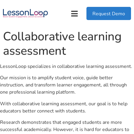
Request Demo
Collaborative learning
assessment
LessonLoop specializes in collaborative learning assessment.
Our mission is to amplify student voice, guide better
instruction, and transform learner engagement, all through
one professional learning platform.
With collaborative learning assessment, our goal is to help
educators better connect with students.
Research demonstrates that engaged students are more
successful academically. However, it is hard for educators to