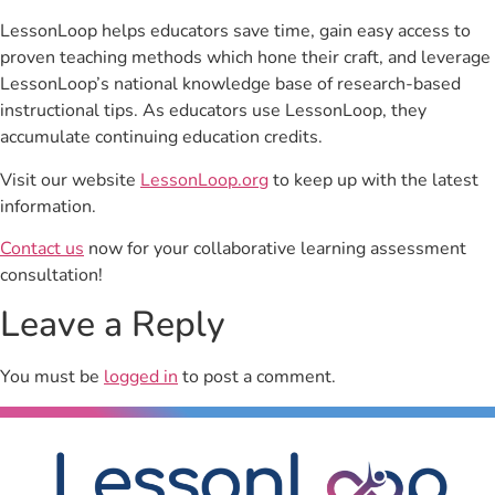
LessonLoop helps educators save time, gain easy access to
proven teaching methods which hone their craft, and leverage
LessonLoop’s national knowledge base of research-based
instructional tips. As educators use LessonLoop, they
accumulate continuing education credits.
Visit our website
LessonLoop.org
to keep up with the latest
information.
Contact us
now for your collaborative learning assessment
consultation!
Leave a Reply
You must be
logged in
to post a comment.