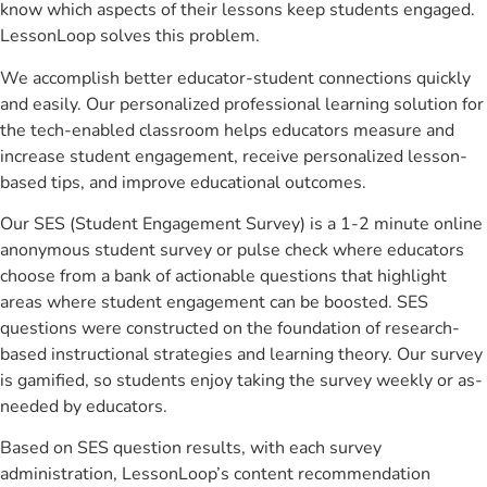
know which aspects of their lessons keep students engaged.
LessonLoop solves this problem.
We accomplish better educator-student connections quickly
and easily. Our personalized professional learning solution for
the tech-enabled classroom helps educators measure and
increase student engagement, receive personalized lesson-
based tips, and improve educational outcomes.
Our SES (Student Engagement Survey) is a 1-2 minute online
anonymous student survey or pulse check where educators
choose from a bank of actionable questions that highlight
areas where student engagement can be boosted. SES
questions were constructed on the foundation of research-
based instructional strategies and learning theory. Our survey
is gamified, so students enjoy taking the survey weekly or as-
needed by educators.
Based on SES question results, with each survey
administration, LessonLoop’s content recommendation