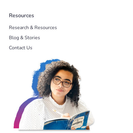
Resources
Research & Resources
Blog & Stories
Contact Us