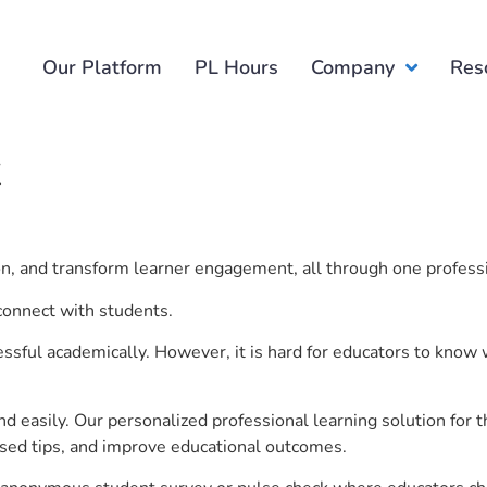
Our Platform
PL Hours
Company
Res
k
ion, and transform learner engagement, all through one profess
 connect with students.
ful academically. However, it is hard for educators to know 
d easily. Our personalized professional learning solution fo
sed tips, and improve educational outcomes.