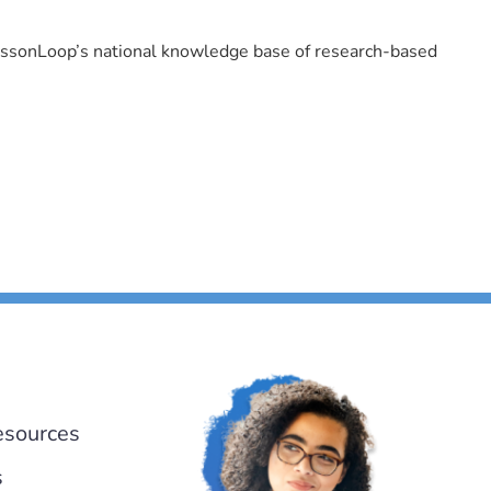
LessonLoop’s national knowledge base of research-based
esources
s