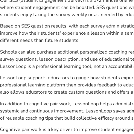
Our SES (Student Engagement Survey) is a 1-2 minute online 
where student engagement can be boosted. SES questions were 
students enjoy taking the survey weekly or as-needed by educ
Based on SES question results, with each survey administrati
improve how their students' experience a lesson within a seme
different needs than future students.
Schools can also purchase additional personalized coaching re
survey questions, lesson description, and use of educational 
LessonLoop is a professional learning tool, not an accountabil
LessonLoop supports educators to gauge how students experienc
professional learning platform then provides feedback to ed
also allows educators to create custom questions and offers
In addition to cognitive pair work, LessonLoop helps administra
systemic and continuous improvement. LessonLoop saves admini
of reusable coaching tips that build collective efficacy aroun
Cognitive pair work is a key driver to improve student engag