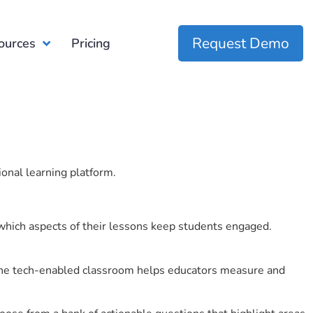
Request Demo
ources
Pricing
ional learning platform.
which aspects of their lessons keep students engaged.
r the tech-enabled classroom helps educators measure and