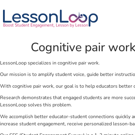
Cognitive pair wor
LessonLoop specializes in cognitive pair work.
Our mission is to amplify student voice, guide better instruct
With cognitive pair work, our goal is to help educators better
Research demonstrates that engaged students are more success
LessonLoop solves this problem.
We accomplish better educator-student connections quickly an
increase student engagement, receive personalized lesson-ba