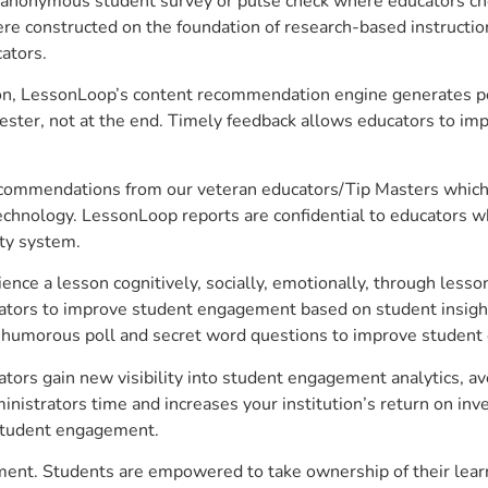
anonymous student survey or pulse check where educators choo
constructed on the foundation of research-based instructional
ators.
on, LessonLoop’s content recommendation engine generates per
ster, not at the end. Timely feedback allows educators to imp
commendations from our veteran educators/Tip Masters which ar
technology. LessonLoop reports are confidential to educators w
ity system.
e a lesson cognitively, socially, emotionally, through lesson 
ucators to improve student engagement based on student insig
 a humorous poll and secret word questions to improve studen
tors gain new visibility into student engagement analytics, ave
strators time and increases your institution’s return on inve
d student engagement.
ement. Students are empowered to take ownership of their lear