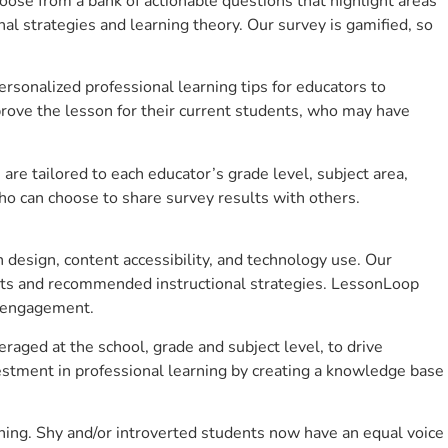
se from a bank of actionable questions that highlight areas
 strategies and learning theory. Our survey is gamified, so
sonalized professional learning tips for educators to
rove the lesson for their current students, who may have
e tailored to each educator’s grade level, subject area,
ho can choose to share survey results with others.
design, content accessibility, and technology use. Our
hts and recommended instructional strategies. LessonLoop
t engagement.
raged at the school, grade and subject level, to drive
stment in professional learning by creating a knowledge base
ning. Shy and/or introverted students now have an equal voice