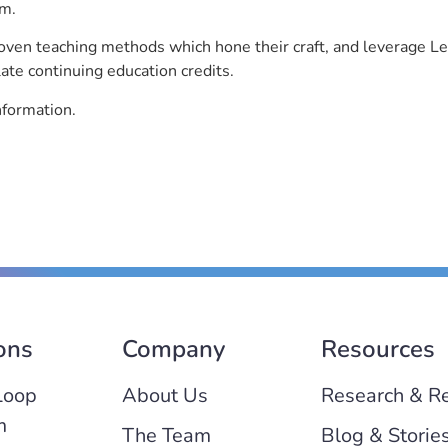
rm.
roven teaching methods which hone their craft, and leverage 
ate continuing education credits.
nformation.
ons
Company
Resources
Loop
About Us
Research & R
m
The Team
Blog & Storie