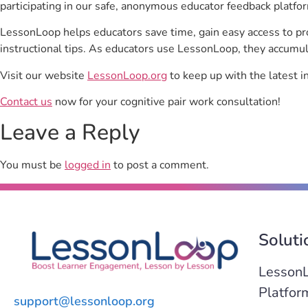
participating in our safe, anonymous educator feedback platfo
LessonLoop helps educators save time, gain easy access to p
instructional tips. As educators use LessonLoop, they accumul
Visit our website
LessonLoop.org
to keep up with the latest i
Contact us
now for your cognitive pair work consultation!
Leave a Reply
You must be
logged in
to post a comment.
Soluti
Lesson
Platfor
support@lessonloop.org