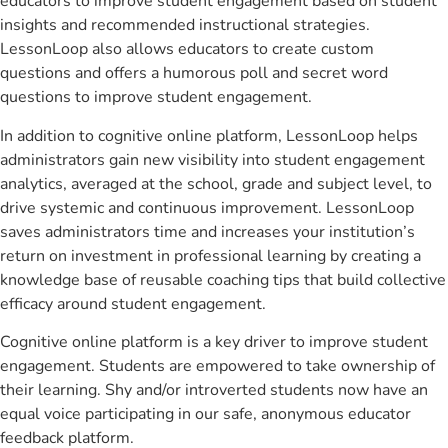
educators to improve student engagement based on student
insights and recommended instructional strategies.
LessonLoop also allows educators to create custom
questions and offers a humorous poll and secret word
questions to improve student engagement.
In addition to cognitive online platform, LessonLoop helps
administrators gain new visibility into student engagement
analytics, averaged at the school, grade and subject level, to
drive systemic and continuous improvement. LessonLoop
saves administrators time and increases your institution’s
return on investment in professional learning by creating a
knowledge base of reusable coaching tips that build collective
efficacy around student engagement.
Cognitive online platform is a key driver to improve student
engagement. Students are empowered to take ownership of
their learning. Shy and/or introverted students now have an
equal voice participating in our safe, anonymous educator
feedback platform.