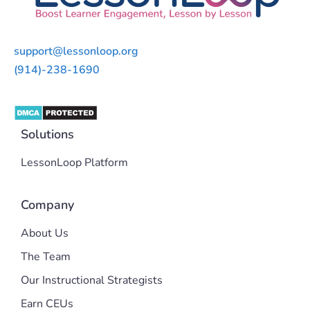
support@lessonloop.org
(914)-238-1690
Solutions
LessonLoop Platform
Company
About Us
The Team
Our Instructional Strategists
Earn CEUs