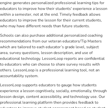
engine generates personalized professional learning tips for
educators to improve how their students' experience a lesson
within a semester, not at the end. Timely feedback allows
educators to improve the lesson for their current students,
who may have different needs than future students.
Schools can also purchase additional personalized coaching
recommendations from our veteran educators/Tip Masters
which are tailored to each educator’s grade level, subject
area, survey questions, lesson description, and use of
educational technology. LessonLoop reports are confidential
to educators who can choose to share survey results with
others. LessonLoop is a professional learning tool, not an
accountability system.
LessonLoop supports educators to gauge how students
experience a lesson cognitively, socially, emotionally, through
lesson design, content accessibility, and technology use. Our
professional learning platform then provides feedback to