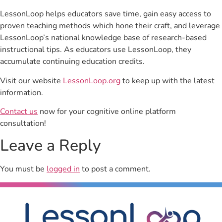
LessonLoop helps educators save time, gain easy access to
proven teaching methods which hone their craft, and leverage
LessonLoop’s national knowledge base of research-based
instructional tips. As educators use LessonLoop, they
accumulate continuing education credits.
Visit our website
LessonLoop.org
to keep up with the latest
information.
Contact us
now for your cognitive online platform
consultation!
Leave a Reply
You must be
logged in
to post a comment.