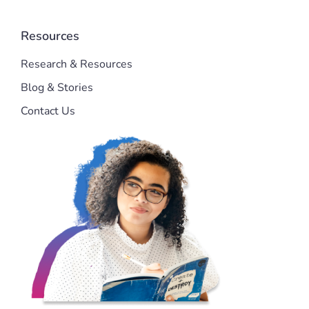
Resources
Research & Resources
Blog & Stories
Contact Us