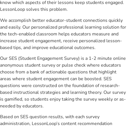
know which aspects of their lessons keep students engaged.
LessonLoop solves this problem.
We accomplish better educator-student connections quickly
and easily. Our personalized professional learning solution for
the tech-enabled classroom helps educators measure and
increase student engagement, receive personalized lesson-
based tips, and improve educational outcomes.
Our SES (Student Engagement Survey) is a 1-2 minute online
anonymous student survey or pulse check where educators
choose from a bank of actionable questions that highlight
areas where student engagement can be boosted. SES
questions were constructed on the foundation of research-
based instructional strategies and learning theory. Our survey
is gamified, so students enjoy taking the survey weekly or as-
needed by educators.
Based on SES question results, with each survey
administration, LessonLoop’s content recommendation