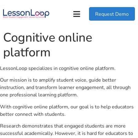
Request Demo
Cognitive online
platform
LessonLoop specializes in cognitive online platform.
Our mission is to amplify student voice, guide better
instruction, and transform learner engagement, all through
one professional learning platform.
With cognitive online platform, our goal is to help educators
better connect with students.
Research demonstrates that engaged students are more
successful academically. However, it is hard for educators to