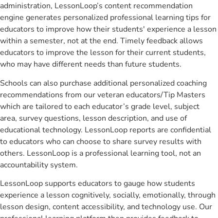
administration, LessonLoop’s content recommendation
engine generates personalized professional learning tips for
educators to improve how their students' experience a lesson
within a semester, not at the end. Timely feedback allows
educators to improve the lesson for their current students,
who may have different needs than future students.
Schools can also purchase additional personalized coaching
recommendations from our veteran educators/Tip Masters
which are tailored to each educator’s grade level, subject
area, survey questions, lesson description, and use of
educational technology. LessonLoop reports are confidential
to educators who can choose to share survey results with
others. LessonLoop is a professional learning tool, not an
accountability system.
LessonLoop supports educators to gauge how students
experience a lesson cognitively, socially, emotionally, through
lesson design, content accessibility, and technology use. Our