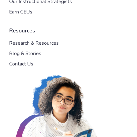
Our Instructional Strategists
Earn CEUs
Resources
Research & Resources
Blog & Stories
Contact Us