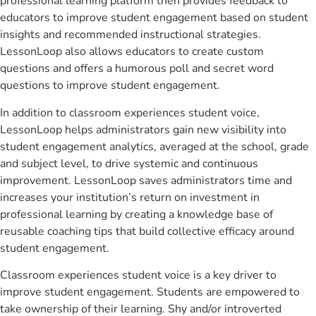
professional learning platform then provides feedback to
educators to improve student engagement based on student
insights and recommended instructional strategies.
LessonLoop also allows educators to create custom
questions and offers a humorous poll and secret word
questions to improve student engagement.
In addition to classroom experiences student voice,
LessonLoop helps administrators gain new visibility into
student engagement analytics, averaged at the school, grade
and subject level, to drive systemic and continuous
improvement. LessonLoop saves administrators time and
increases your institution’s return on investment in
professional learning by creating a knowledge base of
reusable coaching tips that build collective efficacy around
student engagement.
Classroom experiences student voice is a key driver to
improve student engagement. Students are empowered to
take ownership of their learning. Shy and/or introverted