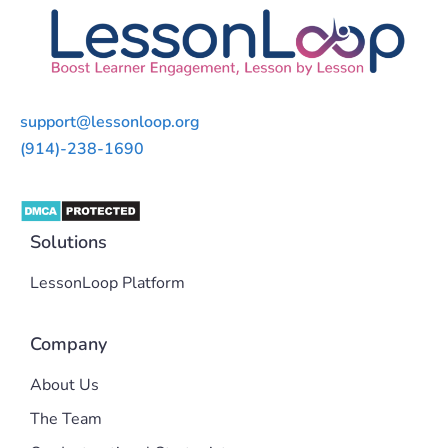
support@lessonloop.org
(914)-238-1690
Solutions
LessonLoop Platform
Company
About Us
The Team