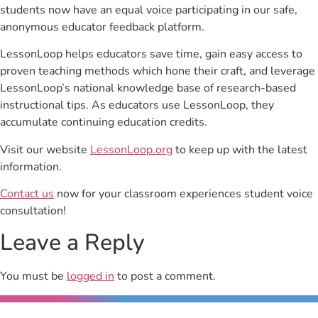
students now have an equal voice participating in our safe,
anonymous educator feedback platform.
LessonLoop helps educators save time, gain easy access to
proven teaching methods which hone their craft, and leverage
LessonLoop’s national knowledge base of research-based
instructional tips. As educators use LessonLoop, they
accumulate continuing education credits.
Visit our website
LessonLoop.org
to keep up with the latest
information.
Contact us
now for your classroom experiences student voice
consultation!
Leave a Reply
You must be
logged in
to post a comment.