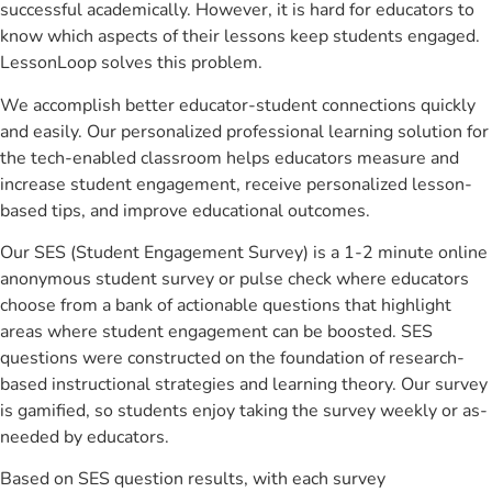
successful academically. However, it is hard for educators to
know which aspects of their lessons keep students engaged.
LessonLoop solves this problem.
We accomplish better educator-student connections quickly
and easily. Our personalized professional learning solution for
the tech-enabled classroom helps educators measure and
increase student engagement, receive personalized lesson-
based tips, and improve educational outcomes.
Our SES (Student Engagement Survey) is a 1-2 minute online
anonymous student survey or pulse check where educators
choose from a bank of actionable questions that highlight
areas where student engagement can be boosted. SES
questions were constructed on the foundation of research-
based instructional strategies and learning theory. Our survey
is gamified, so students enjoy taking the survey weekly or as-
needed by educators.
Based on SES question results, with each survey