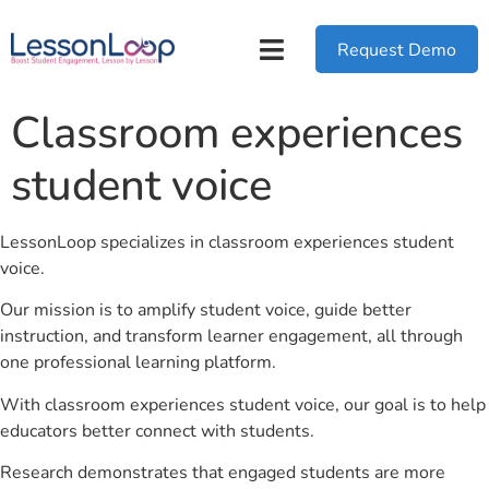
Request Demo
Classroom experiences
student voice
LessonLoop specializes in classroom experiences student
voice.
Our mission is to amplify student voice, guide better
instruction, and transform learner engagement, all through
one professional learning platform.
With classroom experiences student voice, our goal is to help
educators better connect with students.
Research demonstrates that engaged students are more