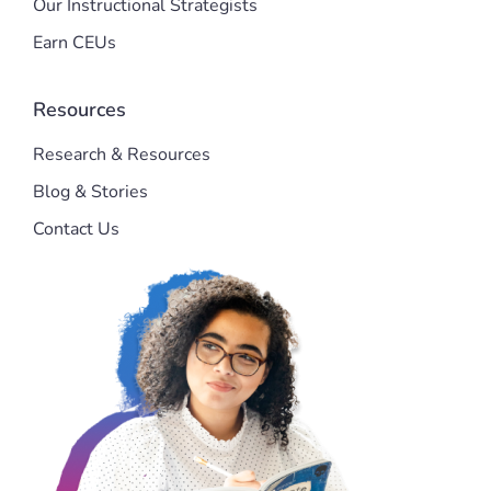
Our Instructional Strategists
Earn CEUs
Resources
Research & Resources
Blog & Stories
Contact Us