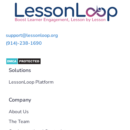
support@lessonloop.org
(914)-238-1690
Solutions
LessonLoop Platform
Company
About Us
The Team