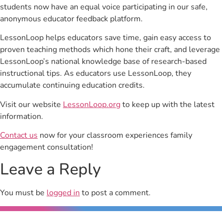
students now have an equal voice participating in our safe,
anonymous educator feedback platform.
LessonLoop helps educators save time, gain easy access to
proven teaching methods which hone their craft, and leverage
LessonLoop’s national knowledge base of research-based
instructional tips. As educators use LessonLoop, they
accumulate continuing education credits.
Visit our website
LessonLoop.org
to keep up with the latest
information.
Contact us
now for your classroom experiences family
engagement consultation!
Leave a Reply
You must be
logged in
to post a comment.