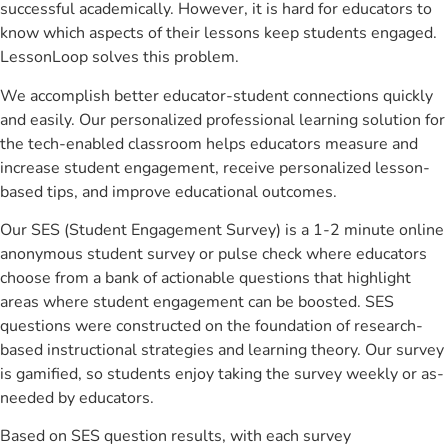
successful academically. However, it is hard for educators to
know which aspects of their lessons keep students engaged.
LessonLoop solves this problem.
We accomplish better educator-student connections quickly
and easily. Our personalized professional learning solution for
the tech-enabled classroom helps educators measure and
increase student engagement, receive personalized lesson-
based tips, and improve educational outcomes.
Our SES (Student Engagement Survey) is a 1-2 minute online
anonymous student survey or pulse check where educators
choose from a bank of actionable questions that highlight
areas where student engagement can be boosted. SES
questions were constructed on the foundation of research-
based instructional strategies and learning theory. Our survey
is gamified, so students enjoy taking the survey weekly or as-
needed by educators.
Based on SES question results, with each survey