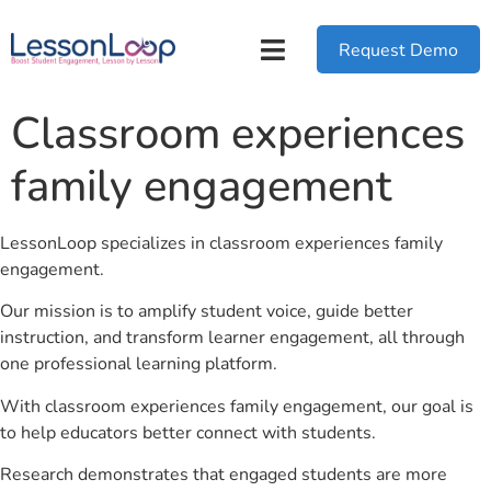
Request Demo
Classroom experiences
family engagement
LessonLoop specializes in classroom experiences family
engagement.
Our mission is to amplify student voice, guide better
instruction, and transform learner engagement, all through
one professional learning platform.
With classroom experiences family engagement, our goal is
to help educators better connect with students.
Research demonstrates that engaged students are more