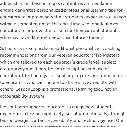
administration, LessonLoop’s content recommendation
engine generates personalized professional learning tips for
educators to improve how their students' experience a lesson
within a semester, not at the end. Timely feedback allows
educators to improve the lesson for their current students,
who may have different needs than future students.
Schools can also purchase additional personalized coaching
recommendations from our veteran educators/Tip Masters
which are tailored to each educator’s grade level, subject
area, survey questions, lesson description, and use of
educational technology. LessonLoop reports are confidential
to educators who can choose to share survey results with
others. LessonLoop is a professional learning tool, not an
accountability system.
LessonLoop supports educators to gauge how students
experience a lesson cognitively, socially, emotionally, through
lesson design, content accessibility, and technology use. Our