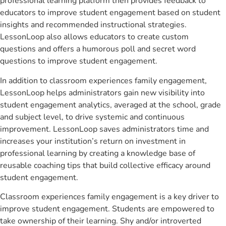
professional learning platform then provides feedback to
educators to improve student engagement based on student
insights and recommended instructional strategies.
LessonLoop also allows educators to create custom
questions and offers a humorous poll and secret word
questions to improve student engagement.
In addition to classroom experiences family engagement,
LessonLoop helps administrators gain new visibility into
student engagement analytics, averaged at the school, grade
and subject level, to drive systemic and continuous
improvement. LessonLoop saves administrators time and
increases your institution’s return on investment in
professional learning by creating a knowledge base of
reusable coaching tips that build collective efficacy around
student engagement.
Classroom experiences family engagement is a key driver to
improve student engagement. Students are empowered to
take ownership of their learning. Shy and/or introverted