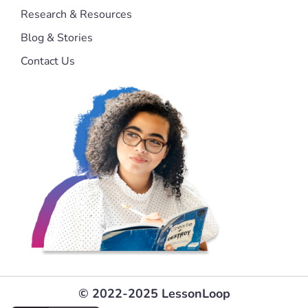
Research & Resources
Blog & Stories
Contact Us
© 2022-2025 LessonLoop