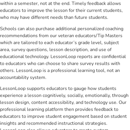
within a semester, not at the end. Timely feedback allows
educators to improve the lesson for their current students,
who may have different needs than future students.
Schools can also purchase additional personalized coaching
recommendations from our veteran educators/Tip Masters
which are tailored to each educator’s grade level, subject
area, survey questions, lesson description, and use of
educational technology. LessonLoop reports are confidential
to educators who can choose to share survey results with
others. LessonLoop is a professional learning tool, not an
accountability system.
LessonLoop supports educators to gauge how students
experience a lesson cognitively, socially, emotionally, through
lesson design, content accessibility, and technology use. Our
professional learning platform then provides feedback to
educators to improve student engagement based on student
insights and recommended instructional strategies.