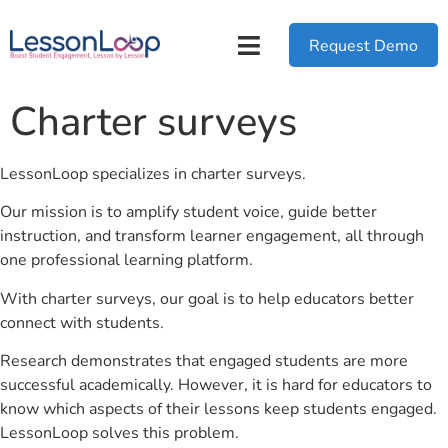
Request Demo
Charter surveys
LessonLoop specializes in charter surveys.
Our mission is to amplify student voice, guide better
instruction, and transform learner engagement, all through
one professional learning platform.
With charter surveys, our goal is to help educators better
connect with students.
Research demonstrates that engaged students are more
successful academically. However, it is hard for educators to
know which aspects of their lessons keep students engaged.
LessonLoop solves this problem.