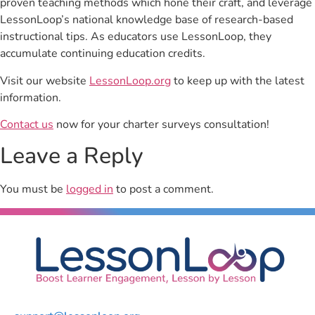
proven teaching methods which hone their craft, and leverage
LessonLoop’s national knowledge base of research-based
instructional tips. As educators use LessonLoop, they
accumulate continuing education credits.
Visit our website
LessonLoop.org
to keep up with the latest
information.
Contact us
now for your charter surveys consultation!
Leave a Reply
You must be
logged in
to post a comment.