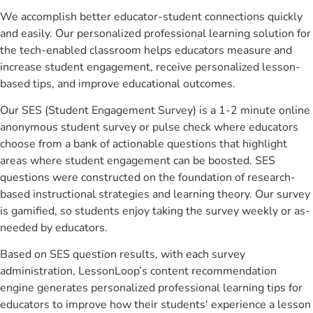
We accomplish better educator-student connections quickly
and easily. Our personalized professional learning solution for
the tech-enabled classroom helps educators measure and
increase student engagement, receive personalized lesson-
based tips, and improve educational outcomes.
Our SES (Student Engagement Survey) is a 1-2 minute online
anonymous student survey or pulse check where educators
choose from a bank of actionable questions that highlight
areas where student engagement can be boosted. SES
questions were constructed on the foundation of research-
based instructional strategies and learning theory. Our survey
is gamified, so students enjoy taking the survey weekly or as-
needed by educators.
Based on SES question results, with each survey
administration, LessonLoop’s content recommendation
engine generates personalized professional learning tips for
educators to improve how their students' experience a lesson