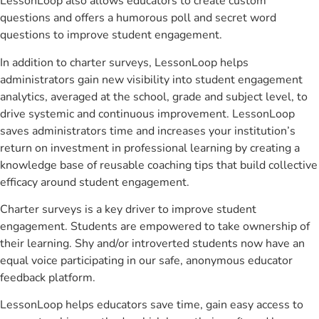
LessonLoop also allows educators to create custom
questions and offers a humorous poll and secret word
questions to improve student engagement.
In addition to charter surveys, LessonLoop helps
administrators gain new visibility into student engagement
analytics, averaged at the school, grade and subject level, to
drive systemic and continuous improvement. LessonLoop
saves administrators time and increases your institution’s
return on investment in professional learning by creating a
knowledge base of reusable coaching tips that build collective
efficacy around student engagement.
Charter surveys is a key driver to improve student
engagement. Students are empowered to take ownership of
their learning. Shy and/or introverted students now have an
equal voice participating in our safe, anonymous educator
feedback platform.
LessonLoop helps educators save time, gain easy access to