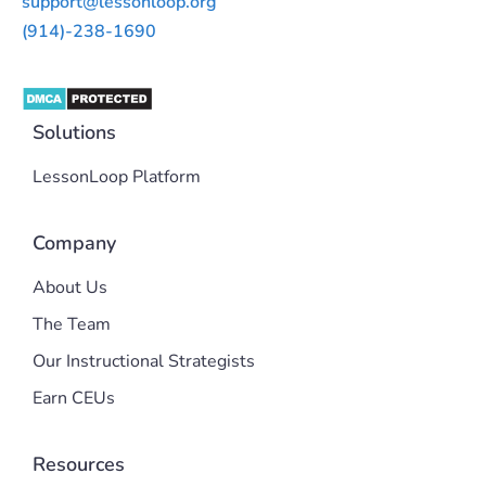
support@lessonloop.org
(914)-238-1690
Solutions
LessonLoop Platform
Company
About Us
The Team
Our Instructional Strategists
Earn CEUs
Resources