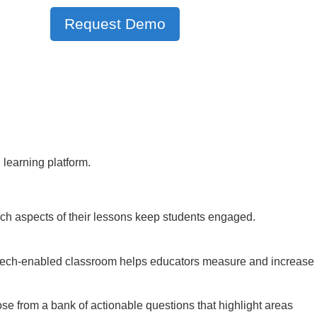
Request Demo
 learning platform.
ch aspects of their lessons keep students engaged.
he tech-enabled classroom helps educators measure and increase
 from a bank of actionable questions that highlight areas