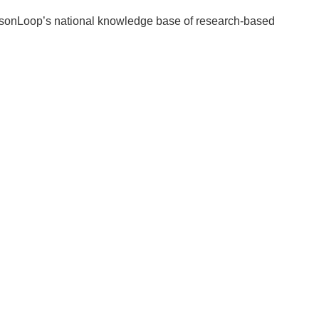
essonLoop’s national knowledge base of research-based