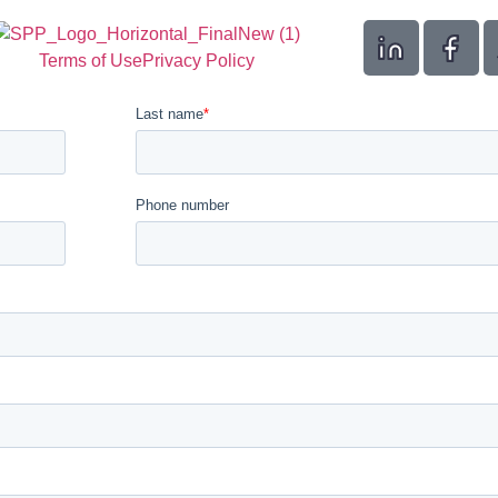
Terms of Use
Privacy Policy