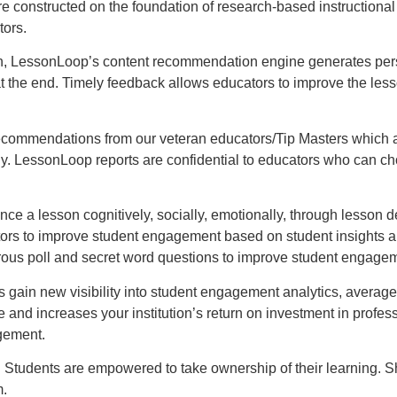
nstructed on the foundation of research-based instructional st
tors.
n, LessonLoop’s content recommendation engine generates perso
at the end. Timely feedback allows educators to improve the less
commendations from our veteran educators/Tip Masters which are
gy. LessonLoop reports are confidential to educators who can ch
 a lesson cognitively, socially, emotionally, through lesson de
ators to improve student engagement based on student insights
rous poll and secret word questions to improve student engage
gain new visibility into student engagement analytics, averaged
nd increases your institution’s return on investment in profes
agement.
 Students are empowered to take ownership of their learning. S
m.