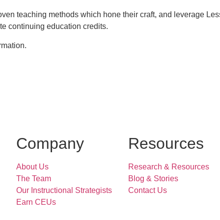
oven teaching methods which hone their craft, and leverage L
e continuing education credits.
rmation.
Company
Resources
About Us
Research & Resources
The Team
Blog & Stories
Our Instructional Strategists
Contact Us
Earn CEUs