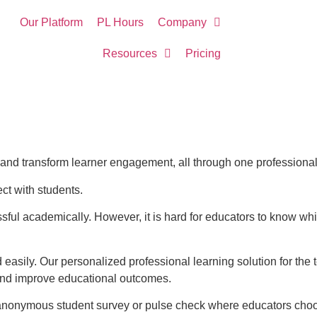
Our Platform
PL Hours
Company
Resources
Pricing
n, and transform learner engagement, all through one professional
ct with students.
ul academically. However, it is hard for educators to know whi
 easily. Our personalized professional learning solution for t
and improve educational outcomes.
nonymous student survey or pulse check where educators choose