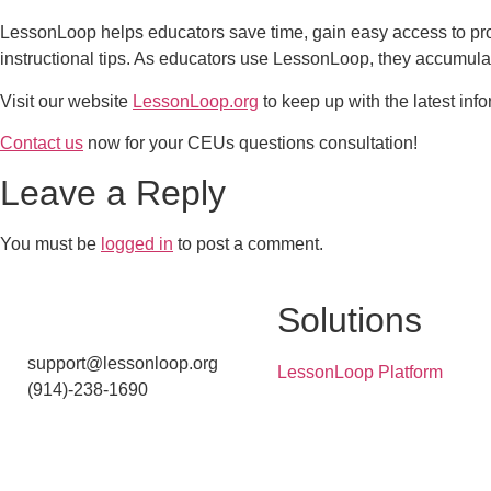
LessonLoop helps educators save time, gain easy access to pr
instructional tips. As educators use LessonLoop, they accumulat
Visit our website
LessonLoop.org
to keep up with the latest info
Contact us
now for your CEUs questions consultation!
Leave a Reply
You must be
logged in
to post a comment.
Solutions
support@lessonloop.org
LessonLoop Platform
(914)-238-1690