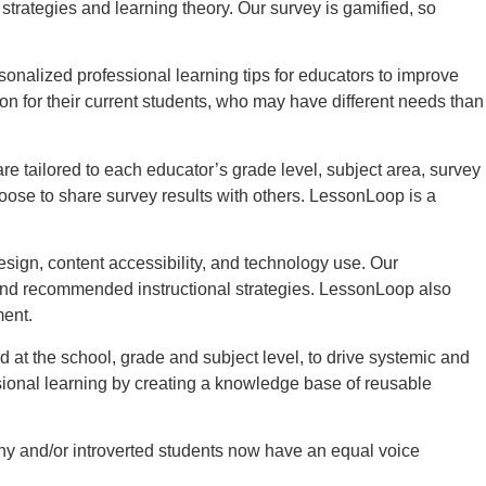
rategies and learning theory. Our survey is gamified, so
nalized professional learning tips for educators to improve
on for their current students, who may have different needs than
 tailored to each educator’s grade level, subject area, survey
oose to share survey results with others. LessonLoop is a
sign, content accessibility, and technology use. Our
 and recommended instructional strategies. LessonLoop also
ment.
 at the school, grade and subject level, to drive systemic and
sional learning by creating a knowledge base of reusable
hy and/or introverted students now have an equal voice