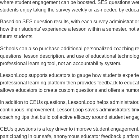
where student engagement can be boosted. SES questions were co
students enjoy taking the survey weekly or as-needed by educa
Based on SES question results, with each survey administratio
how their students' experience a lesson within a semester, not 
future students.
Schools can also purchase additional personalized coaching re
questions, lesson description, and use of educational technolo
professional learning tool, not an accountability system.
LessonLoop supports educators to gauge how students experience
professional learning platform then provides feedback to educ
allows educators to create custom questions and offers a humo
In addition to CEUs questions, LessonLoop helps administrators 
continuous improvement. LessonLoop saves administrators time a
coaching tips that build collective efficacy around student eng
CEUs questions is a key driver to improve student engagement.
participating in our safe, anonymous educator feedback platfor