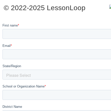
© 2022-2025 LessonLoop