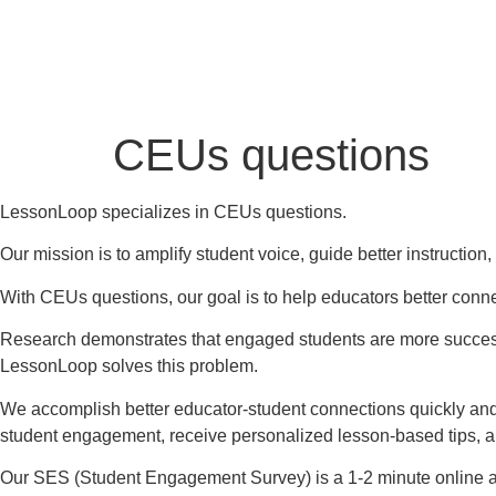
CEUs questions
LessonLoop specializes in CEUs questions.
Our mission is to amplify student voice, guide better instructio
With CEUs questions, our goal is to help educators better conne
Research demonstrates that engaged students are more successf
LessonLoop solves this problem.
We accomplish better educator-student connections quickly and
student engagement, receive personalized lesson-based tips, 
Our SES (Student Engagement Survey) is a 1-2 minute online a