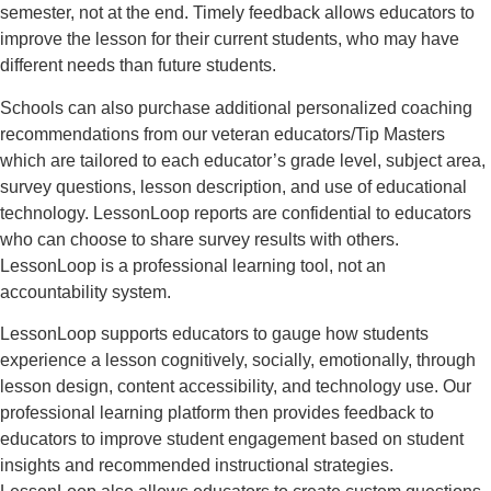
semester, not at the end. Timely feedback allows educators to
improve the lesson for their current students, who may have
different needs than future students.
Schools can also purchase additional personalized coaching
recommendations from our veteran educators/Tip Masters
which are tailored to each educator’s grade level, subject area,
survey questions, lesson description, and use of educational
technology. LessonLoop reports are confidential to educators
who can choose to share survey results with others.
LessonLoop is a professional learning tool, not an
accountability system.
LessonLoop supports educators to gauge how students
experience a lesson cognitively, socially, emotionally, through
lesson design, content accessibility, and technology use. Our
professional learning platform then provides feedback to
educators to improve student engagement based on student
insights and recommended instructional strategies.