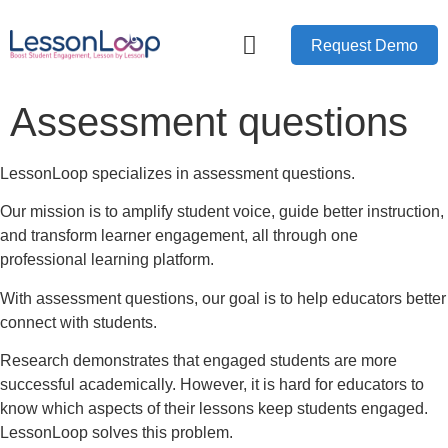
Request Demo
Assessment questions
LessonLoop specializes in assessment questions.
Our mission is to amplify student voice, guide better instruction,
and transform learner engagement, all through one
professional learning platform.
With assessment questions, our goal is to help educators better
connect with students.
Research demonstrates that engaged students are more
successful academically. However, it is hard for educators to
know which aspects of their lessons keep students engaged.
LessonLoop solves this problem.