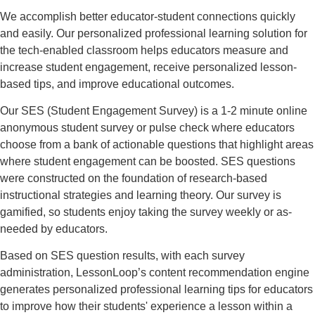
We accomplish better educator-student connections quickly
and easily. Our personalized professional learning solution for
the tech-enabled classroom helps educators measure and
increase student engagement, receive personalized lesson-
based tips, and improve educational outcomes.
Our SES (Student Engagement Survey) is a 1-2 minute online
anonymous student survey or pulse check where educators
choose from a bank of actionable questions that highlight areas
where student engagement can be boosted. SES questions
were constructed on the foundation of research-based
instructional strategies and learning theory. Our survey is
gamified, so students enjoy taking the survey weekly or as-
needed by educators.
Based on SES question results, with each survey
administration, LessonLoop’s content recommendation engine
generates personalized professional learning tips for educators
to improve how their students' experience a lesson within a