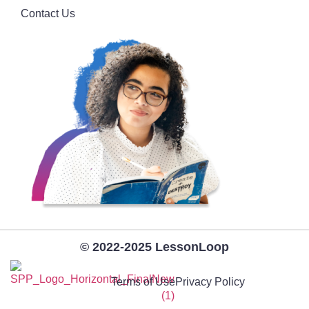
Contact Us
© 2022-2025 LessonLoop
Terms of Use
Privacy Policy