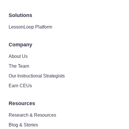
Solutions
LessonLoop Platform
Company
About Us
The Team
Our Instructional Strategists
Earn CEUs
Resources
Research & Resources
Blog & Stories