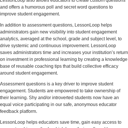
LessonLoop also allows educators to create custom questions
and offers a humorous poll and secret word questions to
improve student engagement.
In addition to assessment questions, LessonLoop helps
administrators gain new visibility into student engagement
analytics, averaged at the school, grade and subject level, to
drive systemic and continuous improvement. LessonLoop
saves administrators time and increases your institution’s return
on investment in professional learning by creating a knowledge
base of reusable coaching tips that build collective efficacy
around student engagement.
Assessment questions is a key driver to improve student
engagement. Students are empowered to take ownership of
their learning. Shy and/or introverted students now have an
equal voice participating in our safe, anonymous educator
feedback platform.
LessonLoop helps educators save time, gain easy access to