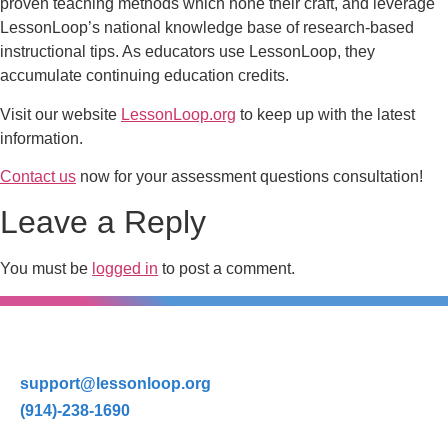
proven teaching methods which hone their craft, and leverage
LessonLoop’s national knowledge base of research-based
instructional tips. As educators use LessonLoop, they
accumulate continuing education credits.
Visit our website
LessonLoop.org
to keep up with the latest
information.
Contact us
now for your assessment questions consultation!
Leave a Reply
You must be
logged in
to post a comment.
support@lessonloop.org
(914)-238-1690