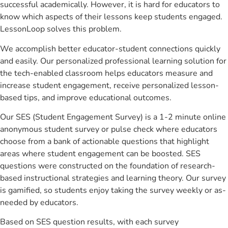
successful academically. However, it is hard for educators to
know which aspects of their lessons keep students engaged.
LessonLoop solves this problem.
We accomplish better educator-student connections quickly
and easily. Our personalized professional learning solution for
the tech-enabled classroom helps educators measure and
increase student engagement, receive personalized lesson-
based tips, and improve educational outcomes.
Our SES (Student Engagement Survey) is a 1-2 minute online
anonymous student survey or pulse check where educators
choose from a bank of actionable questions that highlight
areas where student engagement can be boosted. SES
questions were constructed on the foundation of research-
based instructional strategies and learning theory. Our survey
is gamified, so students enjoy taking the survey weekly or as-
needed by educators.
Based on SES question results, with each survey