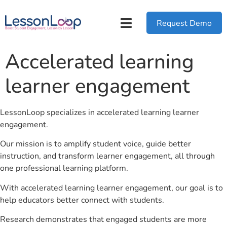
Request Demo
Accelerated learning
learner engagement
LessonLoop specializes in accelerated learning learner
engagement.
Our mission is to amplify student voice, guide better
instruction, and transform learner engagement, all through
one professional learning platform.
With accelerated learning learner engagement, our goal is to
help educators better connect with students.
Research demonstrates that engaged students are more