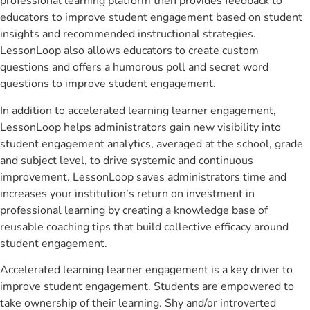
professional learning platform then provides feedback to
educators to improve student engagement based on student
insights and recommended instructional strategies.
LessonLoop also allows educators to create custom
questions and offers a humorous poll and secret word
questions to improve student engagement.
In addition to accelerated learning learner engagement,
LessonLoop helps administrators gain new visibility into
student engagement analytics, averaged at the school, grade
and subject level, to drive systemic and continuous
improvement. LessonLoop saves administrators time and
increases your institution’s return on investment in
professional learning by creating a knowledge base of
reusable coaching tips that build collective efficacy around
student engagement.
Accelerated learning learner engagement is a key driver to
improve student engagement. Students are empowered to
take ownership of their learning. Shy and/or introverted