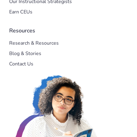
Our Instructional Strategists
Earn CEUs
Resources
Research & Resources
Blog & Stories
Contact Us