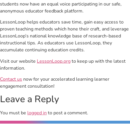
students now have an equal voice participating in our safe,
anonymous educator feedback platform.
LessonLoop helps educators save time, gain easy access to
proven teaching methods which hone their craft, and leverage
LessonLoop’s national knowledge base of research-based
instructional tips. As educators use LessonLoop, they
accumulate continuing education credits.
Visit our website
LessonLoop.org
to keep up with the latest
information.
Contact us
now for your accelerated learning learner
engagement consultation!
Leave a Reply
You must be
logged in
to post a comment.