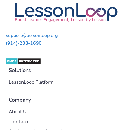
support@lessonloop.org
(914)-238-1690
Solutions
LessonLoop Platform
Company
About Us
The Team