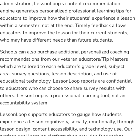
administration, LessonLoop’s content recommendation
engine generates personalized professional learning tips for
educators to improve how their students' experience a lesson
within a semester, not at the end. Timely feedback allows
educators to improve the lesson for their current students,
who may have different needs than future students.
Schools can also purchase additional personalized coaching
recommendations from our veteran educators/Tip Masters
which are tailored to each educator’s grade level, subject
area, survey questions, lesson description, and use of
educational technology. LessonLoop reports are confidential
to educators who can choose to share survey results with
others. LessonLoop is a professional learning tool, not an
accountability system.
LessonLoop supports educators to gauge how students
experience a lesson cognitively, socially, emotionally, through
lesson design, content accessibility, and technology use. Our