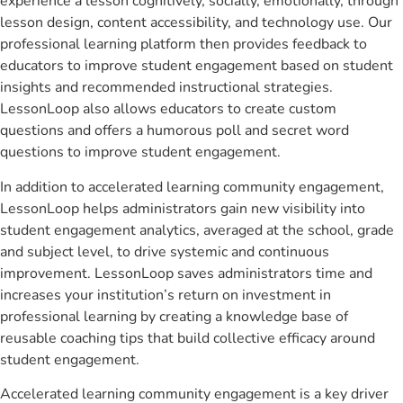
experience a lesson cognitively, socially, emotionally, through
lesson design, content accessibility, and technology use. Our
professional learning platform then provides feedback to
educators to improve student engagement based on student
insights and recommended instructional strategies.
LessonLoop also allows educators to create custom
questions and offers a humorous poll and secret word
questions to improve student engagement.
In addition to accelerated learning community engagement,
LessonLoop helps administrators gain new visibility into
student engagement analytics, averaged at the school, grade
and subject level, to drive systemic and continuous
improvement. LessonLoop saves administrators time and
increases your institution’s return on investment in
professional learning by creating a knowledge base of
reusable coaching tips that build collective efficacy around
student engagement.
Accelerated learning community engagement is a key driver