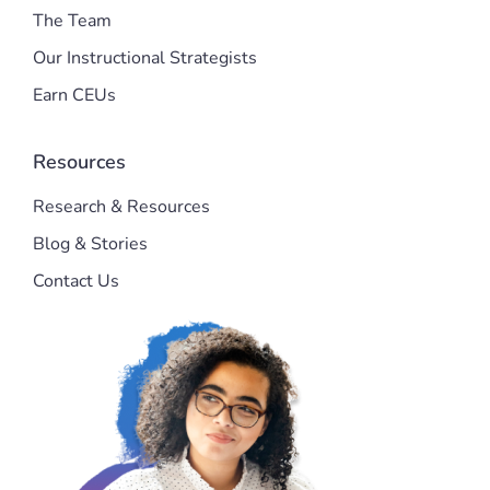
The Team
Our Instructional Strategists
Earn CEUs
Resources
Research & Resources
Blog & Stories
Contact Us