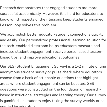
Research demonstrates that engaged students are more
successful academically. However, it is hard for educators to
know which aspects of their lessons keep students engaged.
LessonLoop solves this problem.
We accomplish better educator-student connections quickly
and easily. Our personalized professional learning solution for
the tech-enabled classroom helps educators measure and
increase student engagement, receive personalized lesson-
based tips, and improve educational outcomes.
Our SES (Student Engagement Survey) is a 1-2 minute online
anonymous student survey or pulse check where educators
choose from a bank of actionable questions that highlight
areas where student engagement can be boosted. SES
questions were constructed on the foundation of research-
based instructional strategies and learning theory. Our survey
is gamified, so students enjoy taking the survey weekly or as-
needed by educators.