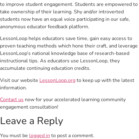
to improve student engagement. Students are empowered to
take ownership of their learning. Shy and/or introverted
students now have an equal voice participating in our safe,
anonymous educator feedback platform.
LessonLoop helps educators save time, gain easy access to
proven teaching methods which hone their craft, and leverage
LessonLoop’s national knowledge base of research-based
instructional tips. As educators use LessonLoop, they
accumulate continuing education credits.
Visit our website
LessonLoop.org
to keep up with the latest
information.
Contact us
now for your accelerated learning community
engagement consultation!
Leave a Reply
You must be
logged in
to post a comment.