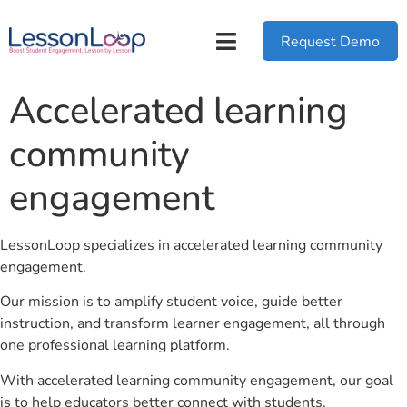
Request Demo
Accelerated learning
community
engagement
LessonLoop specializes in accelerated learning community
engagement.
Our mission is to amplify student voice, guide better
instruction, and transform learner engagement, all through
one professional learning platform.
With accelerated learning community engagement, our goal
is to help educators better connect with students.