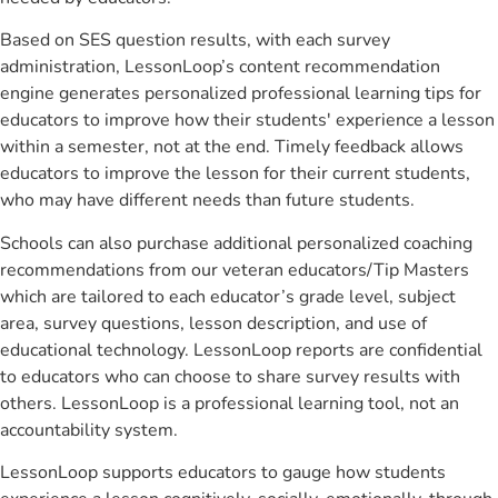
Based on SES question results, with each survey
administration, LessonLoop’s content recommendation
engine generates personalized professional learning tips for
educators to improve how their students' experience a lesson
within a semester, not at the end. Timely feedback allows
educators to improve the lesson for their current students,
who may have different needs than future students.
Schools can also purchase additional personalized coaching
recommendations from our veteran educators/Tip Masters
which are tailored to each educator’s grade level, subject
area, survey questions, lesson description, and use of
educational technology. LessonLoop reports are confidential
to educators who can choose to share survey results with
others. LessonLoop is a professional learning tool, not an
accountability system.
LessonLoop supports educators to gauge how students