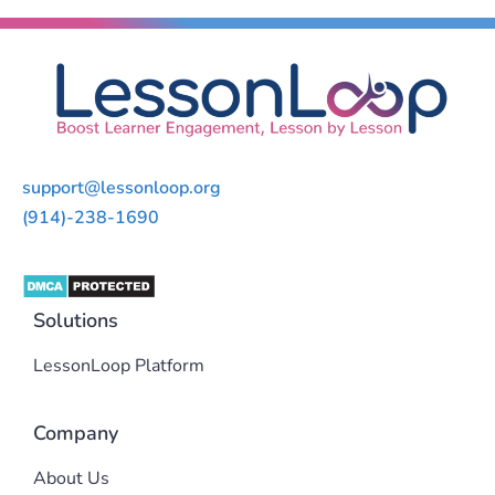
support@lessonloop.org
(914)-238-1690
Solutions
LessonLoop Platform
Company
About Us