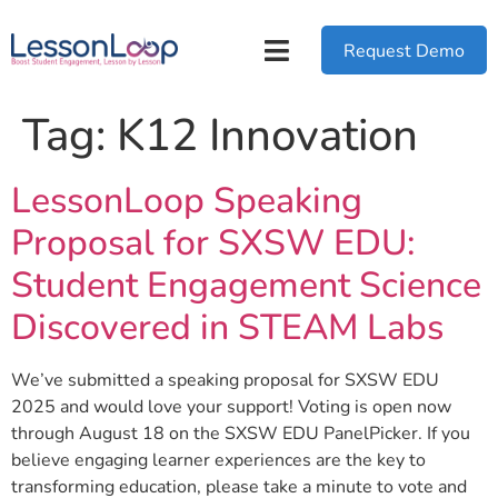
Request Demo
Tag:
K12 Innovation
LessonLoop Speaking
Proposal for SXSW EDU:
Student Engagement Science
Discovered in STEAM Labs
We’ve submitted a speaking proposal for SXSW EDU
2025 and would love your support! Voting is open now
through August 18 on the SXSW EDU PanelPicker. If you
believe engaging learner experiences are the key to
transforming education, please take a minute to vote and