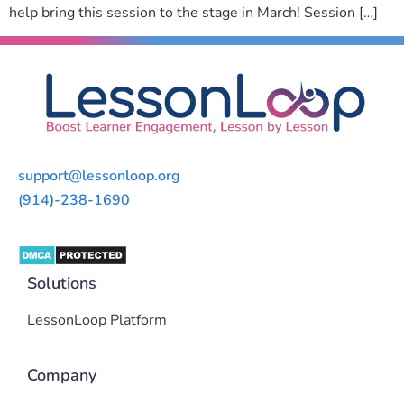
help bring this session to the stage in March! Session […]
support@lessonloop.org
(914)-238-1690
Solutions
LessonLoop Platform
Company