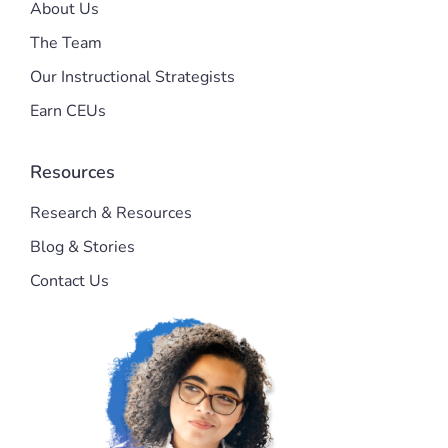
About Us
The Team
Our Instructional Strategists
Earn CEUs
Resources
Research & Resources
Blog & Stories
Contact Us